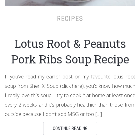
RECIPES
Lotus Root & Peanuts
Pork Ribs Soup Recipe
If you’ve read my earlier post on my favourite lotus root
soup from Shen Xi Soup (click here), you’d know how much
I really love this soup. I try to cook it at home at least once
every 2 weeks and it’s probably healthier than those from
outside because I don’t add MSG or too […]
CONTINUE READING