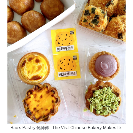
Bao's Pastry 鲍师傅 - The Viral Chinese Bakery Makes Its