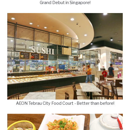
Grand Debut in Singapore!
AEON Tebrau City Food Court - Better than before!