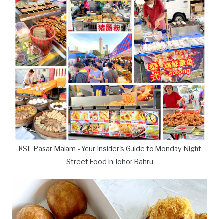
KSL Pasar Malam - Your Insider's Guide to Monday Night
Street Food in Johor Bahru