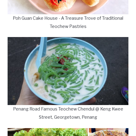
Poh Guan Cake House - A Treasure Trove of Traditional
Teochew Pastries
Penang Road Famous Teochew Chendul @ Keng Kwee
Street, Georgetown, Penang