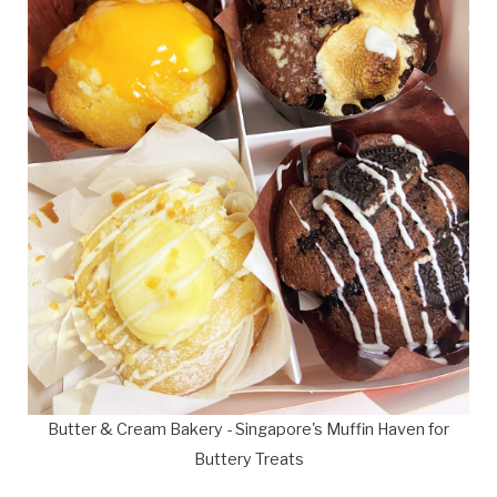
Butter & Cream Bakery - Singapore's Muffin Haven for
Buttery Treats