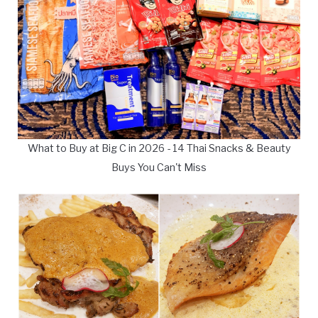
What to Buy at Big C in 2026 - 14 Thai Snacks & Beauty
Buys You Can't Miss