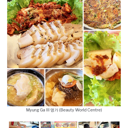
Myung Ga III 명가 (Beauty World Centre)