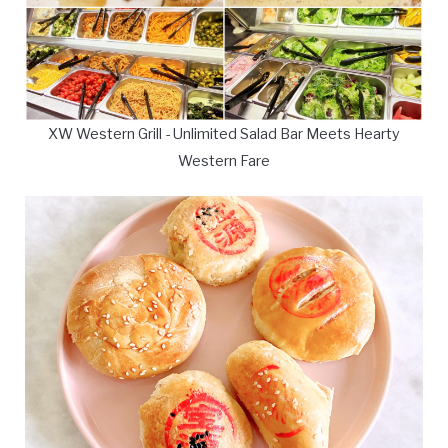
XW Western Grill - Unlimited Salad Bar Meets Hearty
Western Fare