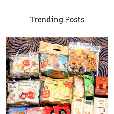
Trending Posts