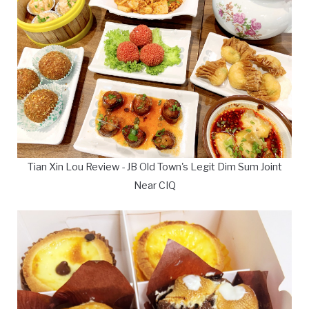
Tian Xin Lou Review - JB Old Town's Legit Dim Sum Joint
Near CIQ