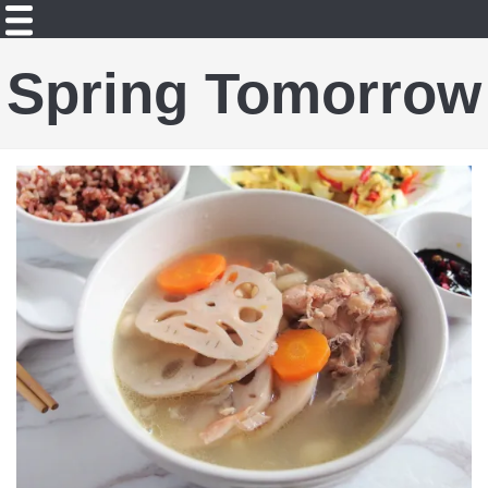
Spring Tomorrow