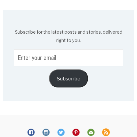
Subscribe for the latest posts and stories, delivered
right to you.
Enter
your
email
Subscribe