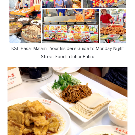
KSL Pasar Malam - Your Insider's Guide to Monday Night
Street Food in Johor Bahru