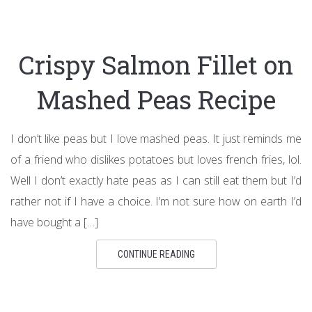
Crispy Salmon Fillet on
Mashed Peas Recipe
I don’t like peas but I love mashed peas. It just reminds me
of a friend who dislikes potatoes but loves french fries, lol.
Well I don’t exactly hate peas as I can still eat them but I’d
rather not if I have a choice. I’m not sure how on earth I’d
have bought a […]
CONTINUE READING