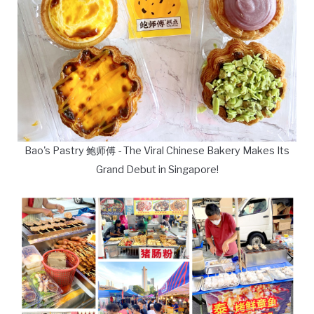
Bao's Pastry 鲍师傅 - The Viral Chinese Bakery Makes Its
Grand Debut in Singapore!