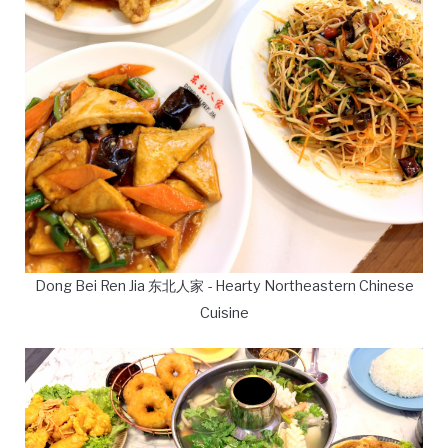
Dong Bei Ren Jia 东北人家 - Hearty Northeastern Chinese
Cuisine