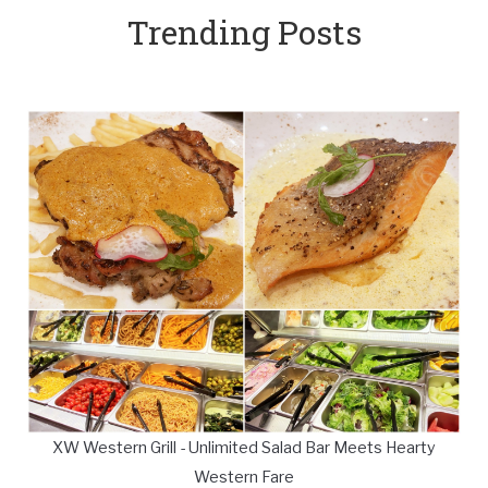
Trending Posts
XW Western Grill - Unlimited Salad Bar Meets Hearty
Western Fare