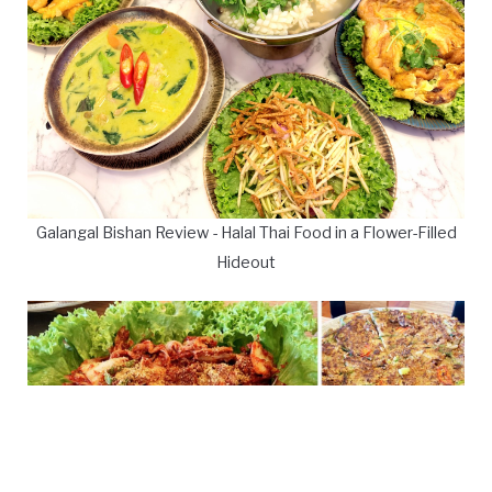
Galangal Bishan Review - Halal Thai Food in a Flower-Filled
Hideout