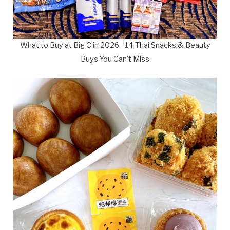
What to Buy at Big C in 2026 - 14 Thai Snacks & Beauty
Buys You Can't Miss