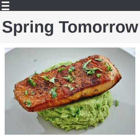
Spring Tomorrow