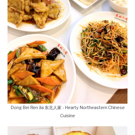
Dong Bei Ren Jia 东北人家 - Hearty Northeastern Chinese
Cuisine