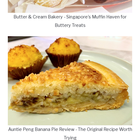
Butter & Cream Bakery - Singapore's Muffin Haven for
Buttery Treats
Auntie Peng Banana Pie Review - The Original Recipe Worth
Trying