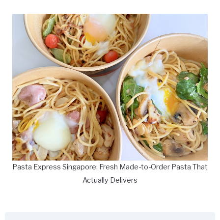
Pasta Express Singapore: Fresh Made-to-Order Pasta That
Actually Delivers