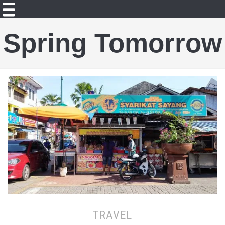
Spring Tomorrow
TRAVEL