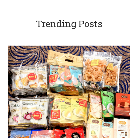
Trending Posts