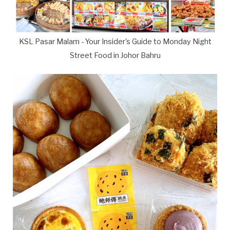
KSL Pasar Malam - Your Insider's Guide to Monday Night
Street Food in Johor Bahru