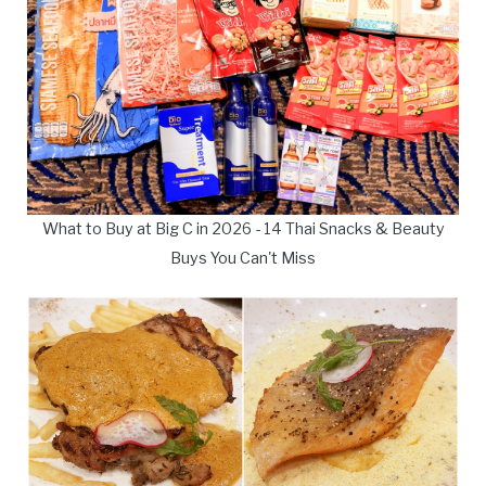
What to Buy at Big C in 2026 - 14 Thai Snacks & Beauty
Buys You Can't Miss