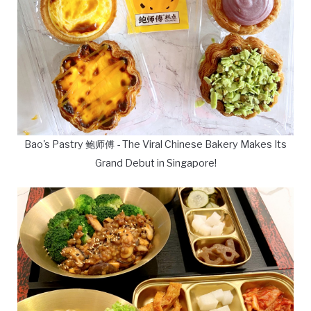
Bao's Pastry 鲍师傅 - The Viral Chinese Bakery Makes Its
Grand Debut in Singapore!