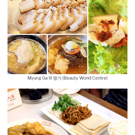
Myung Ga III 명가 (Beauty World Centre)