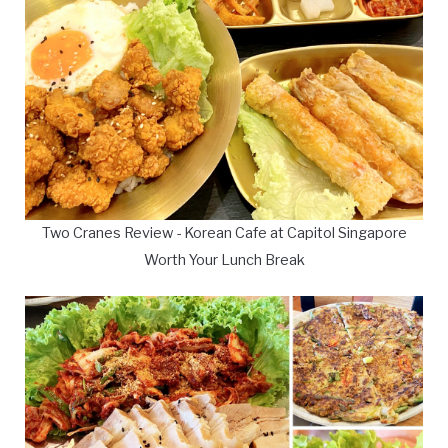
Two Cranes Review - Korean Cafe at Capitol Singapore
Worth Your Lunch Break