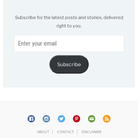
Subscribe for the latest posts and stories, delivered
right to you.
Enter
your
email
Subscribe
|
|
ABOUT
CONTACT
DISCLAIMER