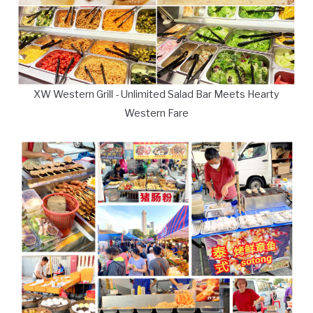
XW Western Grill - Unlimited Salad Bar Meets Hearty
Western Fare