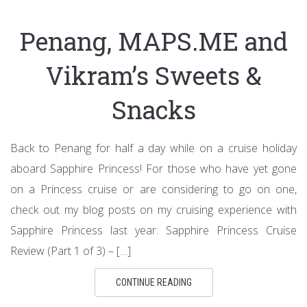
Penang, MAPS.ME and
Vikram’s Sweets &
Snacks
Back to Penang for half a day while on a cruise holiday
aboard Sapphire Princess! For those who have yet gone
on a Princess cruise or are considering to go on one,
check out my blog posts on my cruising experience with
Sapphire Princess last year: Sapphire Princess Cruise
Review (Part 1 of 3) – […]
CONTINUE READING