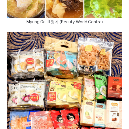
Myung Ga III 명가 (Beauty World Centre)