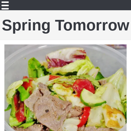
Spring Tomorrow