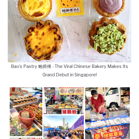
Bao's Pastry 鲍师傅 - The Viral Chinese Bakery Makes Its
Grand Debut in Singapore!