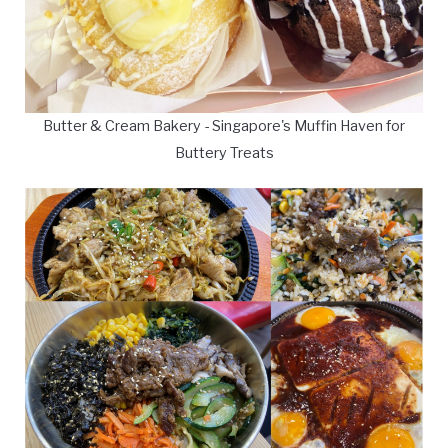
Butter & Cream Bakery - Singapore's Muffin Haven for
Buttery Treats