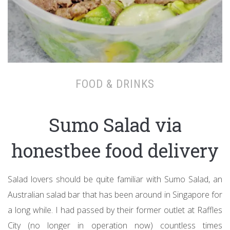
FOOD & DRINKS
Sumo Salad via
honestbee food delivery
Salad lovers should be quite familiar with Sumo Salad, an
Australian salad bar that has been around in Singapore for
a long while. I had passed by their former outlet at Raffles
City (no longer in operation now) countless times