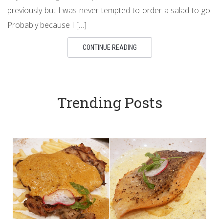
previously but I was never tempted to order a salad to go.
Probably because I […]
CONTINUE READING
Trending Posts