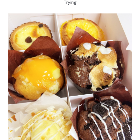
Trying