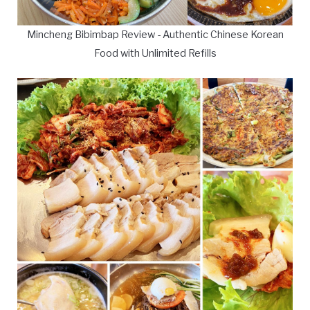
Mincheng Bibimbap Review - Authentic Chinese Korean
Food with Unlimited Refills