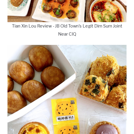
Tian Xin Lou Review - JB Old Town's Legit Dim Sum Joint
Near CIQ