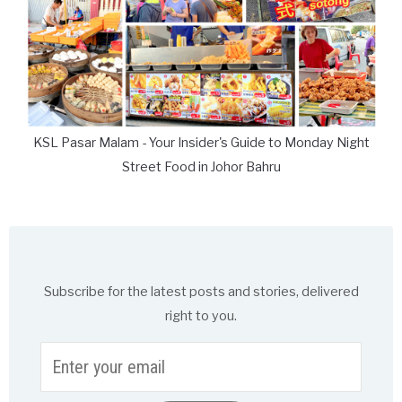
KSL Pasar Malam - Your Insider's Guide to Monday Night
Street Food in Johor Bahru
Subscribe for the latest posts and stories, delivered
right to you.
Enter
your
email