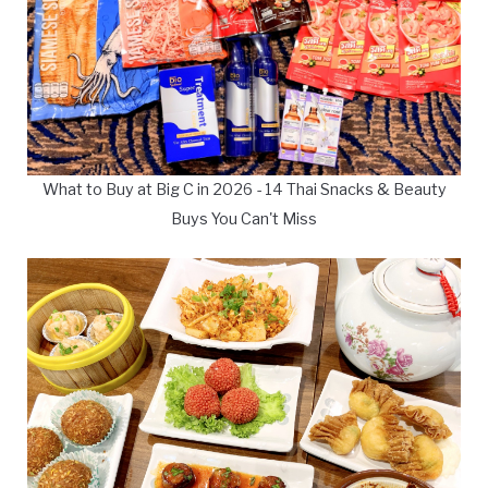
What to Buy at Big C in 2026 - 14 Thai Snacks & Beauty
Buys You Can't Miss