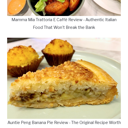
Mamma Mia Trattoria E Caffè Review - Authentic Italian
Food That Won't Break the Bank
Auntie Peng Banana Pie Review - The Original Recipe Worth