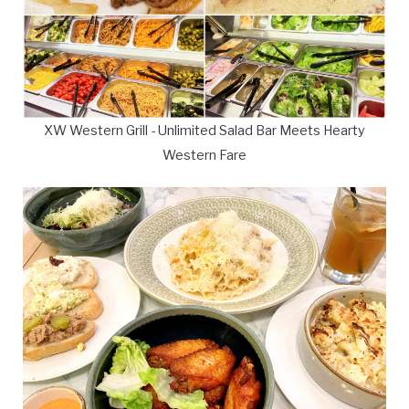
XW Western Grill - Unlimited Salad Bar Meets Hearty
Western Fare