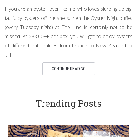
If you are an oyster lover like me, who loves slurping up big,
fat, juicy oysters off the shells, then the Oyster Night buffet
(every Tuesday night) at The Line is certainly not to be
missed. At $88.00++ per pax, you will get to enjoy oysters
of different nationalities from France to New Zealand to
[…]
CONTINUE READING
Trending Posts