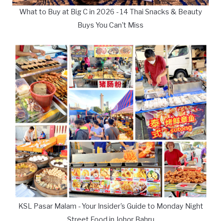
What to Buy at Big C in 2026 - 14 Thai Snacks & Beauty
Buys You Can't Miss
KSL Pasar Malam - Your Insider's Guide to Monday Night
Street Food in Johor Bahru