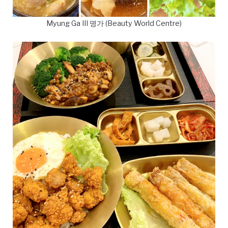
Myung Ga III 명가 (Beauty World Centre)