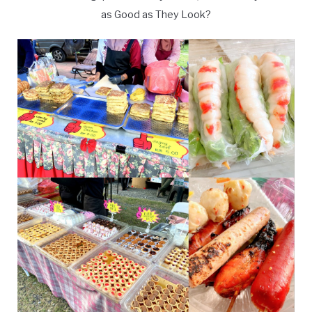
as Good as They Look?