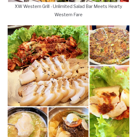
XW Western Grill - Unlimited Salad Bar Meets Hearty
Western Fare