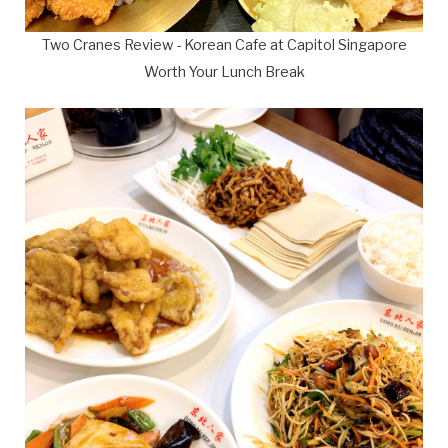
Two Cranes Review - Korean Cafe at Capitol Singapore
Worth Your Lunch Break