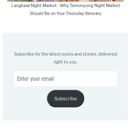
Langkawi Night Market - Why Temonyong Night Market
Should Be on Your Thursday Itinerary
Subscribe for the latest posts and stories, delivered
right to you.
Enter
your
email
Subscribe