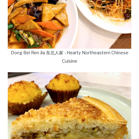
Dong Bei Ren Jia 东北人家 - Hearty Northeastern Chinese
Cuisine