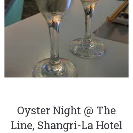
Oyster Night @ The
Line, Shangri-La Hotel