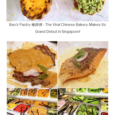
Bao's Pastry 鲍师傅 - The Viral Chinese Bakery Makes Its
Grand Debut in Singapore!