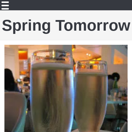
Spring Tomorrow