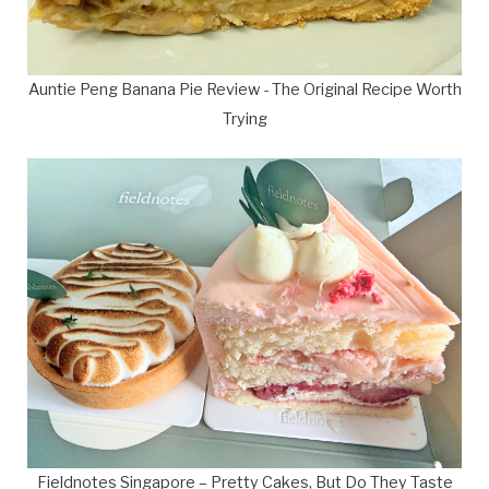
Auntie Peng Banana Pie Review - The Original Recipe Worth
Trying
Fieldnotes Singapore – Pretty Cakes, But Do They Taste