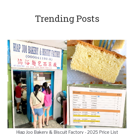
Trending Posts
Hiap Joo Bakery & Biscuit Factory - 2025 Price List