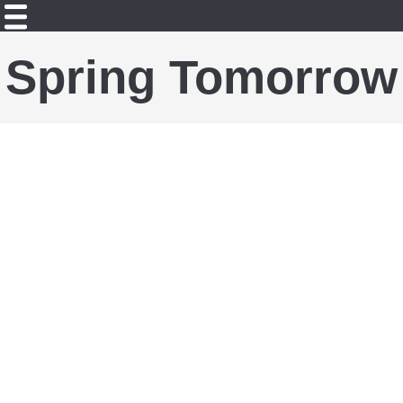
Spring Tomorrow