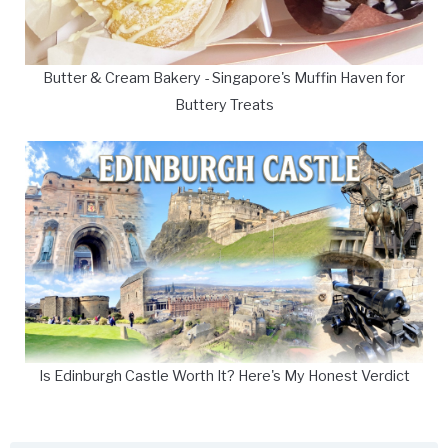
Butter & Cream Bakery - Singapore's Muffin Haven for
Buttery Treats
Is Edinburgh Castle Worth It? Here's My Honest Verdict