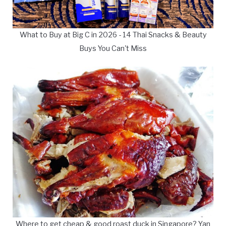
What to Buy at Big C in 2026 - 14 Thai Snacks & Beauty
Buys You Can't Miss
Where to get cheap & good roast duck in Singapore? Yan