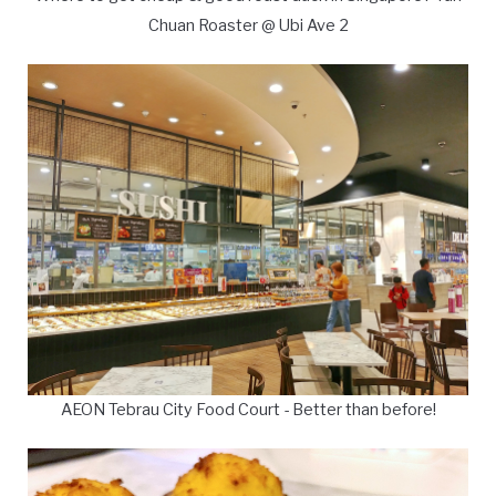
Chuan Roaster @ Ubi Ave 2
AEON Tebrau City Food Court - Better than before!