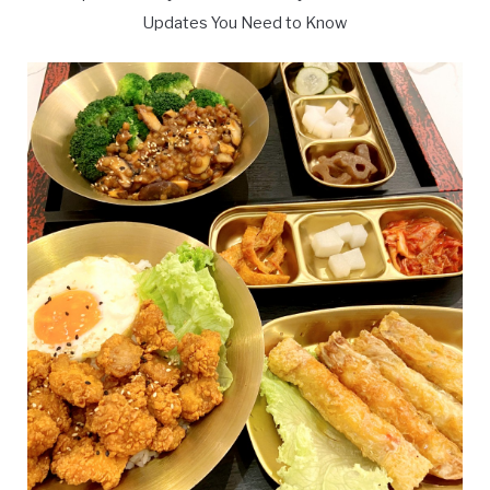
Updates You Need to Know