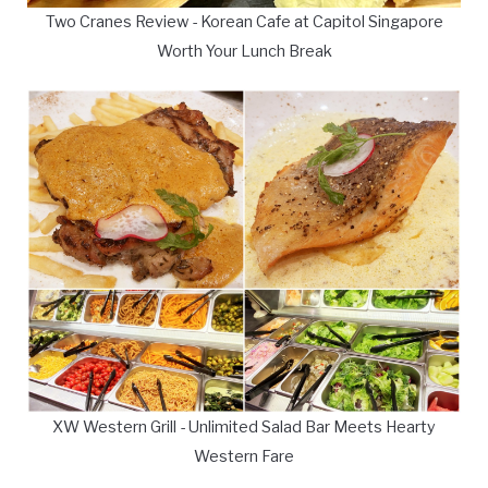
Two Cranes Review - Korean Cafe at Capitol Singapore
Worth Your Lunch Break
XW Western Grill - Unlimited Salad Bar Meets Hearty
Western Fare