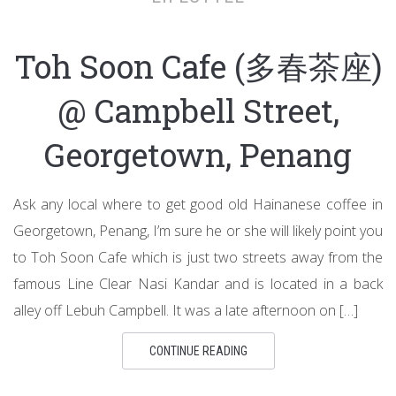
Toh Soon Cafe (多春茶座)
@ Campbell Street,
Georgetown, Penang
Ask any local where to get good old Hainanese coffee in
Georgetown, Penang, I’m sure he or she will likely point you
to Toh Soon Cafe which is just two streets away from the
famous Line Clear Nasi Kandar and is located in a back
alley off Lebuh Campbell. It was a late afternoon on […]
CONTINUE READING