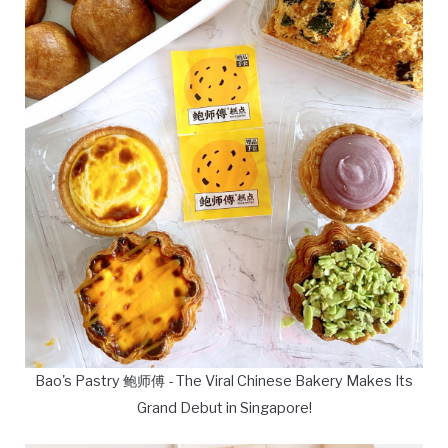
Bao's Pastry 鲍师傅 - The Viral Chinese Bakery Makes Its
Grand Debut in Singapore!