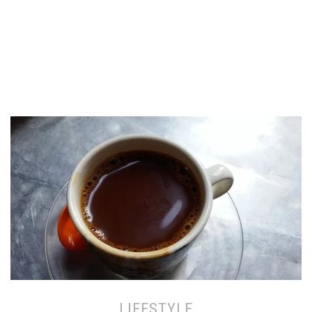
LIFESTYLE