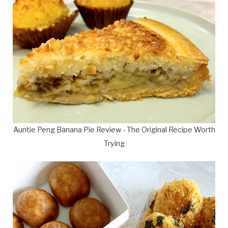
Auntie Peng Banana Pie Review - The Original Recipe Worth
Trying