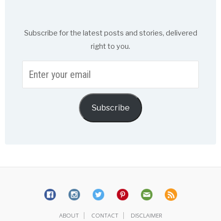
Subscribe for the latest posts and stories, delivered
right to you.
Enter
your
email
Subscribe
|
|
ABOUT
CONTACT
DISCLAIMER