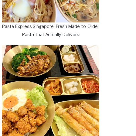
Pasta Express Singapore: Fresh Made-to-Order
Pasta That Actually Delivers