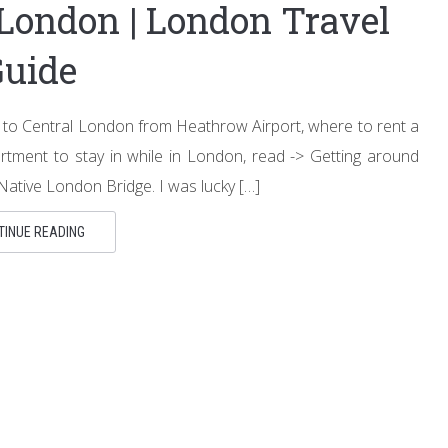
 London | London Travel
Guide
et to Central London from Heathrow Airport, where to rent a
rtment to stay in while in London, read -> Getting around
ative London Bridge. I was lucky […]
TINUE READING