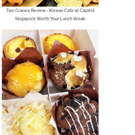
Two Cranes Review - Korean Cafe at Capitol
Singapore Worth Your Lunch Break