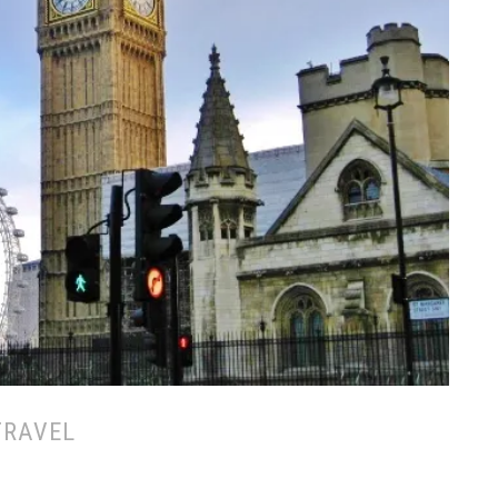
TRAVEL