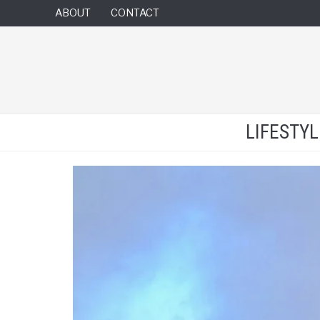
ABOUT
CONTACT
LIFESTY