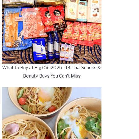
What to Buy at Big C in 2026 - 14 Thai Snacks &
Beauty Buys You Can't Miss