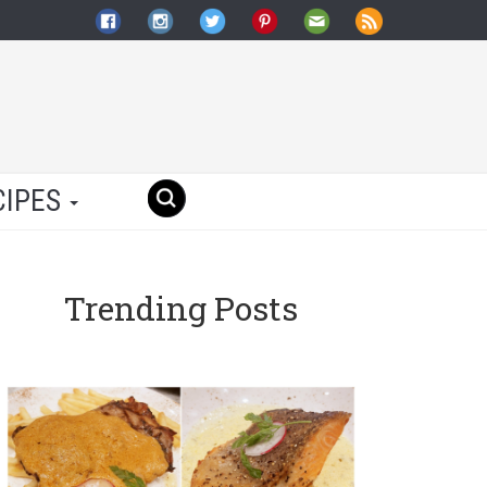
CIPES
Trending Posts