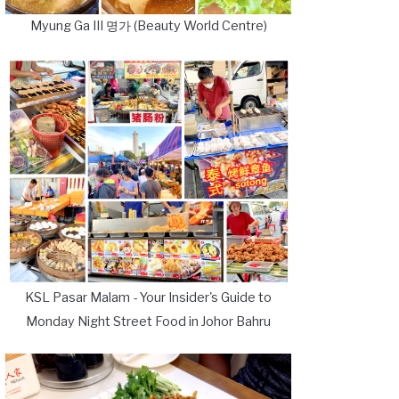
Myung Ga III 명가 (Beauty World Centre)
KSL Pasar Malam - Your Insider's Guide to
Monday Night Street Food in Johor Bahru