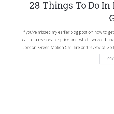
28 Things To Do In
If you’ve missed my earlier blog post on how to g
car at a reasonable price and which serviced apa
London, Green Motion Car Hire and review of Go N
CON