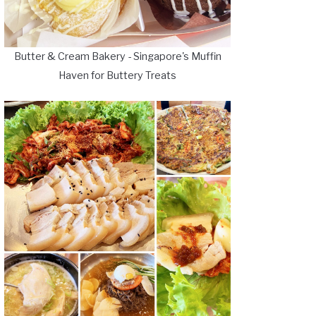
Butter & Cream Bakery - Singapore's Muffin
Haven for Buttery Treats