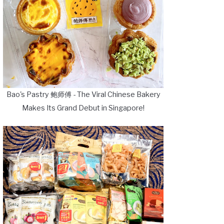
Bao's Pastry 鲍师傅 - The Viral Chinese Bakery
Makes Its Grand Debut in Singapore!