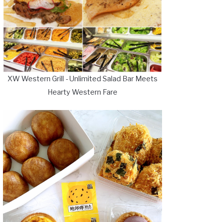
XW Western Grill - Unlimited Salad Bar Meets
Hearty Western Fare