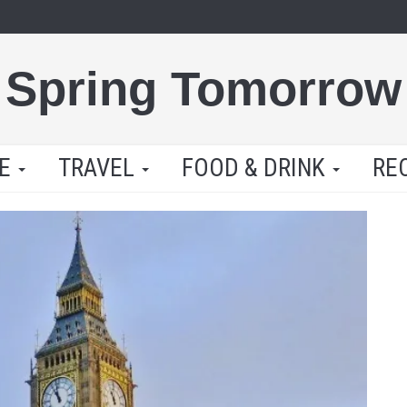
Spring Tomorrow
LE
TRAVEL
FOOD & DRINK
RE