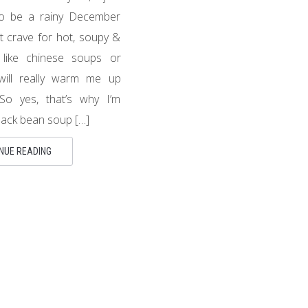
to be a rainy December
ut crave for hot, soupy &
 like chinese soups or
will really warm me up
So yes, that’s why I’m
lack bean soup […]
NUE READING