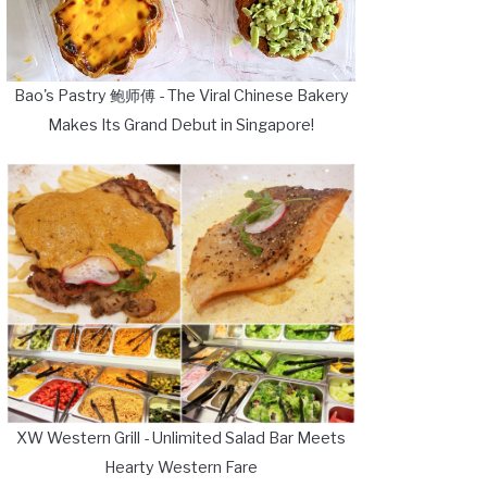
Bao's Pastry 鲍师傅 - The Viral Chinese Bakery
Makes Its Grand Debut in Singapore!
XW Western Grill - Unlimited Salad Bar Meets
Hearty Western Fare