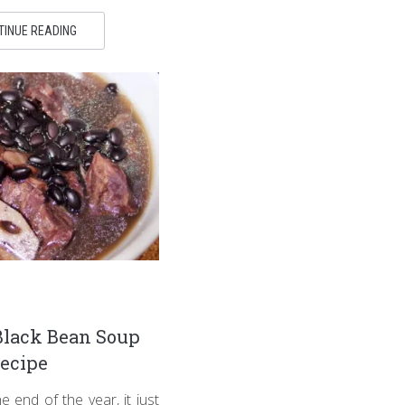
TINUE READING
Black Bean Soup
ecipe
 end of the year, it just