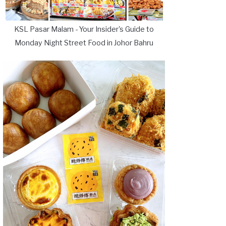
KSL Pasar Malam - Your Insider's Guide to
Monday Night Street Food in Johor Bahru