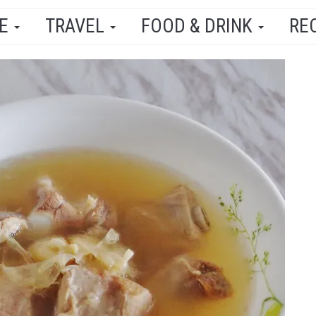
LE
TRAVEL
FOOD & DRINK
RE