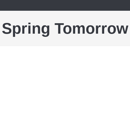
Spring Tomorrow