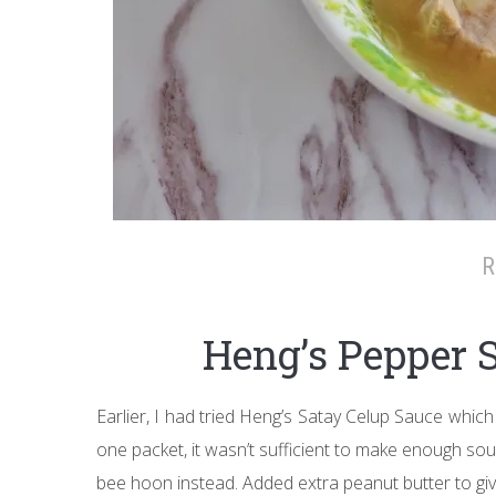
R
Heng’s Pepper 
Earlier, I had tried Heng’s Satay Celup Sauce which
one packet, it wasn’t sufficient to make enough sou
bee hoon instead. Added extra peanut butter to gi