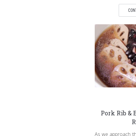
CON
Pork Rib & 
R
As we approach the