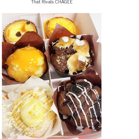
That Rivals CHAGEE