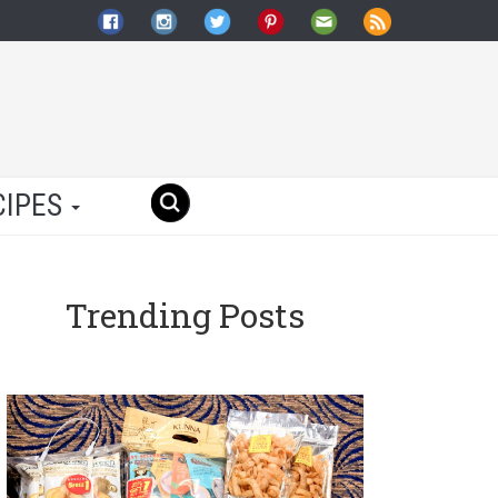
CIPES
Trending Posts