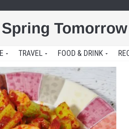
Spring Tomorrow
LE
TRAVEL
FOOD & DRINK
RE