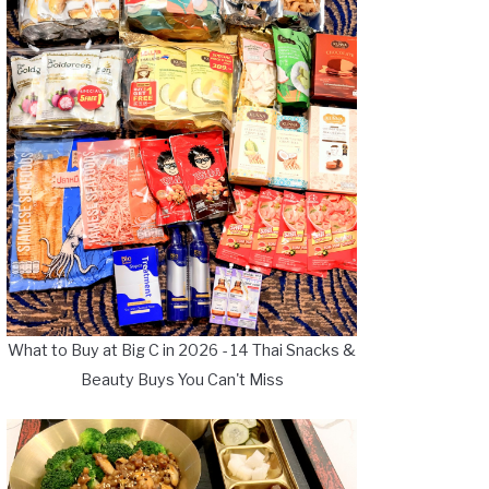
What to Buy at Big C in 2026 - 14 Thai Snacks &
Beauty Buys You Can't Miss