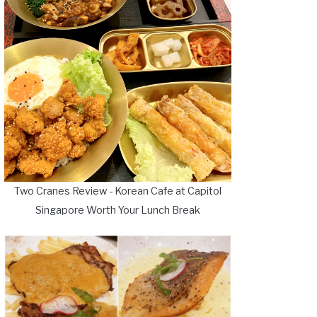
Two Cranes Review - Korean Cafe at Capitol
Singapore Worth Your Lunch Break