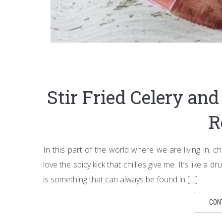
Stir Fried Celery an
R
In this part of the world where we are living in, chi
love the spicy kick that chillies give me. It’s like a 
is something that can always be found in […]
CON