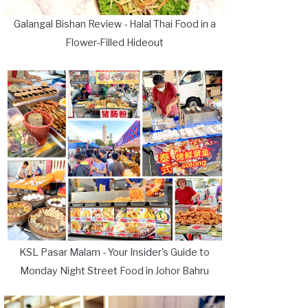
Galangal Bishan Review - Halal Thai Food in a
Flower-Filled Hideout
KSL Pasar Malam - Your Insider's Guide to
Monday Night Street Food in Johor Bahru