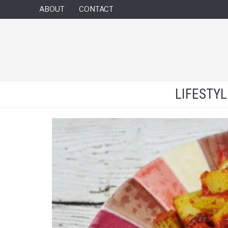
ABOUT
CONTACT
LIFESTY