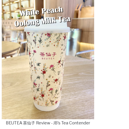
BEUTEA 茶仙子 Review - JB's Tea Contender