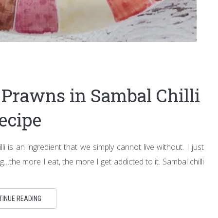
d Prawns in Sambal Chilli
ecipe
lli is an ingredient that we simply cannot live without. I just
drug…the more I eat, the more I get addicted to it. Sambal chilli
TINUE READING