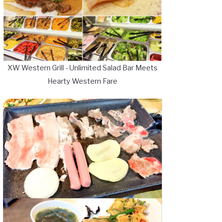
XW Western Grill - Unlimited Salad Bar Meets
Hearty Western Fare