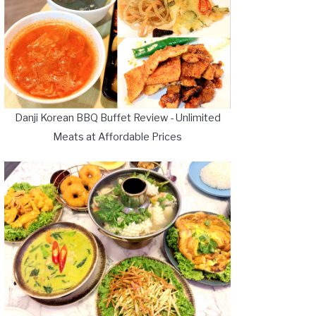
Danji Korean BBQ Buffet Review - Unlimited
Meats at Affordable Prices