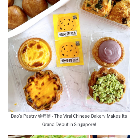
Bao's Pastry 鲍师傅 - The Viral Chinese Bakery Makes Its
Grand Debut in Singapore!