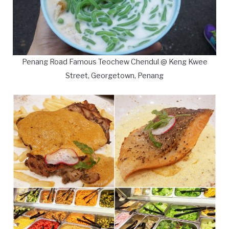
Penang Road Famous Teochew Chendul @ Keng Kwee
Street, Georgetown, Penang