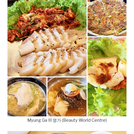
Myung Ga III 명가 (Beauty World Centre)