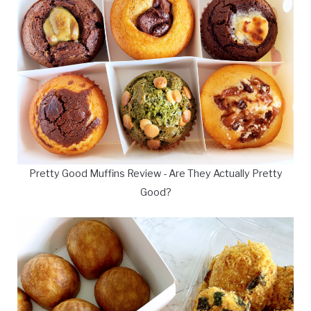
Pretty Good Muffins Review - Are They Actually Pretty
Good?