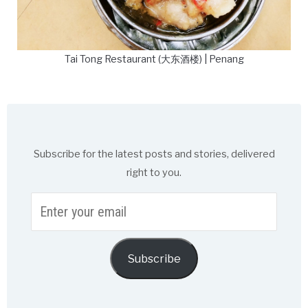
Tai Tong Restaurant (大东酒楼) | Penang
Subscribe for the latest posts and stories, delivered
right to you.
Enter
your
email
Subscribe