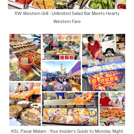
XW Western Grill - Unlimited Salad Bar Meets Hearty
Western Fare
KSL Pasar Malam - Your Insider's Guide to Monday Night