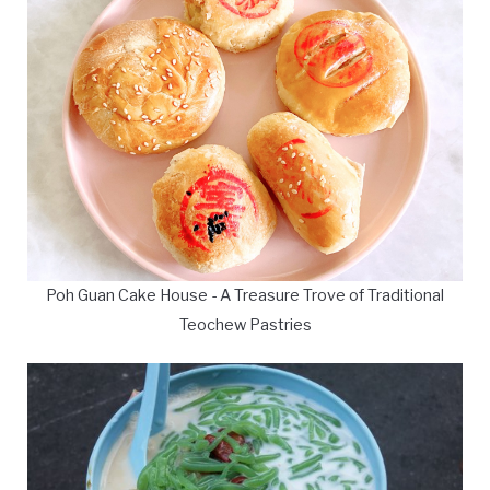
Poh Guan Cake House - A Treasure Trove of Traditional
Teochew Pastries