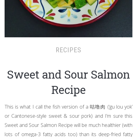
RECIPES
Sweet and Sour Salmon
Recipe
This is what I call the fish version of a 咕噜肉 (‘gu lou yok’
or Cantonese-style sweet & sour pork) and I’m sure this
Sweet and Sour Salmon Recipe will be much healthier (with
lots of omega-3 fatty acids too) than its deep-fried fatty