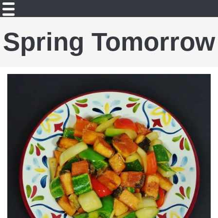
Spring Tomorrow