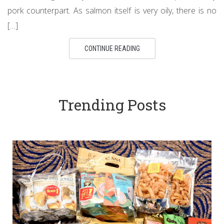
pork counterpart. As salmon itself is very oily, there is no
[…]
CONTINUE READING
Trending Posts