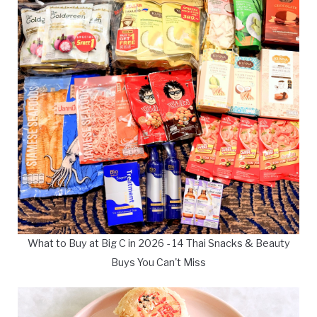
What to Buy at Big C in 2026 - 14 Thai Snacks & Beauty
Buys You Can't Miss