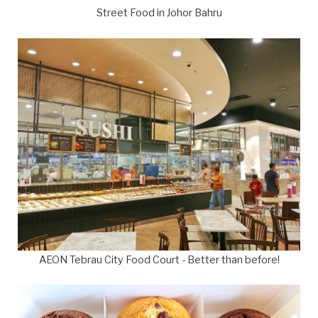
Street Food in Johor Bahru
AEON Tebrau City Food Court - Better than before!