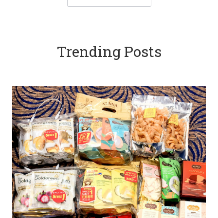
Trending Posts