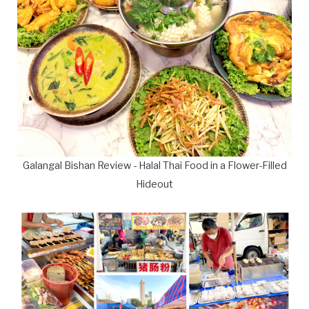
Galangal Bishan Review - Halal Thai Food in a Flower-Filled
Hideout