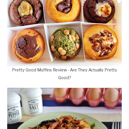
Pretty Good Muffins Review - Are They Actually Pretty
Good?