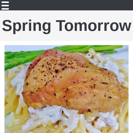
Spring Tomorrow