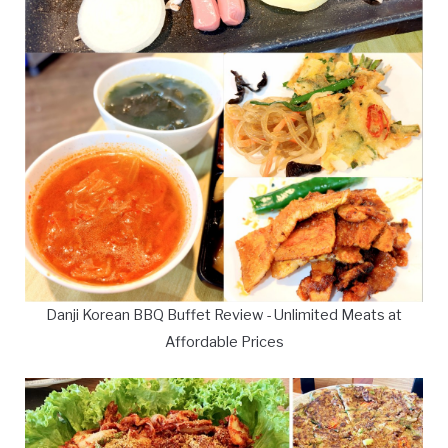
Danji Korean BBQ Buffet Review - Unlimited Meats at
Affordable Prices