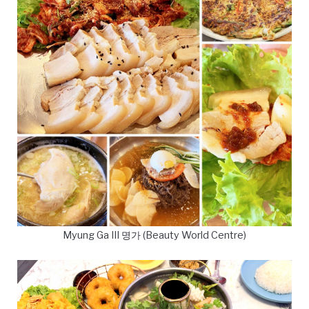
Myung Ga III 명가 (Beauty World Centre)