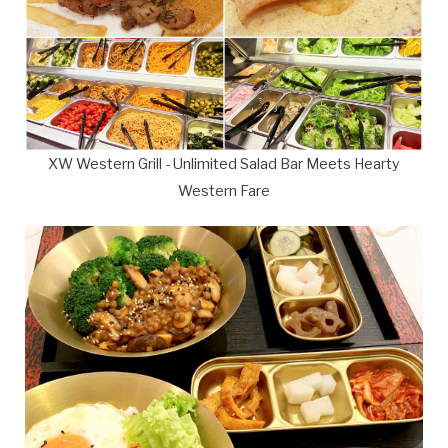
XW Western Grill - Unlimited Salad Bar Meets Hearty
Western Fare