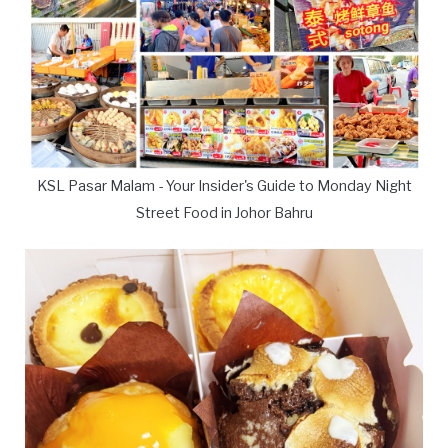
KSL Pasar Malam - Your Insider's Guide to Monday Night
Street Food in Johor Bahru