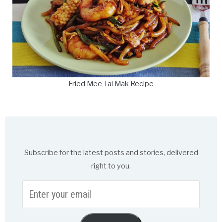
Fried Mee Tai Mak Recipe
Subscribe for the latest posts and stories, delivered
right to you.
Enter
your
email