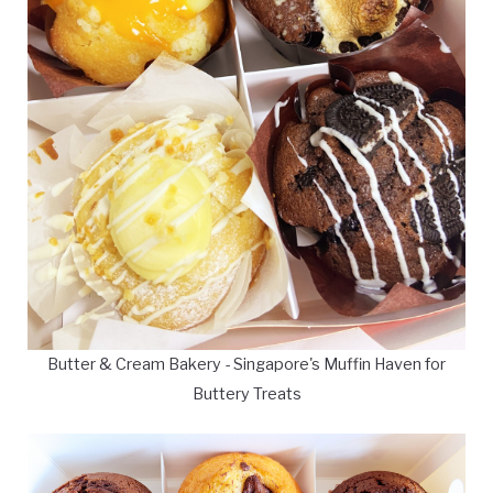
Butter & Cream Bakery - Singapore's Muffin Haven for
Buttery Treats