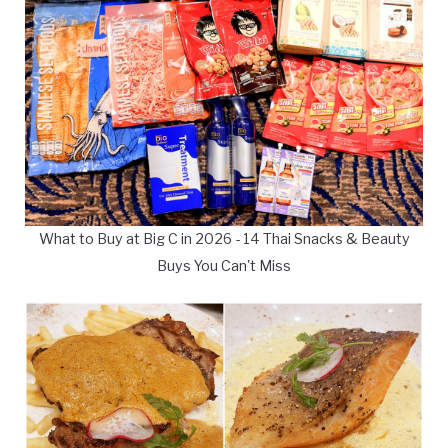
What to Buy at Big C in 2026 - 14 Thai Snacks & Beauty
Buys You Can't Miss