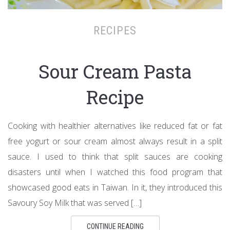
RECIPES
Sour Cream Pasta
Recipe
Cooking with healthier alternatives like reduced fat or fat
free yogurt or sour cream almost always result in a split
sauce. I used to think that split sauces are cooking
disasters until when I watched this food program that
showcased good eats in Taiwan. In it, they introduced this
Savoury Soy Milk that was served […]
CONTINUE READING