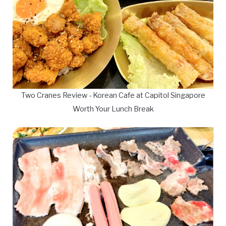
Two Cranes Review - Korean Cafe at Capitol Singapore
Worth Your Lunch Break