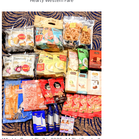
Hearty Western Fare