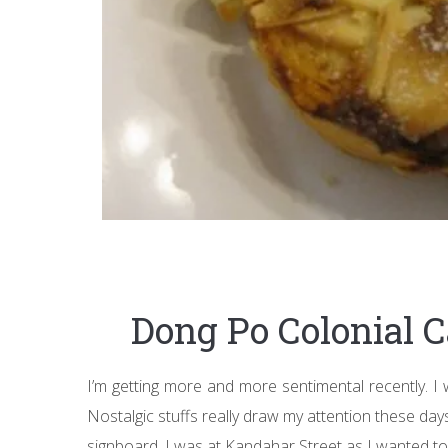
Dong Po Colonial 
I’m getting more and more sentimental recently. I w
Nostalgic stuffs really draw my attention these days
signboard. I was at Kandahar Street as I wanted to