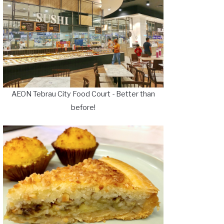
AEON Tebrau City Food Court - Better than
before!