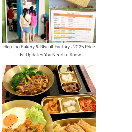
Hiap Joo Bakery & Biscuit Factory - 2025 Price
List Updates You Need to Know