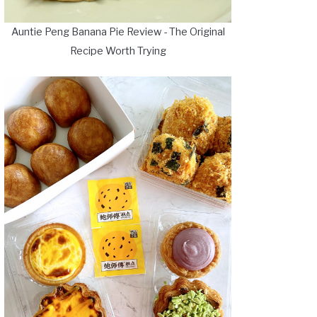
Auntie Peng Banana Pie Review - The Original
Recipe Worth Trying