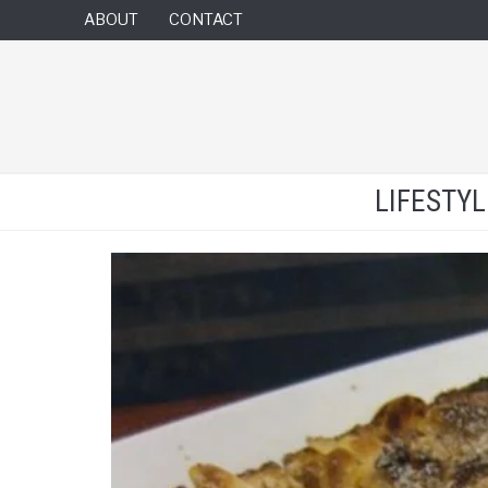
ABOUT
CONTACT
LIFESTY