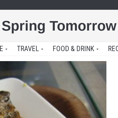
Spring Tomorrow
LE
TRAVEL
FOOD & DRINK
RE