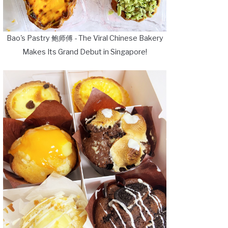
Bao's Pastry 鲍师傅 - The Viral Chinese Bakery
Makes Its Grand Debut in Singapore!