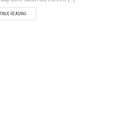
TINUE READING