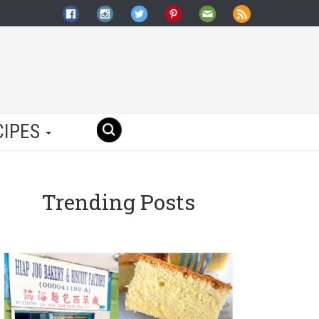
CIPES
Trending Posts