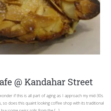
Cafe @ Kandahar Street
onder if this is all part of aging as I approach my mid-30s.
, so does this quaint looking coffee shop with its traditional
 buy some swiss rolls from the […]