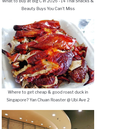
What to Buy at Big C in 2026 - 14 Thai Snacks &
Beauty Buys You Can't Miss
Where to get cheap & good roast duck in
Singapore? Yan Chuan Roaster @ Ubi Ave 2