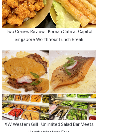
Two Cranes Review - Korean Cafe at Capitol
Singapore Worth Your Lunch Break
XW Western Grill - Unlimited Salad Bar Meets