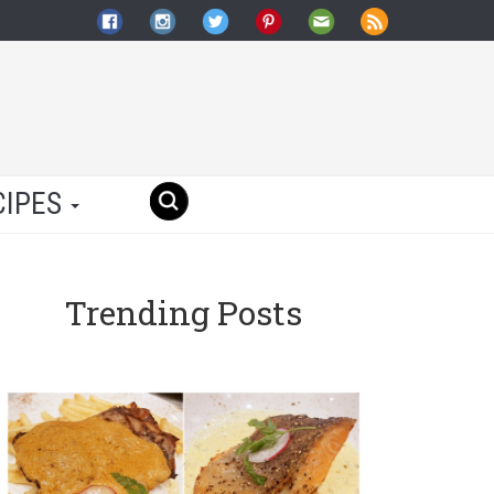
CIPES
Trending Posts