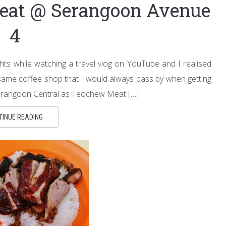
eat @ Serangoon Avenue
4
ts while watching a travel vlog on YouTube and I realised
e same coffee shop that I would always pass by when getting
erangoon Central as Teochew Meat […]
TINUE READING