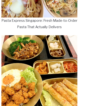
Pasta Express Singapore: Fresh Made-to-Order
Pasta That Actually Delivers