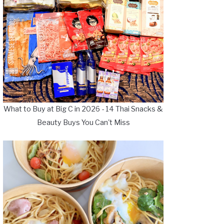
What to Buy at Big C in 2026 - 14 Thai Snacks &
Beauty Buys You Can't Miss