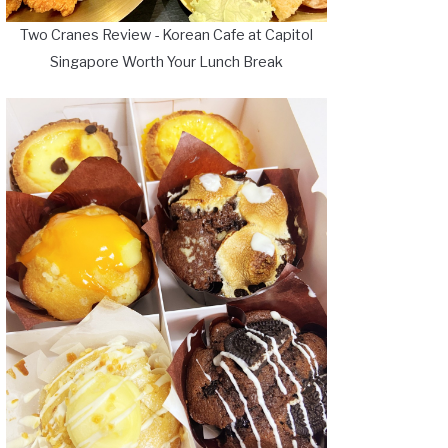
Two Cranes Review - Korean Cafe at Capitol
Singapore Worth Your Lunch Break