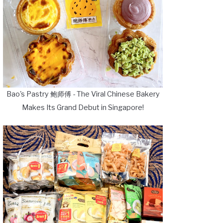
Bao's Pastry 鲍师傅 - The Viral Chinese Bakery
Makes Its Grand Debut in Singapore!