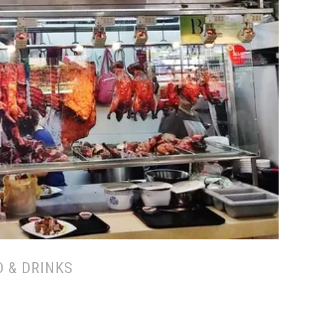
 & DRINKS