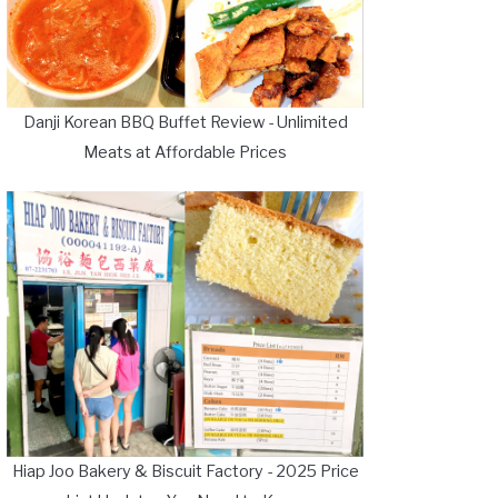
Danji Korean BBQ Buffet Review - Unlimited
Meats at Affordable Prices
Hiap Joo Bakery & Biscuit Factory - 2025 Price