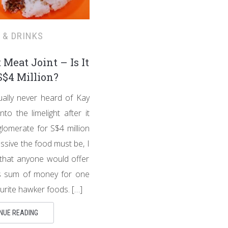
 & DRINKS
 Meat Joint – Is It
$4 Million?
ually never heard of Kay
nto the limelight after it
lomerate for S$4 million
ssive the food must be, I
 that anyone would offer
 sum of money for one
urite hawker foods. […]
NUE READING