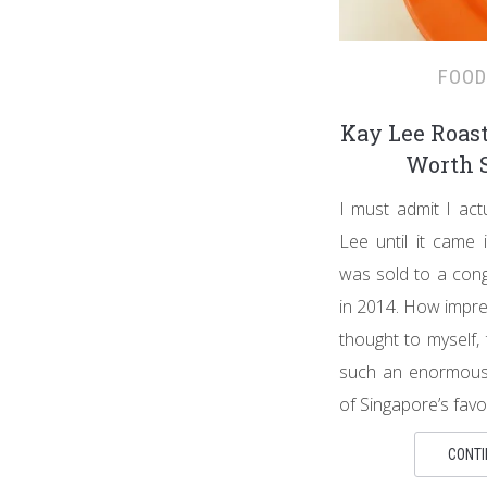
FOOD
Kay Lee Roast
Worth S
I must admit I act
Lee until it came i
was sold to a cong
in 2014. How impre
thought to myself,
such an enormous
of Singapore’s favo
CONTI