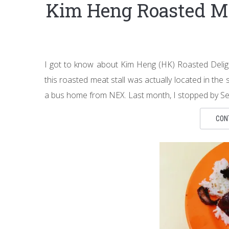
Kim Heng Roasted M
I got to know about Kim Heng (HK) Roasted Deligh
this roasted meat stall was actually located in th
a bus home from NEX. Last month, I stopped by S
CON