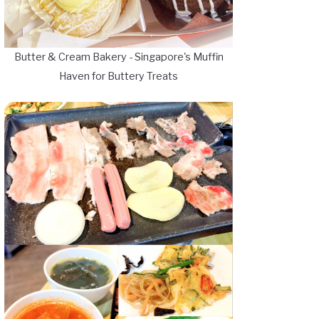
Butter & Cream Bakery - Singapore's Muffin
Haven for Buttery Treats