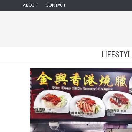
ABOUT
CONTACT
LIFESTY