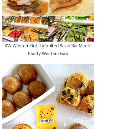
XW Western Grill - Unlimited Salad Bar Meets
Hearty Western Fare