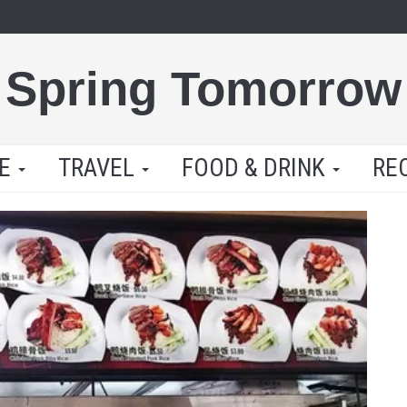
Spring Tomorrow
LE
TRAVEL
FOOD & DRINK
RE