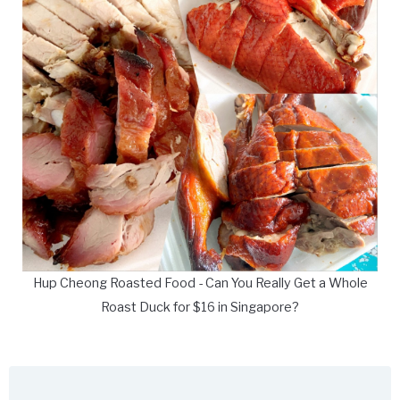
Hup Cheong Roasted Food - Can You Really Get a Whole
Roast Duck for $16 in Singapore?