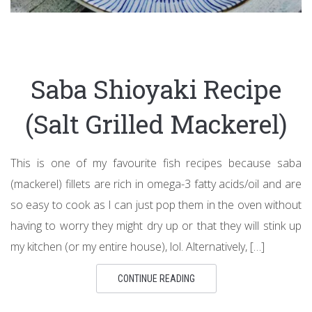
Saba Shioyaki Recipe
(Salt Grilled Mackerel)
This is one of my favourite fish recipes because saba
(mackerel) fillets are rich in omega-3 fatty acids/oil and are
so easy to cook as I can just pop them in the oven without
having to worry they might dry up or that they will stink up
my kitchen (or my entire house), lol. Alternatively, […]
CONTINUE READING