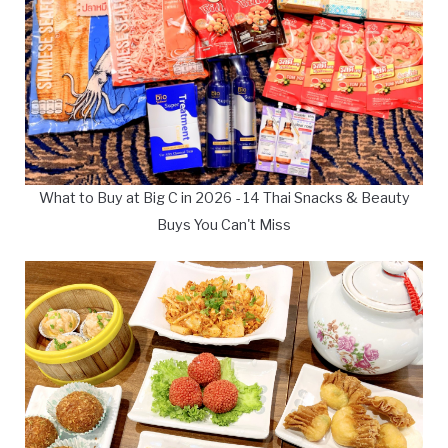
What to Buy at Big C in 2026 - 14 Thai Snacks & Beauty
Buys You Can't Miss