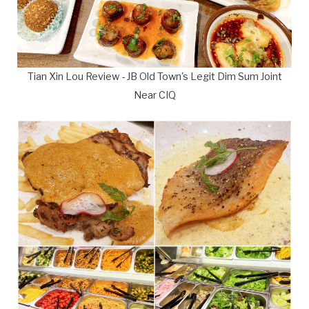
Tian Xin Lou Review - JB Old Town's Legit Dim Sum Joint
Near CIQ