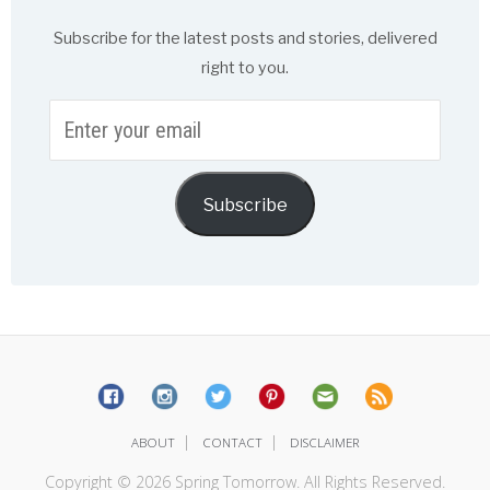
Subscribe for the latest posts and stories, delivered
right to you.
Enter
your
email
Subscribe
|
|
ABOUT
CONTACT
DISCLAIMER
Copyright © 2026 Spring Tomorrow. All Rights Reserved.