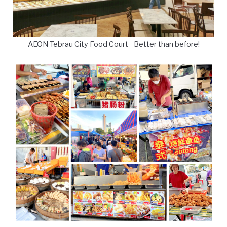
AEON Tebrau City Food Court - Better than before!