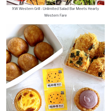
XW Western Grill - Unlimited Salad Bar Meets Hearty
Western Fare