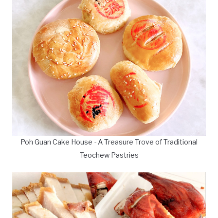
Poh Guan Cake House - A Treasure Trove of Traditional
Teochew Pastries