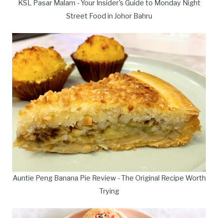
KSL Pasar Malam - Your Insider's Guide to Monday Night
Street Food in Johor Bahru
Auntie Peng Banana Pie Review - The Original Recipe Worth
Trying