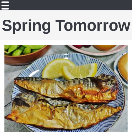
Spring Tomorrow