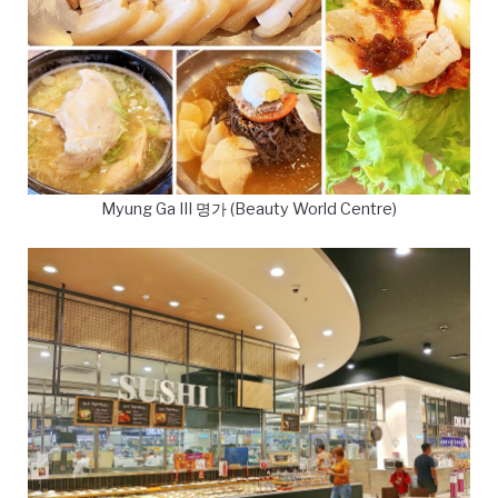
Myung Ga III 명가 (Beauty World Centre)