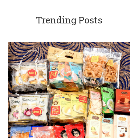
Trending Posts