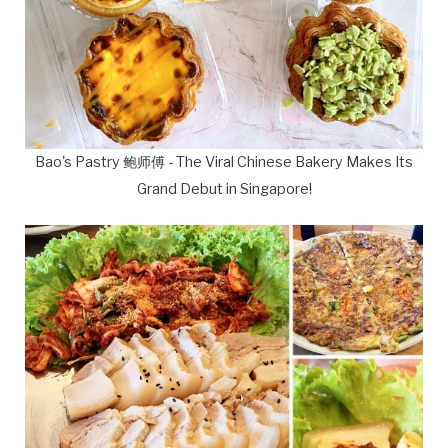
Bao's Pastry 鲍师傅 - The Viral Chinese Bakery Makes Its
Grand Debut in Singapore!