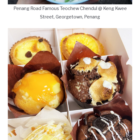
Penang Road Famous Teochew Chendul @ Keng Kwee
Street, Georgetown, Penang