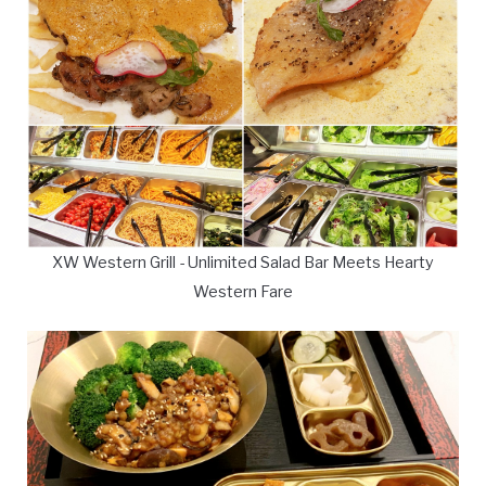
XW Western Grill - Unlimited Salad Bar Meets Hearty
Western Fare