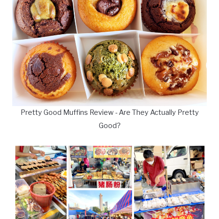
Pretty Good Muffins Review - Are They Actually Pretty
Good?