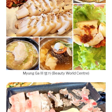
Myung Ga III 명가 (Beauty World Centre)