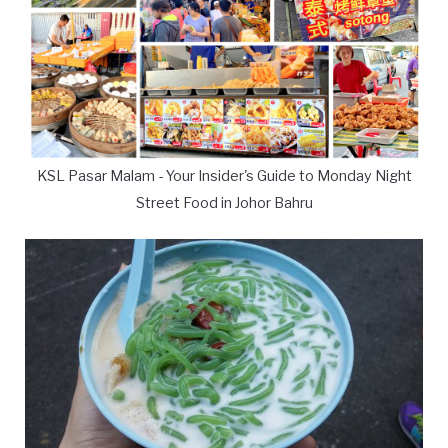
KSL Pasar Malam - Your Insider's Guide to Monday Night
Street Food in Johor Bahru