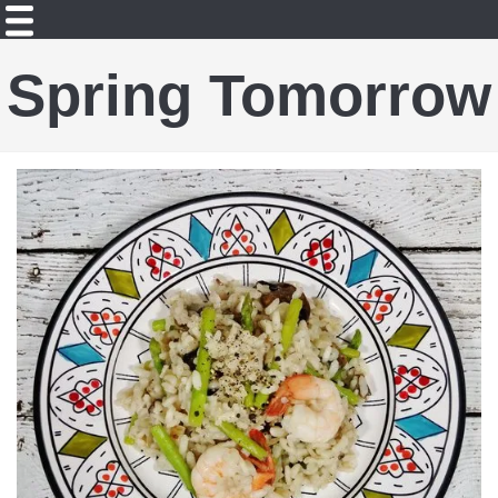
Spring Tomorrow