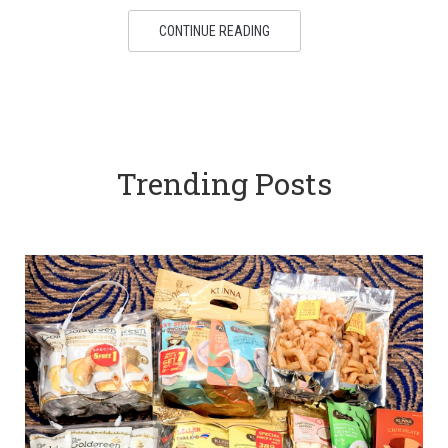
CONTINUE READING
Trending Posts