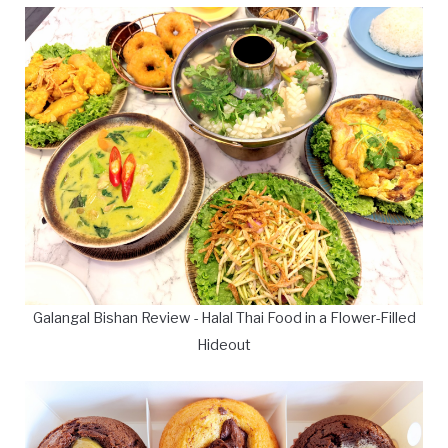
Galangal Bishan Review - Halal Thai Food in a Flower-Filled
Hideout