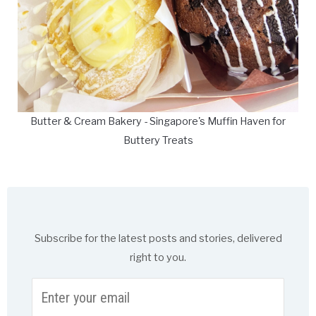
Butter & Cream Bakery - Singapore's Muffin Haven for
Buttery Treats
Subscribe for the latest posts and stories, delivered
right to you.
Enter
your