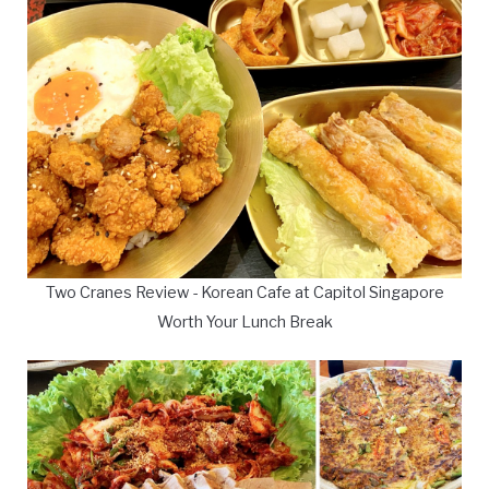
Two Cranes Review - Korean Cafe at Capitol Singapore
Worth Your Lunch Break