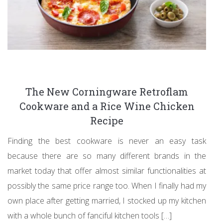
The New Corningware Retroflam
Cookware and a Rice Wine Chicken
Recipe
Finding the best cookware is never an easy task
because there are so many different brands in the
market today that offer almost similar functionalities at
possibly the same price range too. When I finally had my
own place after getting married, I stocked up my kitchen
with a whole bunch of fanciful kitchen tools […]