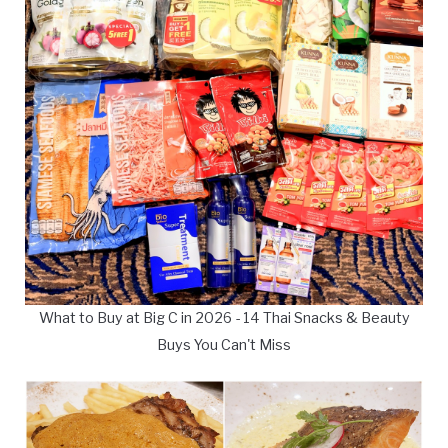
What to Buy at Big C in 2026 - 14 Thai Snacks & Beauty
Buys You Can't Miss