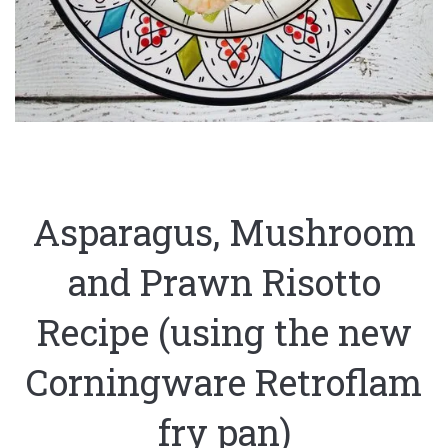
Asparagus, Mushroom
and Prawn Risotto
Recipe (using the new
Corningware Retroflam
fry pan)