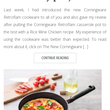
Last week, I had introduced the new Corningware
Retroflam cookware to all of you and also gave my review
after putting the Corningware Retroflam casserole pot to
the test with a Rice Wine Chicken recipe. My experience of
using the cookware was better than expected. To read
more about it, click on The New Corningware […]
CONTINUE READING