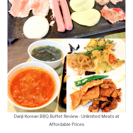
Danji Korean BBQ Buffet Review - Unlimited Meats at
Affordable Prices