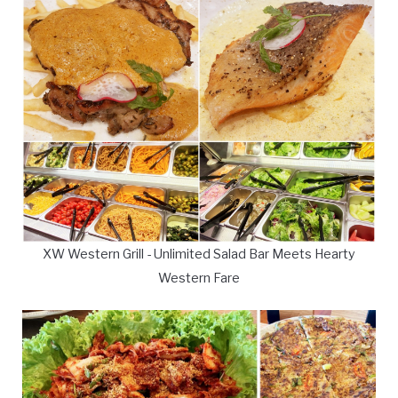
XW Western Grill - Unlimited Salad Bar Meets Hearty
Western Fare