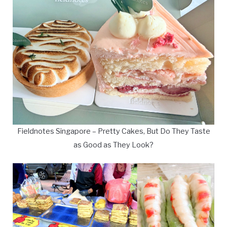
Fieldnotes Singapore – Pretty Cakes, But Do They Taste
as Good as They Look?