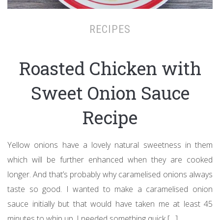
RECIPES
Roasted Chicken with
Sweet Onion Sauce
Recipe
Yellow onions have a lovely natural sweetness in them
which will be further enhanced when they are cooked
longer. And that’s probably why caramelised onions always
taste so good. I wanted to make a caramelised onion
sauce initially but that would have taken me at least 45
minutes to whip up. I needed something quick […]