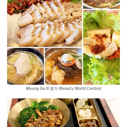
Myung Ga III 명가 (Beauty World Centre)