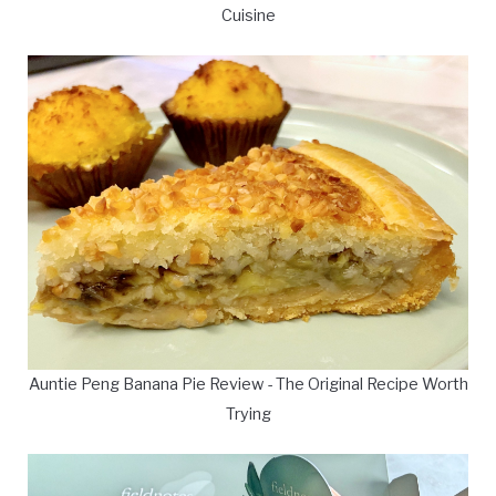
Cuisine
Auntie Peng Banana Pie Review - The Original Recipe Worth
Trying