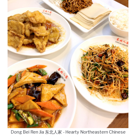
Dong Bei Ren Jia 东北人家 - Hearty Northeastern Chinese