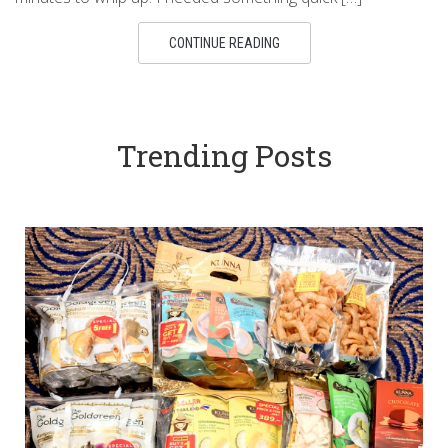
CONTINUE READING
Trending Posts