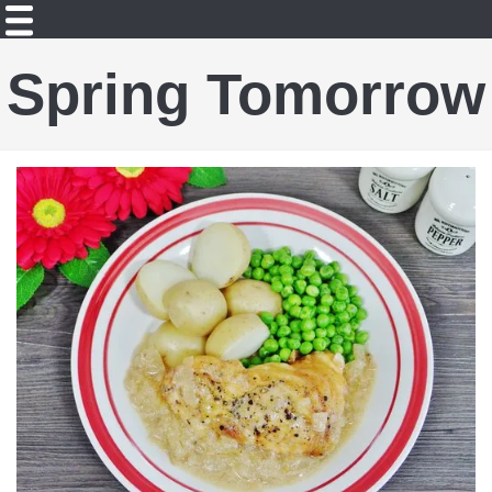
Spring Tomorrow