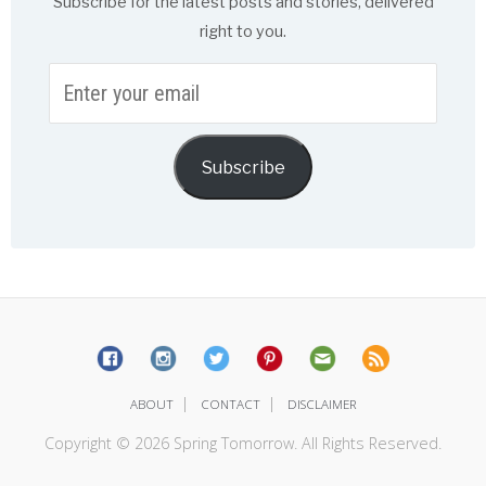
Subscribe for the latest posts and stories, delivered
right to you.
Enter
your
email
Subscribe
|
|
ABOUT
CONTACT
DISCLAIMER
Copyright © 2026 Spring Tomorrow. All Rights Reserved.