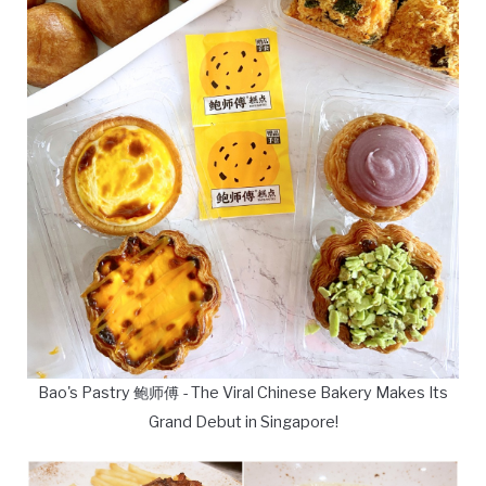
Bao's Pastry 鲍师傅 - The Viral Chinese Bakery Makes Its
Grand Debut in Singapore!