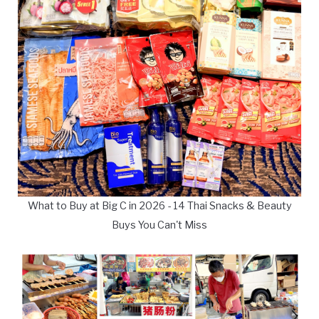
What to Buy at Big C in 2026 - 14 Thai Snacks & Beauty
Buys You Can't Miss