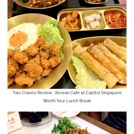
Two Cranes Review - Korean Cafe at Capitol Singapore
Worth Your Lunch Break