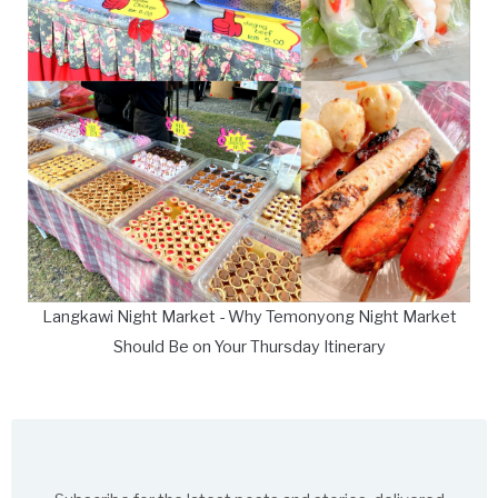
Langkawi Night Market - Why Temonyong Night Market
Should Be on Your Thursday Itinerary