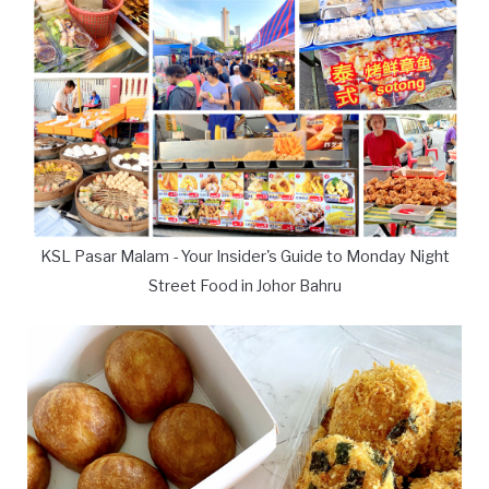
KSL Pasar Malam - Your Insider's Guide to Monday Night
Street Food in Johor Bahru