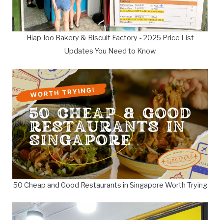
Hiap Joo Bakery & Biscuit Factory - 2025 Price List
Updates You Need to Know
50 Cheap and Good Restaurants in Singapore Worth Trying