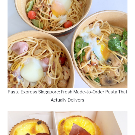
Pasta Express Singapore: Fresh Made-to-Order Pasta That
Actually Delivers