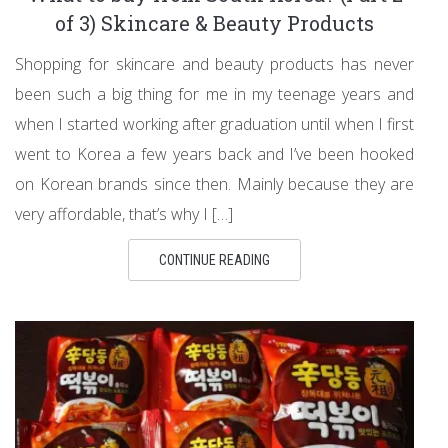
of 3) Skincare & Beauty Products
Shopping for skincare and beauty products has never
been such a big thing for me in my teenage years and
when I started working after graduation until when I first
went to Korea a few years back and I’ve been hooked
on Korean brands since then. Mainly because they are
very affordable, that’s why I […]
CONTINUE READING