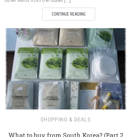
other items from the outlet […]
CONTINUE READING
SHOPPING & DEALS
What to buy from South Korea? (Part 2