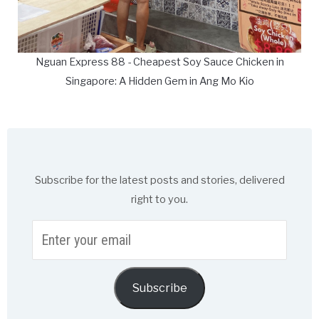
Nguan Express 88 - Cheapest Soy Sauce Chicken in
Singapore: A Hidden Gem in Ang Mo Kio
Subscribe for the latest posts and stories, delivered
right to you.
Enter
your
email
Subscribe