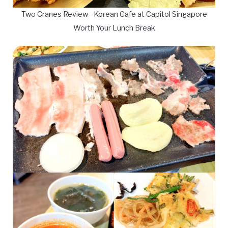
Two Cranes Review - Korean Cafe at Capitol Singapore
Worth Your Lunch Break