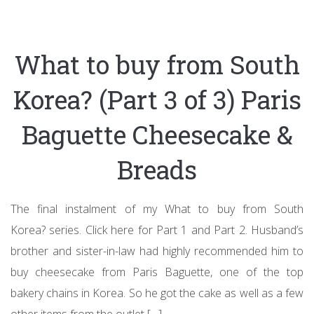
What to buy from South
Korea? (Part 3 of 3) Paris
Baguette Cheesecake &
Breads
The final instalment of my What to buy from South
Korea? series. Click here for Part 1 and Part 2. Husband’s
brother and sister-in-law had highly recommended him to
buy cheesecake from Paris Baguette, one of the top
bakery chains in Korea. So he got the cake as well as a few