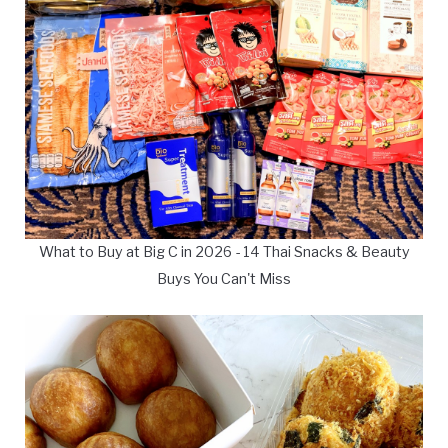
What to Buy at Big C in 2026 - 14 Thai Snacks & Beauty
Buys You Can't Miss