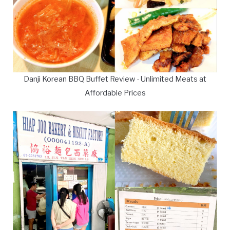
Danji Korean BBQ Buffet Review - Unlimited Meats at
Affordable Prices