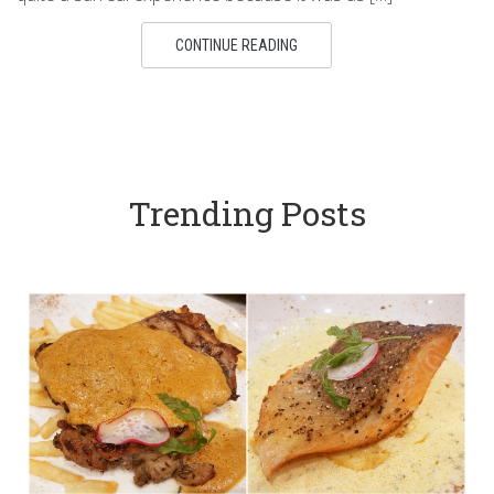
CONTINUE READING
Trending Posts