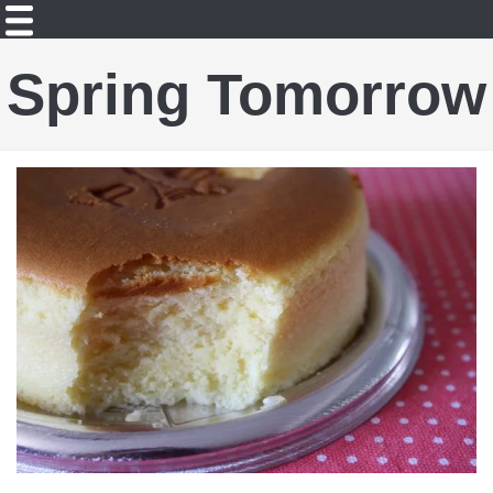
Spring Tomorrow