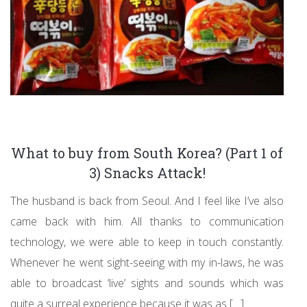
What to buy from South Korea? (Part 1 of
3) Snacks Attack!
The husband is back from Seoul. And I feel like I’ve also
came back with him. All thanks to communication
technology, we were able to keep in touch constantly.
Whenever he went sight-seeing with my in-laws, he was
able to broadcast ‘live’ sights and sounds which was
quite a surreal experience because it was as […]