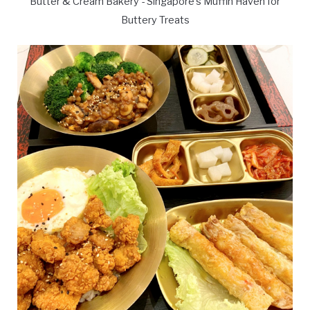
Butter & Cream Bakery - Singapore's Muffin Haven for
Buttery Treats