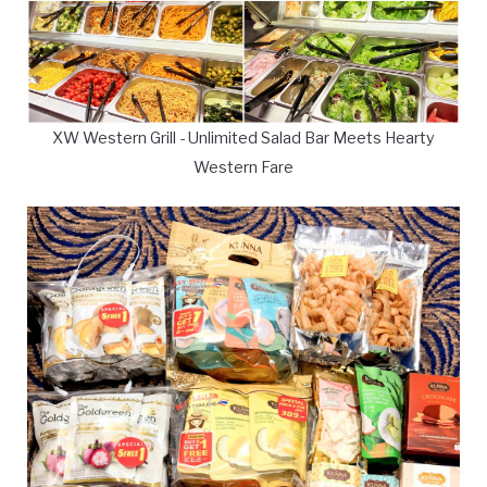
XW Western Grill - Unlimited Salad Bar Meets Hearty
Western Fare