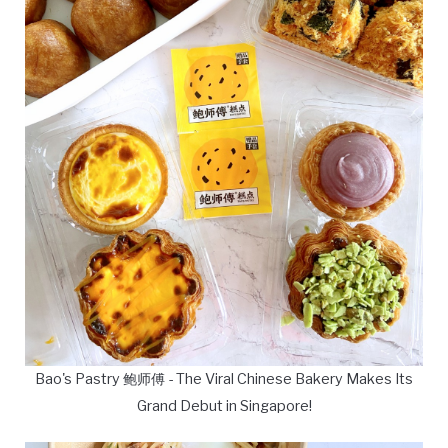
Bao's Pastry 鲍师傅 - The Viral Chinese Bakery Makes Its
Grand Debut in Singapore!