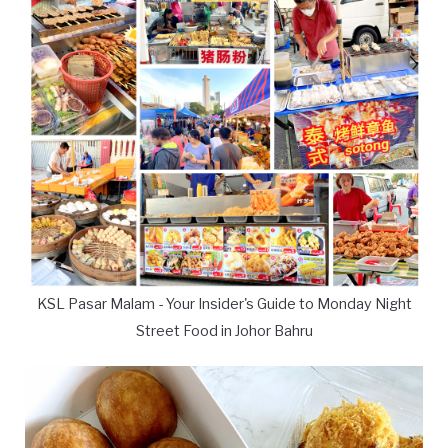
KSL Pasar Malam - Your Insider's Guide to Monday Night
Street Food in Johor Bahru