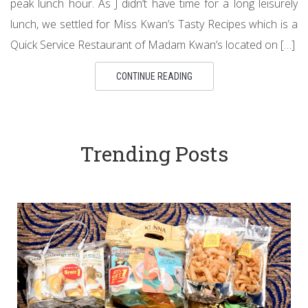
peak lunch hour. As J didn’t have time for a long leisurely
lunch, we settled for Miss Kwan’s Tasty Recipes which is a
Quick Service Restaurant of Madam Kwan’s located on […]
CONTINUE READING
Trending Posts