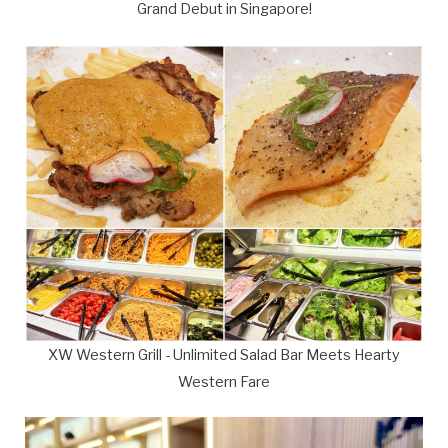
Grand Debut in Singapore!
XW Western Grill - Unlimited Salad Bar Meets Hearty
Western Fare