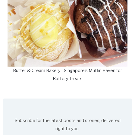
Butter & Cream Bakery - Singapore's Muffin Haven for
Buttery Treats
Subscribe for the latest posts and stories, delivered
right to you.