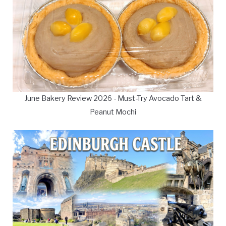
June Bakery Review 2026 - Must-Try Avocado Tart &
Peanut Mochi