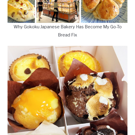
Why Gokoku Japanese Bakery Has Become My Go-To
Bread Fix