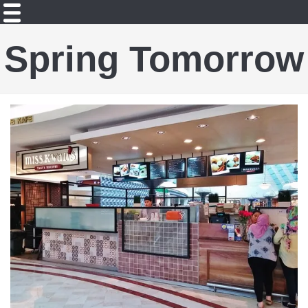
Spring Tomorrow