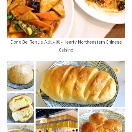
Dong Bei Ren Jia 东北人家 - Hearty Northeastern Chinese
Cuisine