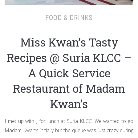
FOOD & DRINKS
Miss Kwan’s Tasty
Recipes @ Suria KLCC –
A Quick Service
Restaurant of Madam
Kwan’s
I met up with J for lunch at Suria KLCC. We wanted to go
Madam Kwan’s initially but the queue was just crazy during