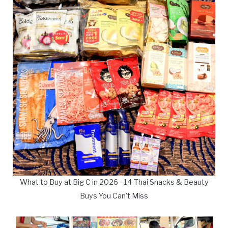
What to Buy at Big C in 2026 - 14 Thai Snacks & Beauty
Buys You Can't Miss