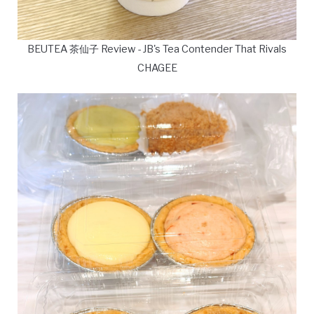
BEUTEA 茶仙子 Review - JB's Tea Contender That Rivals
CHAGEE