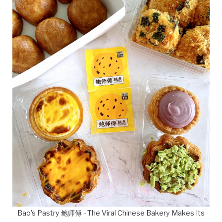
Bao's Pastry 鲍师傅 - The Viral Chinese Bakery Makes Its