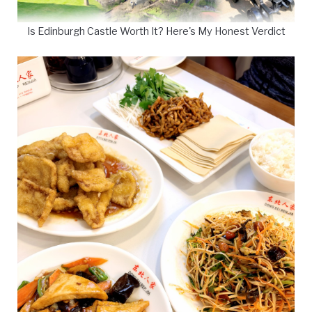
Is Edinburgh Castle Worth It? Here's My Honest Verdict