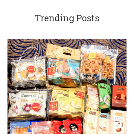
Trending Posts