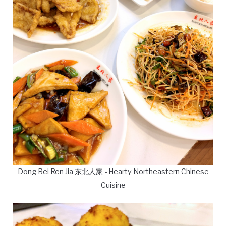
Dong Bei Ren Jia 东北人家 - Hearty Northeastern Chinese
Cuisine