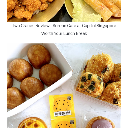
Two Cranes Review - Korean Cafe at Capitol Singapore
Worth Your Lunch Break