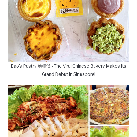
Bao's Pastry 鲍师傅 - The Viral Chinese Bakery Makes Its
Grand Debut in Singapore!