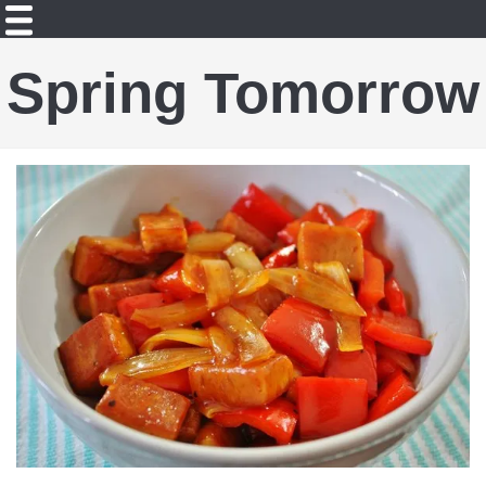
Spring Tomorrow