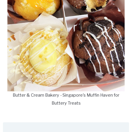
Butter & Cream Bakery - Singapore's Muffin Haven for
Buttery Treats