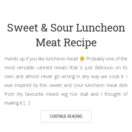
Sweet & Sour Luncheon
Meat Recipe
Hands up if you like luncheon meat!
Probably one of the
most versatile canned meats that is just delicious on its
own and almost never go wrong in any way we cook it. I
was inspired by this sweet and sour luncheon meat dish
from my favourite mixed veg rice stall and I thought of
making it […]
CONTINUE READING