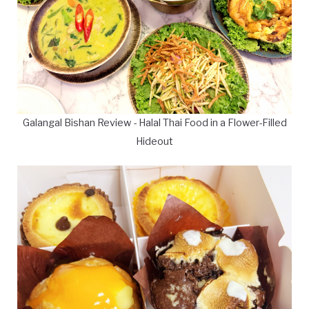
Galangal Bishan Review - Halal Thai Food in a Flower-Filled
Hideout