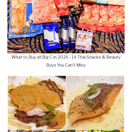
What to Buy at Big C in 2026 - 14 Thai Snacks & Beauty
Buys You Can't Miss