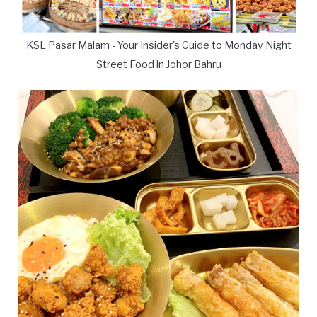
KSL Pasar Malam - Your Insider's Guide to Monday Night
Street Food in Johor Bahru