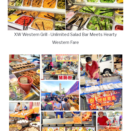
XW Western Grill - Unlimited Salad Bar Meets Hearty
Western Fare