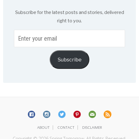
Subscribe for the latest posts and stories, delivered
right to you.
Enter
your
email
Subscribe
|
|
ABOUT
CONTACT
DISCLAIMER
Copyright © 2026 Spring Tomorrow. All Rights Reserved.