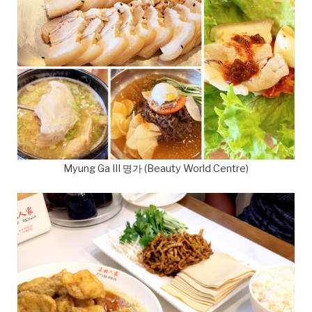
Myung Ga III 명가 (Beauty World Centre)