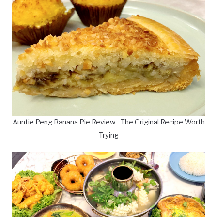
Auntie Peng Banana Pie Review - The Original Recipe Worth
Trying