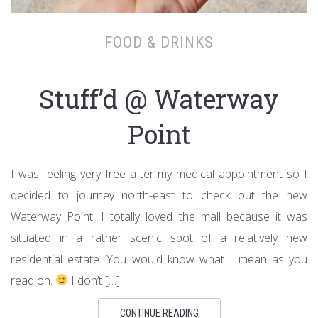
FOOD & DRINKS
Stuff’d @ Waterway
Point
I was feeling very free after my medical appointment so I
decided to journey north-east to check out the new
Waterway Point. I totally loved the mall because it was
situated in a rather scenic spot of a relatively new
residential estate. You would know what I mean as you
read on.
I don’t […]
CONTINUE READING