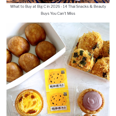
What to Buy at Big C in 2026 - 14 Thai Snacks & Beauty
Buys You Can't Miss