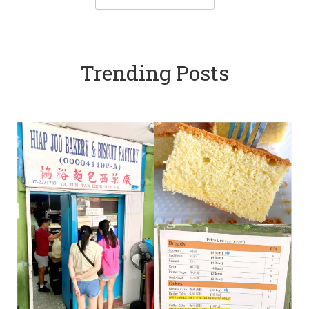
Trending Posts