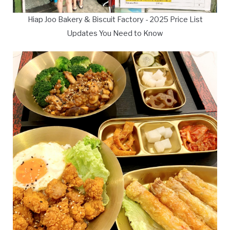
Hiap Joo Bakery & Biscuit Factory - 2025 Price List
Updates You Need to Know