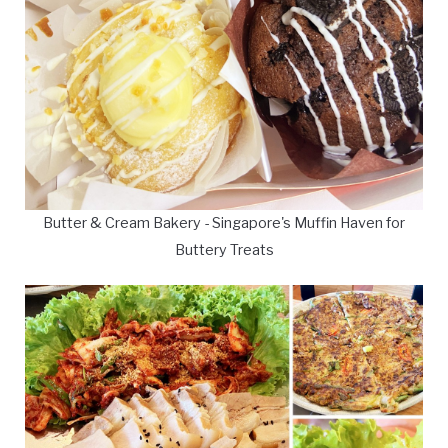
Butter & Cream Bakery - Singapore's Muffin Haven for
Buttery Treats