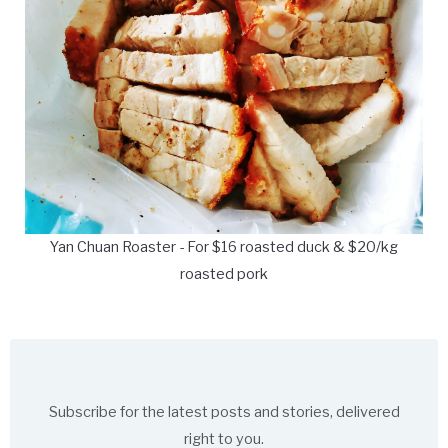
Yan Chuan Roaster - For $16 roasted duck & $20/kg
roasted pork
Subscribe for the latest posts and stories, delivered
right to you.