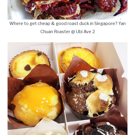
Where to get cheap & good roast duck in Singapore? Yan
Chuan Roaster @ Ubi Ave 2