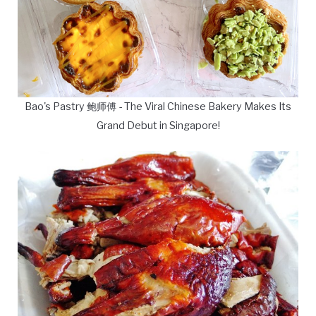
Bao's Pastry 鲍师傅 - The Viral Chinese Bakery Makes Its
Grand Debut in Singapore!