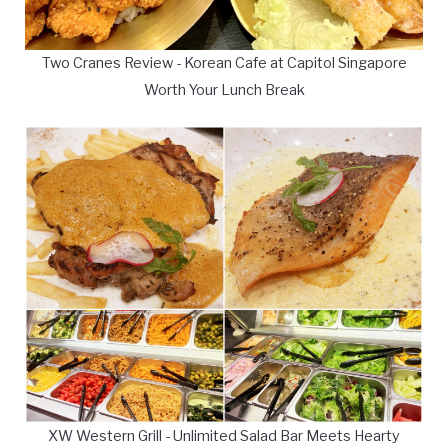
Two Cranes Review - Korean Cafe at Capitol Singapore
Worth Your Lunch Break
XW Western Grill - Unlimited Salad Bar Meets Hearty