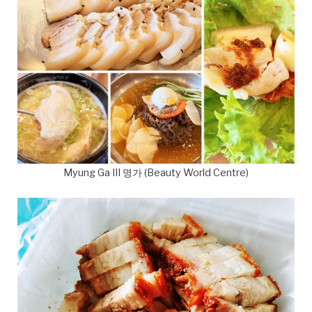
Myung Ga III 명가 (Beauty World Centre)