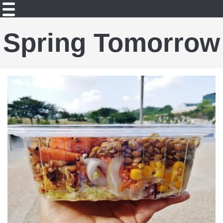
Spring Tomorrow