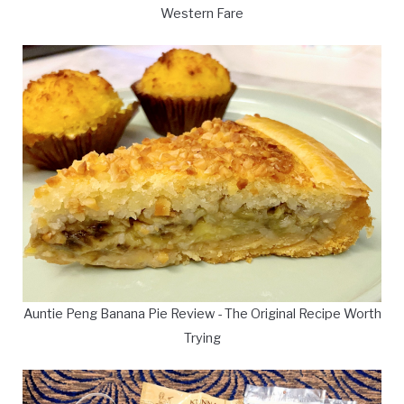
Western Fare
Auntie Peng Banana Pie Review - The Original Recipe Worth
Trying