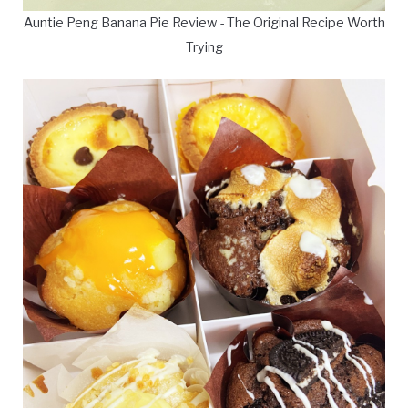
Auntie Peng Banana Pie Review - The Original Recipe Worth
Trying