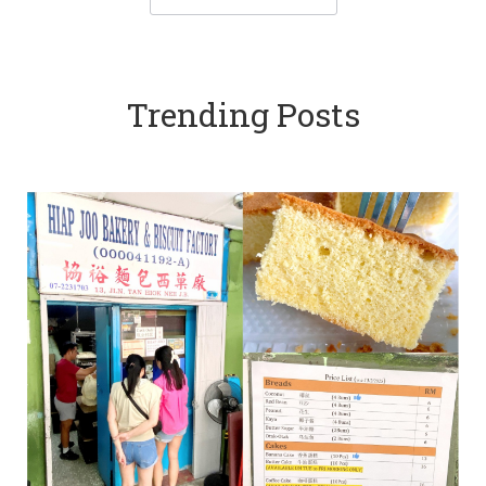
Trending Posts