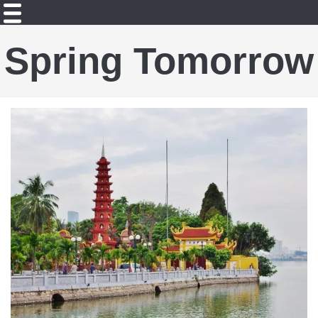
Spring Tomorrow