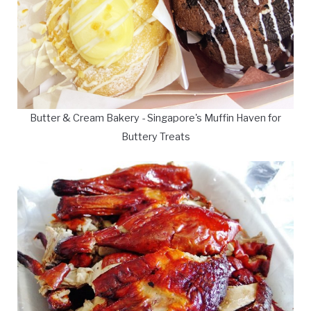
Butter & Cream Bakery - Singapore's Muffin Haven for
Buttery Treats