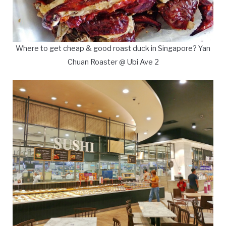
Where to get cheap & good roast duck in Singapore? Yan
Chuan Roaster @ Ubi Ave 2