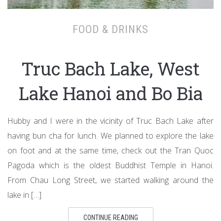
FOOD & DRINKS
Truc Bach Lake, West
Lake Hanoi and Bo Bia
Hubby and I were in the vicinity of Truc Bach Lake after
having bun cha for lunch. We planned to explore the lake
on foot and at the same time, check out the Tran Quoc
Pagoda which is the oldest Buddhist Temple in Hanoi.
From Chau Long Street, we started walking around the
lake in […]
CONTINUE READING