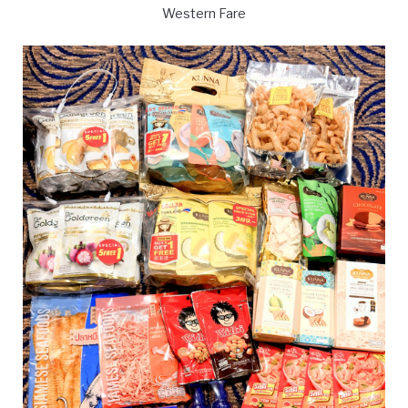
Western Fare