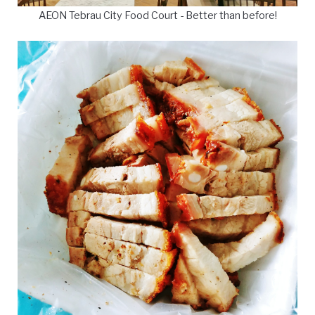
AEON Tebrau City Food Court - Better than before!