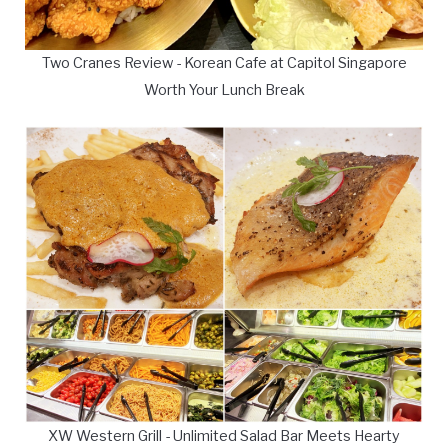
Two Cranes Review - Korean Cafe at Capitol Singapore
Worth Your Lunch Break
XW Western Grill - Unlimited Salad Bar Meets Hearty