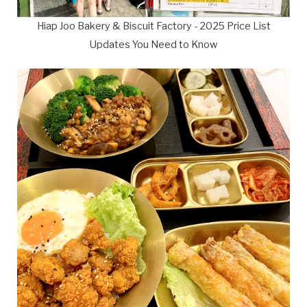
Hiap Joo Bakery & Biscuit Factory - 2025 Price List
Updates You Need to Know