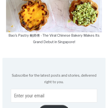
Bao's Pastry 鲍师傅 - The Viral Chinese Bakery Makes Its
Grand Debut in Singapore!
Subscribe for the latest posts and stories, delivered
right to you.
Enter
your
email