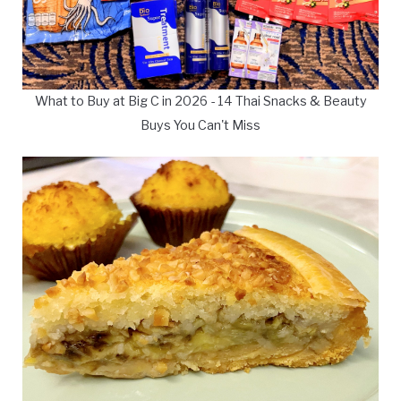
What to Buy at Big C in 2026 - 14 Thai Snacks & Beauty
Buys You Can't Miss