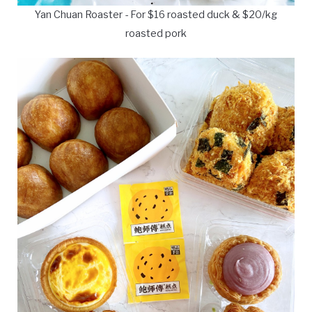
Yan Chuan Roaster - For $16 roasted duck & $20/kg
roasted pork