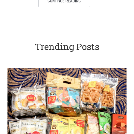
CONTINUE READING
Trending Posts