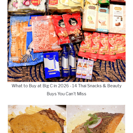
What to Buy at Big C in 2026 - 14 Thai Snacks & Beauty
Buys You Can't Miss