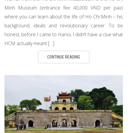
Minh Museum (entrance fee 40,000 VND per pax)
where you can learn about the life of Ho Chi Minh – his
background, ideals and revolutionary career. To be
honest, before I came to Hanoi, I didn’t have a clue what
HCM actually meant […]
CONTINUE READING