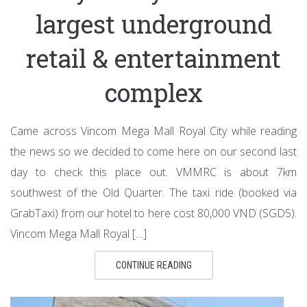
largest underground
retail & entertainment
complex
Came across Vincom Mega Mall Royal City while reading
the news so we decided to come here on our second last
day to check this place out. VMMRC is about 7km
southwest of the Old Quarter. The taxi ride (booked via
GrabTaxi) from our hotel to here cost 80,000 VND (SGD5).
Vincom Mega Mall Royal […]
CONTINUE READING