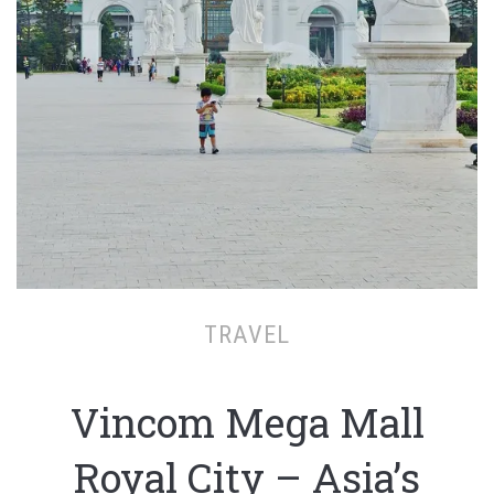
TRAVEL
Vincom Mega Mall
Royal City – Asia’s