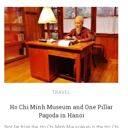
TRAVEL
Ho Chi Minh Museum and One Pillar
Pagoda in Hanoi
Not far from the Ho Chi Minh Mausoleum is the Ho Chi