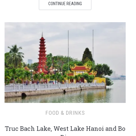
CONTINUE READING
FOOD & DRINKS
Truc Bach Lake, West Lake Hanoi and Bo