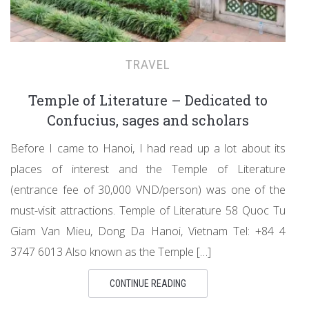
TRAVEL
Temple of Literature – Dedicated to
Confucius, sages and scholars
Before I came to Hanoi, I had read up a lot about its
places of interest and the Temple of Literature
(entrance fee of 30,000 VND/person) was one of the
must-visit attractions. Temple of Literature 58 Quoc Tu
Giam Van Mieu, Dong Da Hanoi, Vietnam Tel: +84 4
3747 6013 Also known as the Temple […]
CONTINUE READING