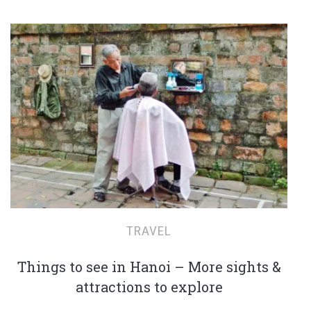
TRAVEL
Things to see in Hanoi – More sights &
attractions to explore