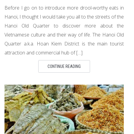
Before I go on to introduce more drool-worthy eats in
Hanoi, I thought I would take you all to the streets of the
Hanoi Old Quarter to discover more about the
Vietnamese culture and their way of life. The Hanoi Old
Quarter a.k.a. Hoan Kiem District is the main tourist
attraction and commercial hub of […]
CONTINUE READING