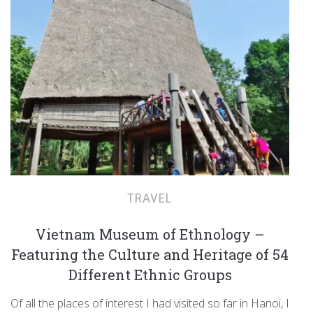
TRAVEL
Vietnam Museum of Ethnology –
Featuring the Culture and Heritage of 54
Different Ethnic Groups
Of all the places of interest I had visited so far in Hanoi, I