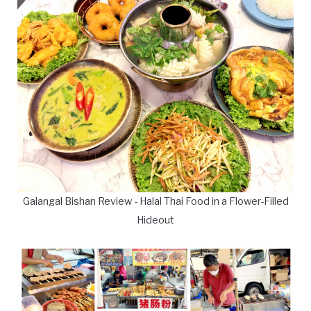
Galangal Bishan Review - Halal Thai Food in a Flower-Filled
Hideout