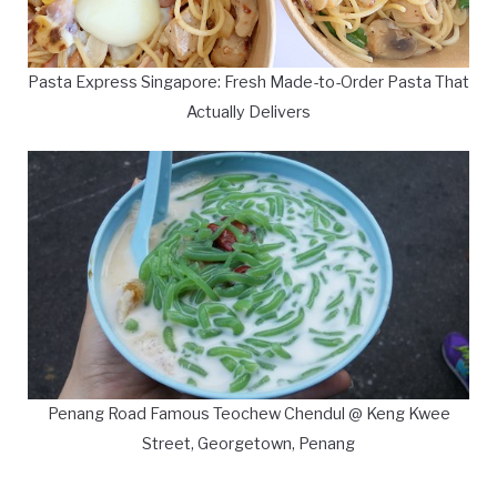
Pasta Express Singapore: Fresh Made-to-Order Pasta That
Actually Delivers
Penang Road Famous Teochew Chendul @ Keng Kwee
Street, Georgetown, Penang