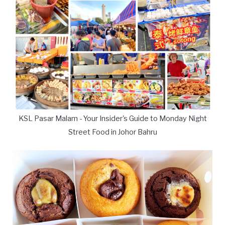
KSL Pasar Malam - Your Insider's Guide to Monday Night
Street Food in Johor Bahru