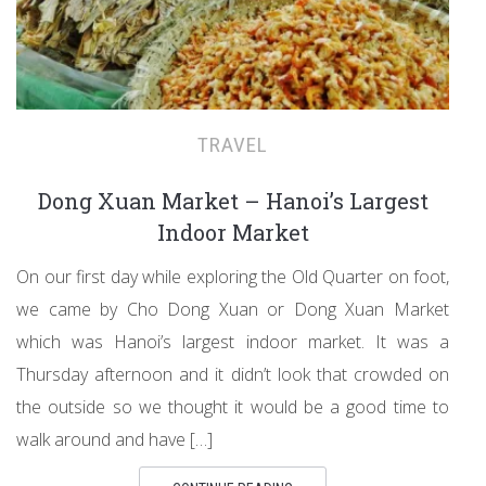
TRAVEL
Dong Xuan Market – Hanoi’s Largest
Indoor Market
On our first day while exploring the Old Quarter on foot,
we came by Cho Dong Xuan or Dong Xuan Market
which was Hanoi’s largest indoor market. It was a
Thursday afternoon and it didn’t look that crowded on
the outside so we thought it would be a good time to
walk around and have […]