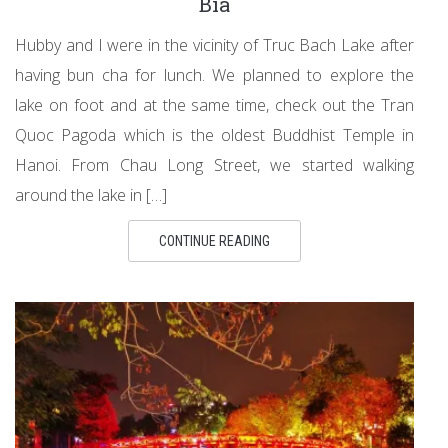
Bia
Hubby and I were in the vicinity of Truc Bach Lake after
having bun cha for lunch. We planned to explore the
lake on foot and at the same time, check out the Tran
Quoc Pagoda which is the oldest Buddhist Temple in
Hanoi. From Chau Long Street, we started walking
around the lake in […]
CONTINUE READING