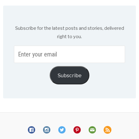
Subscribe for the latest posts and stories, delivered
right to you.
Enter
your
email
Subscribe