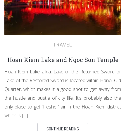
TRAVEL
Hoan Kiem Lake and Ngoc Son Temple
Hoan Kiem Lake a.k.a. Lake of the Returned Sword or
Lake of the Restored Sword is located within Hanoi Old
Quarter, which makes it a good spot to get away from
the hustle and bustle of city life. It’s probably also the
only place to get ‘fresher’ air in the Hoan Kiem district
which is […]
CONTINUE READING