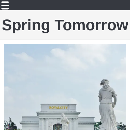
Spring Tomorrow