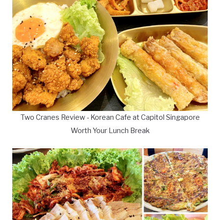
Two Cranes Review - Korean Cafe at Capitol Singapore
Worth Your Lunch Break