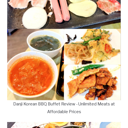
Danji Korean BBQ Buffet Review - Unlimited Meats at
Affordable Prices