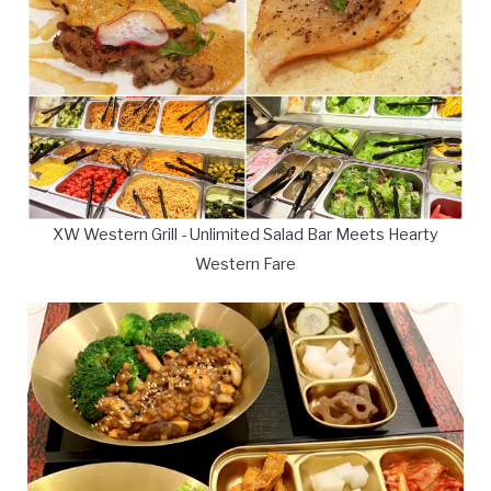
XW Western Grill - Unlimited Salad Bar Meets Hearty
Western Fare