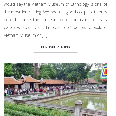
would say the Vietnam Museum of Ethnology is one of
the most interesting. We spent a good couple of hours
here because the museum collection is impressively
extensive so set aside time as there’ll be lots to explore.
Vietnam Museum of […]
CONTINUE READING