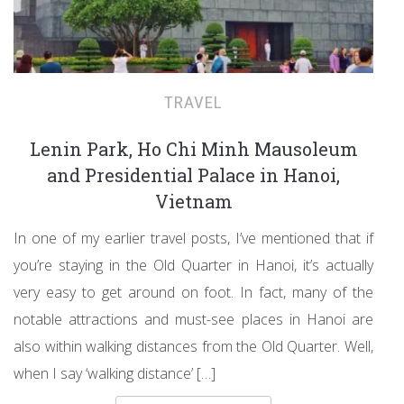
TRAVEL
Lenin Park, Ho Chi Minh Mausoleum
and Presidential Palace in Hanoi,
Vietnam
In one of my earlier travel posts, I’ve mentioned that if
you’re staying in the Old Quarter in Hanoi, it’s actually
very easy to get around on foot. In fact, many of the
notable attractions and must-see places in Hanoi are
also within walking distances from the Old Quarter. Well,
when I say ‘walking distance’ […]