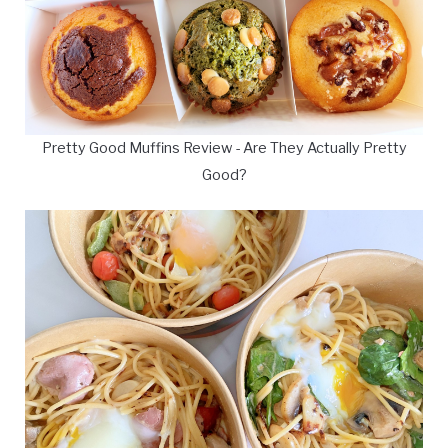
Pretty Good Muffins Review - Are They Actually Pretty
Good?