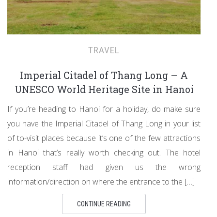
TRAVEL
Imperial Citadel of Thang Long – A
UNESCO World Heritage Site in Hanoi
If you’re heading to Hanoi for a holiday, do make sure
you have the Imperial Citadel of Thang Long in your list
of to-visit places because it’s one of the few attractions
in Hanoi that’s really worth checking out. The hotel
reception staff had given us the wrong
information/direction on where the entrance to the […]
CONTINUE READING