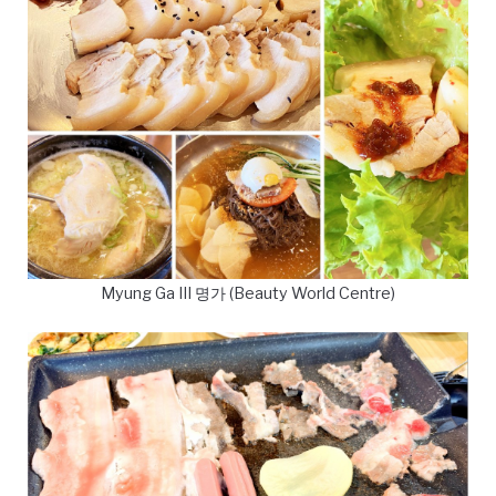
Myung Ga III 명가 (Beauty World Centre)