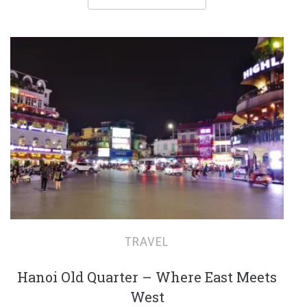
TRAVEL
Hanoi Old Quarter – Where East Meets
West