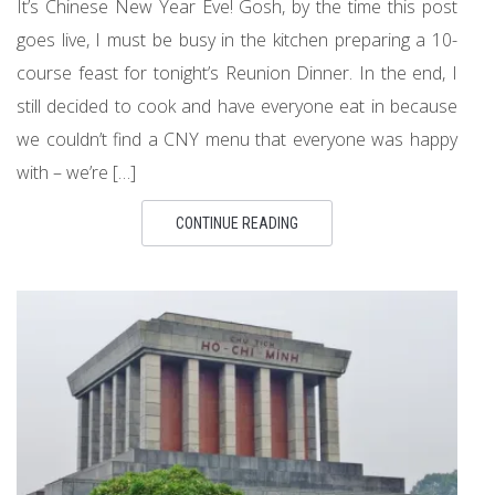
It’s Chinese New Year Eve! Gosh, by the time this post
goes live, I must be busy in the kitchen preparing a 10-
course feast for tonight’s Reunion Dinner. In the end, I
still decided to cook and have everyone eat in because
we couldn’t find a CNY menu that everyone was happy
with – we’re […]
CONTINUE READING