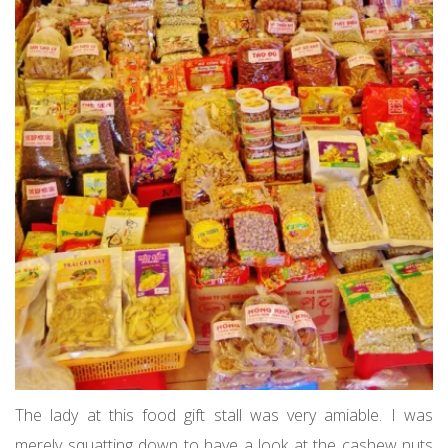
The lady at this food gift stall was very amiable. I was
merely squatting down to have a look at the cashew nuts