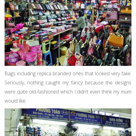
Bags including replica branded ones that looked very fake.
Seriously, nothing caught my fancy because the designs
were quite old-fashioned which I didn’t even think my mum
would like.