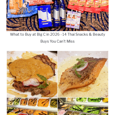
What to Buy at Big C in 2026 - 14 Thai Snacks & Beauty
Buys You Can't Miss