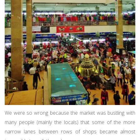
We were so wrong because the market was bustling with
many people (mainly the locals) that some of the more
narrow lanes between rows of shops became almost