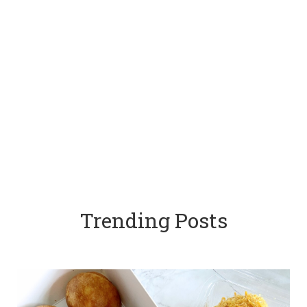
Trending Posts