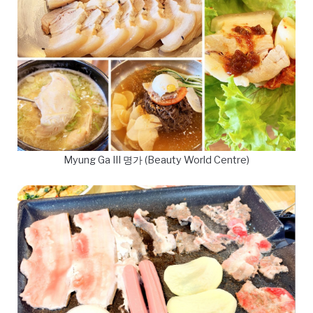
Myung Ga III 명가 (Beauty World Centre)