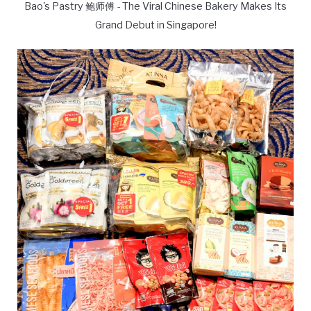
Bao's Pastry 鲍师傅 - The Viral Chinese Bakery Makes Its
Grand Debut in Singapore!