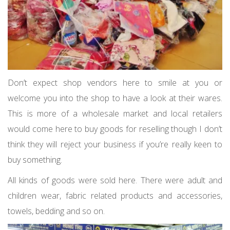
Don’t expect shop vendors here to smile at you or
welcome you into the shop to have a look at their wares.
This is more of a wholesale market and local retailers
would come here to buy goods for reselling though I don’t
think they will reject your business if you’re really keen to
buy something.
All kinds of goods were sold here. There were adult and
children wear, fabric related products and accessories,
towels, bedding and so on.