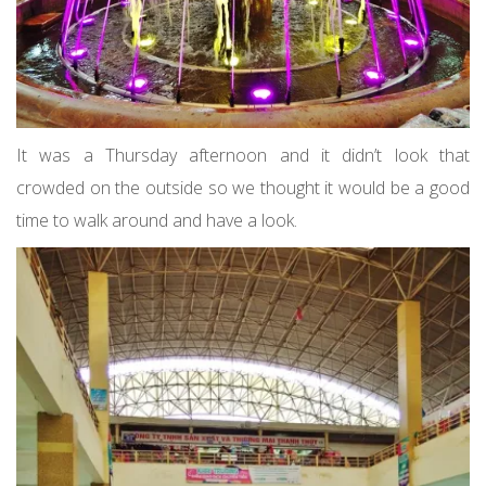
It was a Thursday afternoon and it didn’t look that
crowded on the outside so we thought it would be a good
time to walk around and have a look.