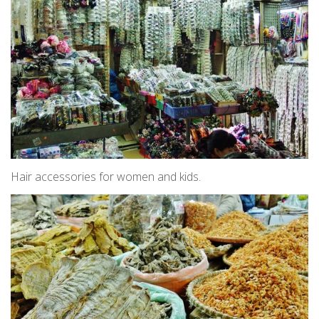
Hair accessories for women and kids.