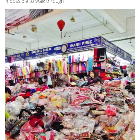
impossible to walk through.