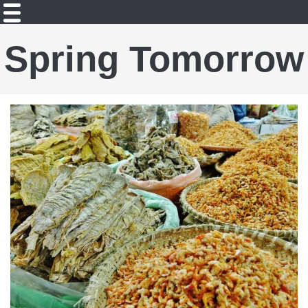
Spring Tomorrow