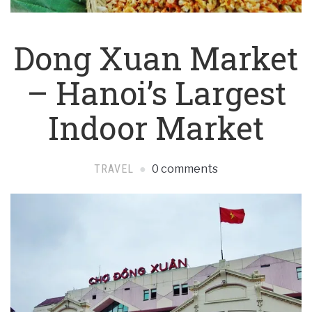
Dong Xuan Market
– Hanoi’s Largest
Indoor Market
TRAVEL
0 comments