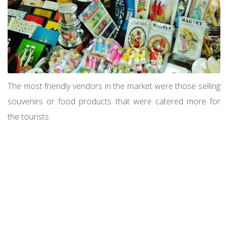
The most friendly vendors in the market were those selling
souvenirs or food products that were catered more for
the tourists.