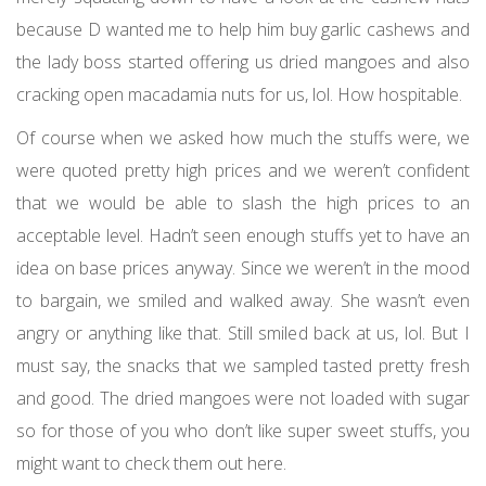
because D wanted me to help him buy garlic cashews and
the lady boss started offering us dried mangoes and also
cracking open macadamia nuts for us, lol. How hospitable.
Of course when we asked how much the stuffs were, we
were quoted pretty high prices and we weren’t confident
that we would be able to slash the high prices to an
acceptable level. Hadn’t seen enough stuffs yet to have an
idea on base prices anyway. Since we weren’t in the mood
to bargain, we smiled and walked away. She wasn’t even
angry or anything like that. Still smiled back at us, lol. But I
must say, the snacks that we sampled tasted pretty fresh
and good. The dried mangoes were not loaded with sugar
so for those of you who don’t like super sweet stuffs, you
might want to check them out here.