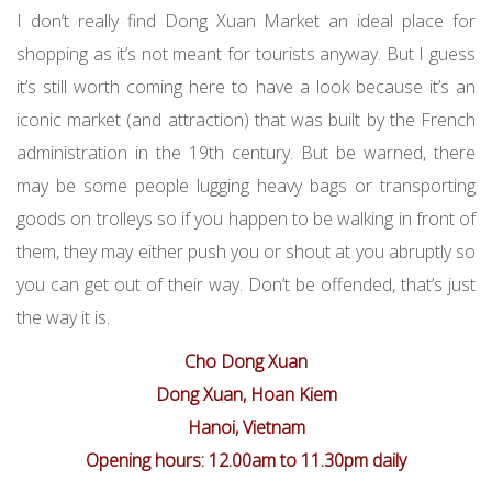
I don’t really find Dong Xuan Market an ideal place for
shopping as it’s not meant for tourists anyway. But I guess
it’s still worth coming here to have a look because it’s an
iconic market (and attraction) that was built by the French
administration in the 19th century. But be warned, there
may be some people lugging heavy bags or transporting
goods on trolleys so if you happen to be walking in front of
them, they may either push you or shout at you abruptly so
you can get out of their way. Don’t be offended, that’s just
the way it is.
Cho Dong Xuan
Dong Xuan, Hoan Kiem
Hanoi, Vietnam
Opening hours: 12.00am to 11.30pm daily