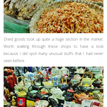
Dried goods took up quite a huge section in the market.
Worth walking through these shops to have a look
because I did spot many unusual stuffs that I had never
seen before.