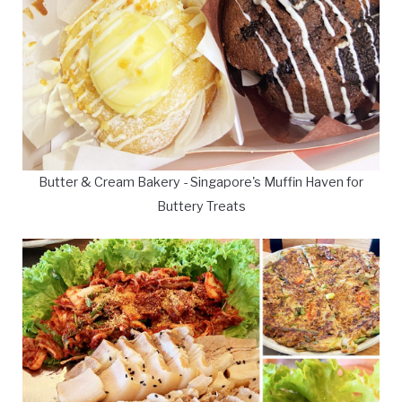
Butter & Cream Bakery - Singapore's Muffin Haven for
Buttery Treats