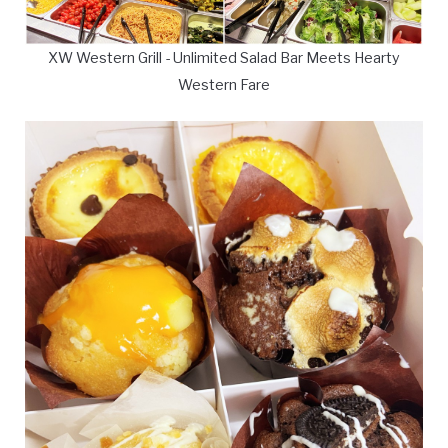
XW Western Grill - Unlimited Salad Bar Meets Hearty
Western Fare