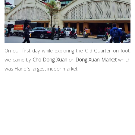
On our first day while exploring the Old Quarter on foot,
we came by
Cho Dong Xuan
or
Dong Xuan Market
which
was Hanoi’s largest indoor market.