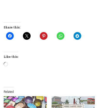
Share this:
Like this:
Loading…
Related