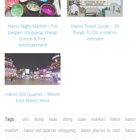
Hanoi Night Market – For
Hanoi Travel Guide – 20
bargain shopping, cheap
Things To Do in Hanoi,
booze & free
Vietnam
entertainment
Hanoi Old Quarter – Where
East Meets West
Tags:
cho dong xuan
dong xuan market hanoi
hanoi
market
hanoi old quarter shopping
hanoi places to visit
hanoi