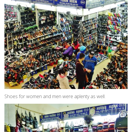
Shoes for women and men were aplenty as well.