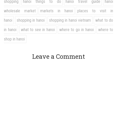
shopping
hanoi things to do
hanoi travel guide
hanoi
wholesale market
markets in hanoi
places to visit in
hanoi
shopping in hanoi
shopping in hanoi vietnam
what to do
in hanoi
what to see in hanoi
where to go in hanoi
where to
shop in hanoi
Leave a Comment