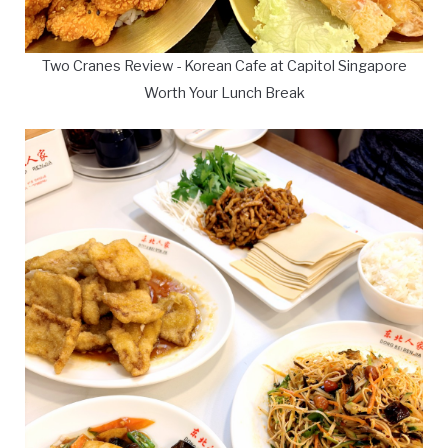
Two Cranes Review - Korean Cafe at Capitol Singapore
Worth Your Lunch Break