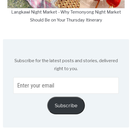
Langkawi Night Market - Why Temonyong Night Market
Should Be on Your Thursday Itinerary
Subscribe for the latest posts and stories, delivered
right to you.
Enter
your
email
Subscribe