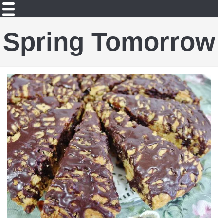
Spring Tomorrow