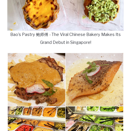
Bao's Pastry 鲍师傅 - The Viral Chinese Bakery Makes Its
Grand Debut in Singapore!