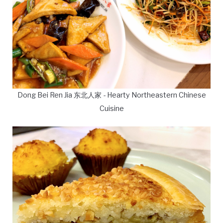
Dong Bei Ren Jia 东北人家 - Hearty Northeastern Chinese
Cuisine