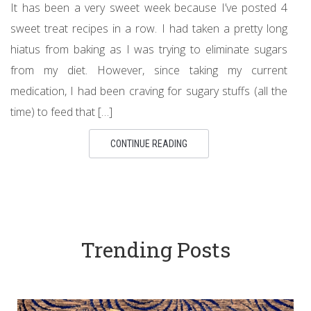
It has been a very sweet week because I’ve posted 4
sweet treat recipes in a row. I had taken a pretty long
hiatus from baking as I was trying to eliminate sugars
from my diet. However, since taking my current
medication, I had been craving for sugary stuffs (all the
time) to feed that […]
CONTINUE READING
Trending Posts