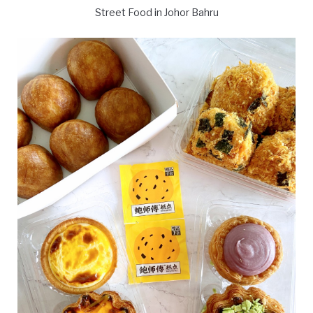
Street Food in Johor Bahru