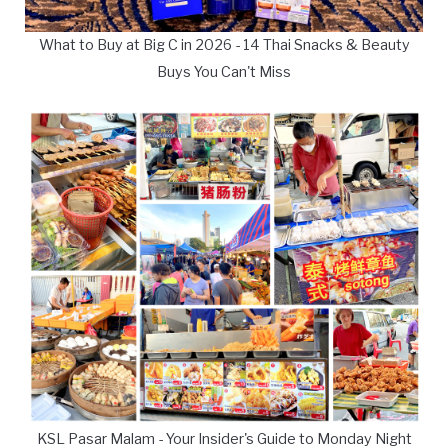
What to Buy at Big C in 2026 - 14 Thai Snacks & Beauty
Buys You Can't Miss
KSL Pasar Malam - Your Insider's Guide to Monday Night