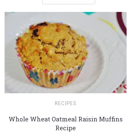
RECIPES
Whole Wheat Oatmeal Raisin Muffins
Recipe