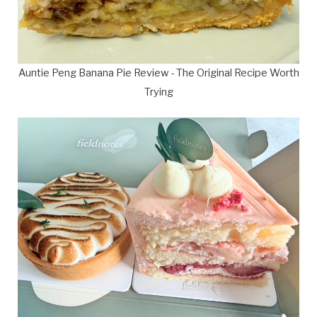
Auntie Peng Banana Pie Review - The Original Recipe Worth
Trying