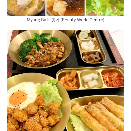
Myung Ga III 명가 (Beauty World Centre)