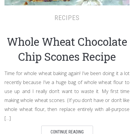
RECIPES
Whole Wheat Chocolate
Chip Scones Recipe
Time for whole wheat baking again! I’ve been doing it a lot
recently because I’ve a huge bag of whole wheat flour to
use up and I really don’t want to waste it. My first time
making whole wheat scones. (If you don’t have or don’t like
whole wheat flour, then replace entirely with all-purpose
[…]
CONTINUE READING