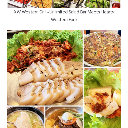
XW Western Grill - Unlimited Salad Bar Meets Hearty
Western Fare