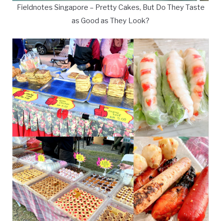
Fieldnotes Singapore – Pretty Cakes, But Do They Taste
as Good as They Look?