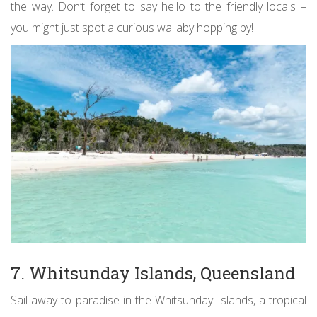
the way. Don’t forget to say hello to the friendly locals –
you might just spot a curious wallaby hopping by!
7. Whitsunday Islands, Queensland
Sail away to paradise in the Whitsunday Islands, a tropical