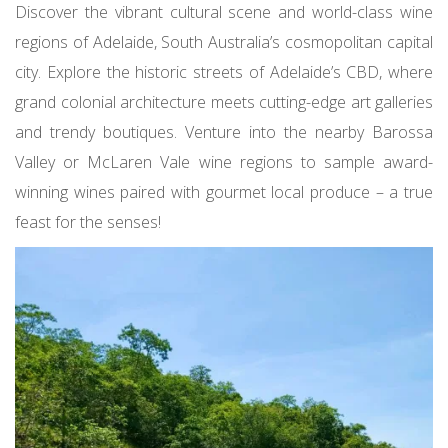
Discover the vibrant cultural scene and world-class wine
regions of Adelaide, South Australia’s cosmopolitan capital
city. Explore the historic streets of Adelaide’s CBD, where
grand colonial architecture meets cutting-edge art galleries
and trendy boutiques. Venture into the nearby Barossa
Valley or McLaren Vale wine regions to sample award-
winning wines paired with gourmet local produce – a true
feast for the senses!