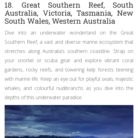
18. Great Southern Reef, South
Australia, Victoria, Tasmania, New
South Wales, Western Australia
Dive into an underwater wonderland on the Great
Southern Reef, a vast and diverse marine ecosystem that
stretches along Australia’s southern coastline. Strap on
your snorkel or scuba gear and explore vibrant coral
gardens, rocky reefs, and towering kelp forests teeming
with marine life. Keep an eye out for playful seals, majestic
whales, and colourful nudibranchs as you dive into the
depths of this underwater paradise.