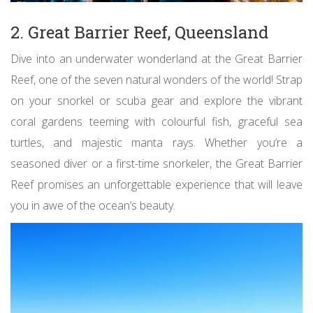
2. Great Barrier Reef, Queensland
Dive into an underwater wonderland at the Great Barrier
Reef, one of the seven natural wonders of the world! Strap
on your snorkel or scuba gear and explore the vibrant
coral gardens teeming with colourful fish, graceful sea
turtles, and majestic manta rays. Whether you’re a
seasoned diver or a first-time snorkeler, the Great Barrier
Reef promises an unforgettable experience that will leave
you in awe of the ocean’s beauty.