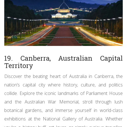
19. Canberra, Australian Capital
Territory
Discover the beating heart of Australia in Canberra, the
nation’s capital city where history, culture, and politics
collide. Explore the iconic landmarks of Parliament House
and the Australian War Memorial, stroll through lush
botanical gardens, and immerse yourself in world-class
exhibitions at the National Gallery of Australia. Whether