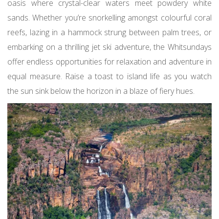
oasis where crystal-clear waters meet powdery white
sands. Whether you’re snorkelling amongst colourful coral
reefs, lazing in a hammock strung between palm trees, or
embarking on a thrilling jet ski adventure, the Whitsundays
offer endless opportunities for relaxation and adventure in
equal measure. Raise a toast to island life as you watch
the sun sink below the horizon in a blaze of fiery hues.