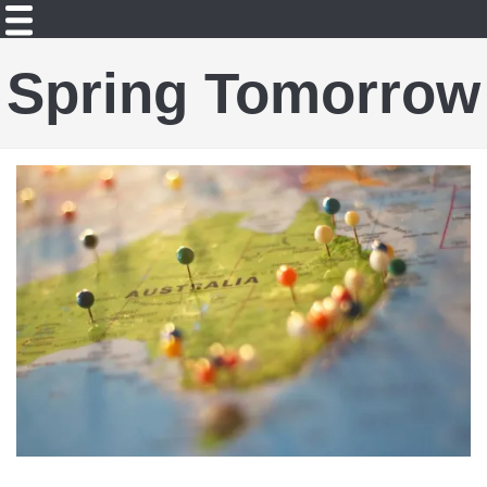
Spring Tomorrow