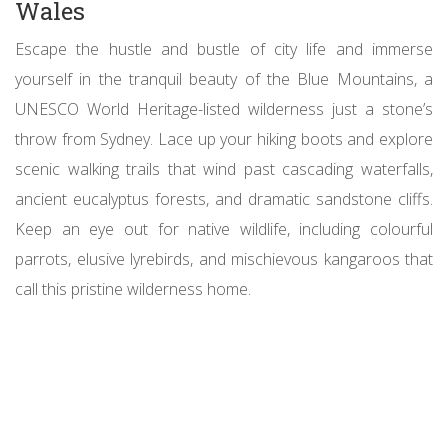
Wales
Escape the hustle and bustle of city life and immerse
yourself in the tranquil beauty of the Blue Mountains, a
UNESCO World Heritage-listed wilderness just a stone’s
throw from Sydney. Lace up your hiking boots and explore
scenic walking trails that wind past cascading waterfalls,
ancient eucalyptus forests, and dramatic sandstone cliffs.
Keep an eye out for native wildlife, including colourful
parrots, elusive lyrebirds, and mischievous kangaroos that
call this pristine wilderness home.