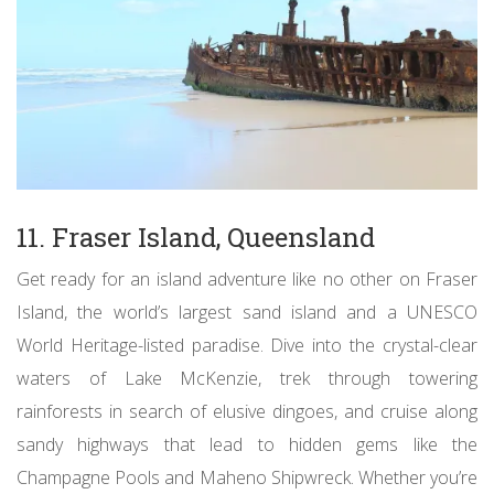
11. Fraser Island, Queensland
Get ready for an island adventure like no other on Fraser
Island, the world’s largest sand island and a UNESCO
World Heritage-listed paradise. Dive into the crystal-clear
waters of Lake McKenzie, trek through towering
rainforests in search of elusive dingoes, and cruise along
sandy highways that lead to hidden gems like the
Champagne Pools and Maheno Shipwreck. Whether you’re