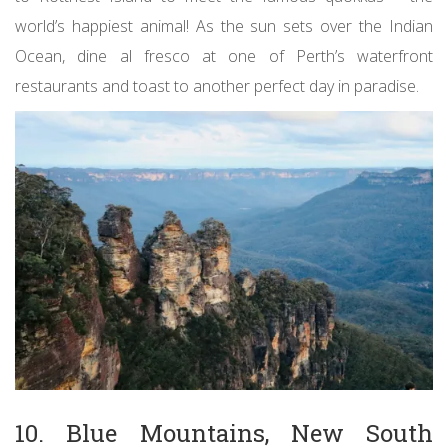
world’s happiest animal! As the sun sets over the Indian
Ocean, dine al fresco at one of Perth’s waterfront
restaurants and toast to another perfect day in paradise.
10. Blue Mountains, New South