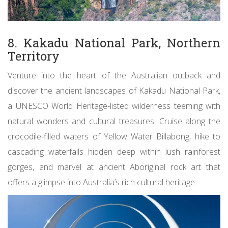
8. Kakadu National Park, Northern
Territory
Venture into the heart of the Australian outback and
discover the ancient landscapes of Kakadu National Park,
a UNESCO World Heritage-listed wilderness teeming with
natural wonders and cultural treasures. Cruise along the
crocodile-filled waters of Yellow Water Billabong, hike to
cascading waterfalls hidden deep within lush rainforest
gorges, and marvel at ancient Aboriginal rock art that
offers a glimpse into Australia’s rich cultural heritage.