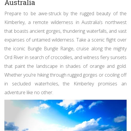
Australia
Prepare to be awe-struck by the rugged beauty of the
Kimberley, a remote wilderness in Australia’s northwest
that boasts ancient gorges, thundering waterfalls, and vast
expanses of untamed wilderness. Take a scenic flight over
the iconic Bungle Bungle Range, cruise along the mighty
Ord River in search of crocodiles, and witness fiery sunsets
that paint the landscape in shades of orange and gold.
Whether you’re hiking through rugged gorges or cooling off
in secluded waterholes, the Kimberley promises an
adventure like no other.