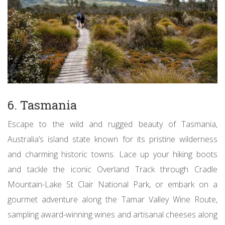
6. Tasmania
Escape to the wild and rugged beauty of Tasmania,
Australia’s island state known for its pristine wilderness
and charming historic towns. Lace up your hiking boots
and tackle the iconic Overland Track through Cradle
Mountain-Lake St Clair National Park, or embark on a
gourmet adventure along the Tamar Valley Wine Route,
sampling award-winning wines and artisanal cheeses along