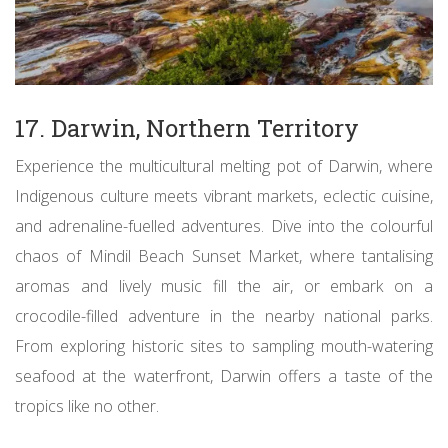
17. Darwin, Northern Territory
Experience the multicultural melting pot of Darwin, where
Indigenous culture meets vibrant markets, eclectic cuisine,
and adrenaline-fuelled adventures. Dive into the colourful
chaos of Mindil Beach Sunset Market, where tantalising
aromas and lively music fill the air, or embark on a
crocodile-filled adventure in the nearby national parks.
From exploring historic sites to sampling mouth-watering
seafood at the waterfront, Darwin offers a taste of the
tropics like no other.