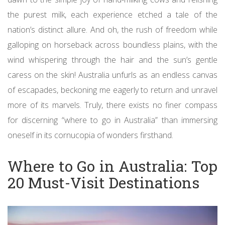
the purest milk, each experience etched a tale of the
nation’s distinct allure. And oh, the rush of freedom while
galloping on horseback across boundless plains, with the
wind whispering through the hair and the sun’s gentle
caress on the skin! Australia unfurls as an endless canvas
of escapades, beckoning me eagerly to return and unravel
more of its marvels. Truly, there exists no finer compass
for discerning “where to go in Australia” than immersing
oneself in its cornucopia of wonders firsthand.
Where to Go in Australia: Top
20 Must-Visit Destinations