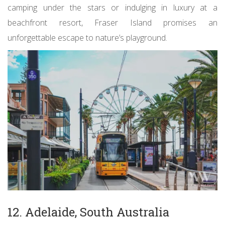
camping under the stars or indulging in luxury at a
beachfront resort, Fraser Island promises an
unforgettable escape to nature’s playground.
12. Adelaide, South Australia