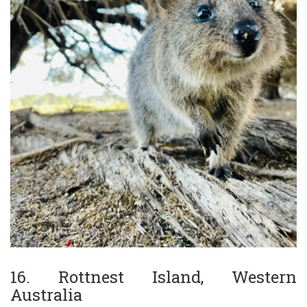
16. Rottnest Island, Western
Australia