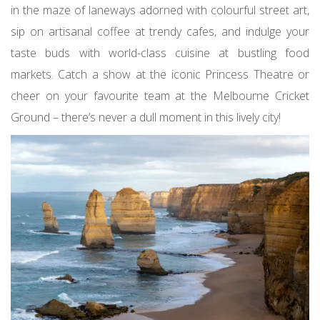
in the maze of laneways adorned with colourful street art,
sip on artisanal coffee at trendy cafes, and indulge your
taste buds with world-class cuisine at bustling food
markets. Catch a show at the iconic Princess Theatre or
cheer on your favourite team at the Melbourne Cricket
Ground – there’s never a dull moment in this lively city!