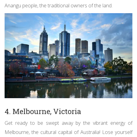
Anangu people, the traditional owners of the land.
4. Melbourne, Victoria
Get ready to be swept away by the vibrant energy of
Melbourne, the cultural capital of Australia! Lose yourself