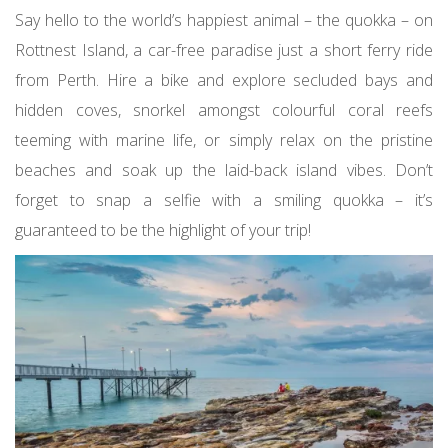
Say hello to the world’s happiest animal – the quokka – on
Rottnest Island, a car-free paradise just a short ferry ride
from Perth. Hire a bike and explore secluded bays and
hidden coves, snorkel amongst colourful coral reefs
teeming with marine life, or simply relax on the pristine
beaches and soak up the laid-back island vibes. Don’t
forget to snap a selfie with a smiling quokka – it’s
guaranteed to be the highlight of your trip!