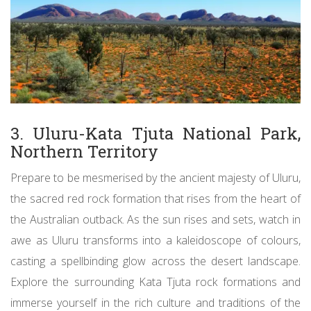
3. Uluru-Kata Tjuta National Park,
Northern Territory
Prepare to be mesmerised by the ancient majesty of Uluru,
the sacred red rock formation that rises from the heart of
the Australian outback. As the sun rises and sets, watch in
awe as Uluru transforms into a kaleidoscope of colours,
casting a spellbinding glow across the desert landscape.
Explore the surrounding Kata Tjuta rock formations and
immerse yourself in the rich culture and traditions of the