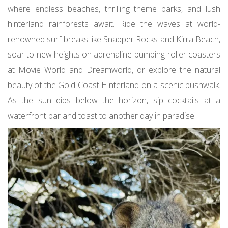
where endless beaches, thrilling theme parks, and lush
hinterland rainforests await. Ride the waves at world-
renowned surf breaks like Snapper Rocks and Kirra Beach,
soar to new heights on adrenaline-pumping roller coasters
at Movie World and Dreamworld, or explore the natural
beauty of the Gold Coast Hinterland on a scenic bushwalk.
As the sun dips below the horizon, sip cocktails at a
waterfront bar and toast to another day in paradise.