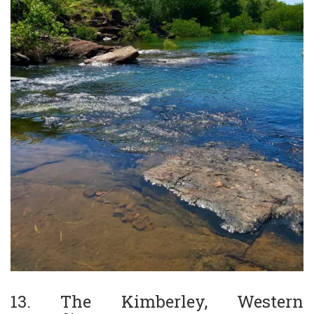
13. The Kimberley, Western