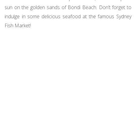
sun on the golden sands of Bondi Beach. Don’t forget to
indulge in some delicious seafood at the famous Sydney
Fish Market!