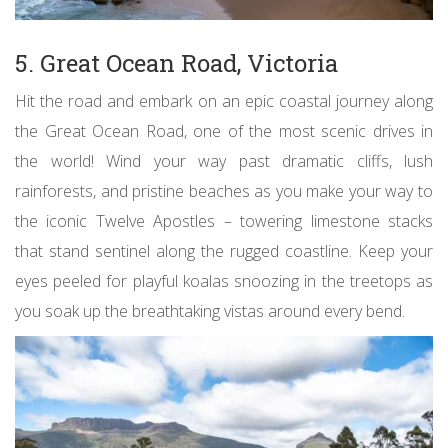
5. Great Ocean Road, Victoria
Hit the road and embark on an epic coastal journey along
the Great Ocean Road, one of the most scenic drives in
the world! Wind your way past dramatic cliffs, lush
rainforests, and pristine beaches as you make your way to
the iconic Twelve Apostles – towering limestone stacks
that stand sentinel along the rugged coastline. Keep your
eyes peeled for playful koalas snoozing in the treetops as
you soak up the breathtaking vistas around every bend.