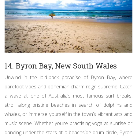
14. Byron Bay, New South Wales
Unwind in the laid-back paradise of Byron Bay, where
barefoot vibes and bohemian charm reign supreme. Catch
a wave at one of Australia’s most famous surf breaks,
stroll along pristine beaches in search of dolphins and
whales, or immerse yourself in the town’s vibrant arts and
music scene. Whether you’re practising yoga at sunrise or
dancing under the stars at a beachside drum circle, Byron