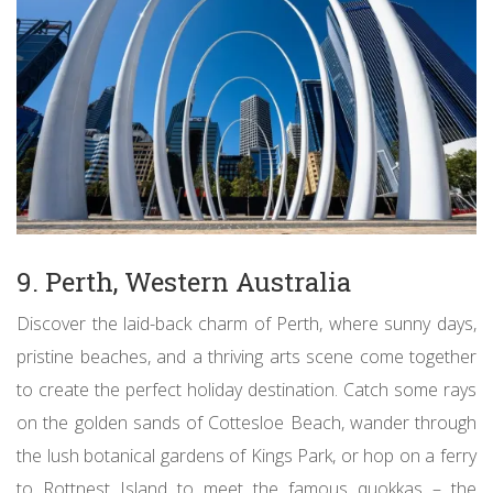
9. Perth, Western Australia
Discover the laid-back charm of Perth, where sunny days,
pristine beaches, and a thriving arts scene come together
to create the perfect holiday destination. Catch some rays
on the golden sands of Cottesloe Beach, wander through
the lush botanical gardens of Kings Park, or hop on a ferry
to Rottnest Island to meet the famous quokkas – the