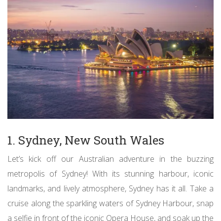
1. Sydney, New South Wales
Let’s kick off our Australian adventure in the buzzing
metropolis of Sydney! With its stunning harbour, iconic
landmarks, and lively atmosphere, Sydney has it all. Take a
cruise along the sparkling waters of Sydney Harbour, snap
a selfie in front of the iconic Opera House, and soak up the