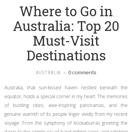
Where to Go in
Australia: Top 20
Must-Visit
Destinations
AUSTRALIA
0 comments
Australia, that sun-kissed haven nestled beneath the
equator, holds a special corner in my heart. The memories
of bustling cities, awe-inspiring panoramas, and the
genuine warmth of its people linger vividly from my recent
voyage. From the symphony of kookaburras greeting the
dawn to the simple joy of hand-milking cows and relishing