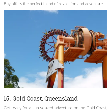
Bay offers the perfect blend of relaxation and adventure.
15. Gold Coast, Queensland
Get ready for a sun-soaked adventure on the Gold Coast,