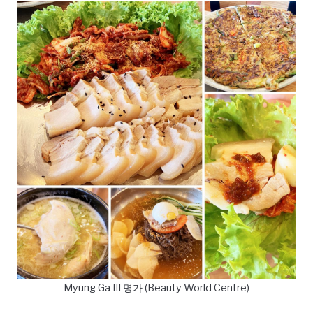
Myung Ga III 명가 (Beauty World Centre)