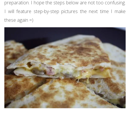
preparation. I hope the steps below are not too confusing.
I will feature step-by-step pictures the next time I make
these again =)