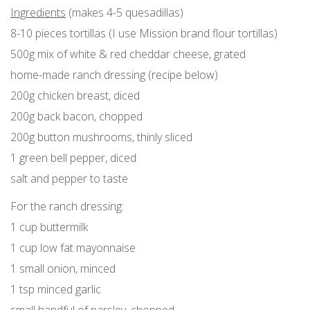
Ingredients
(makes 4-5 quesadillas)
8-10 pieces tortillas (I use Mission brand flour tortillas)
500g mix of white & red cheddar cheese, grated
home-made ranch dressing (recipe below)
200g chicken breast, diced
200g back bacon, chopped
200g button mushrooms, thinly sliced
1 green bell pepper, diced
salt and pepper to taste
For the ranch dressing:
1 cup buttermilk
1 cup low fat mayonnaise
1 small onion, minced
1 tsp minced garlic
small handful of parsley, chopped