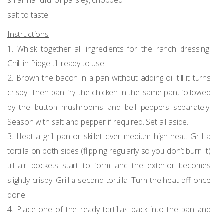
salt to taste
Instructions
1. Whisk together all ingredients for the ranch dressing.
Chill in fridge till ready to use.
2. Brown the bacon in a pan without adding oil till it turns
crispy. Then pan-fry the chicken in the same pan, followed
by the button mushrooms and bell peppers separately.
Season with salt and pepper if required. Set all aside.
3. Heat a grill pan or skillet over medium high heat. Grill a
tortilla on both sides (flipping regularly so you don’t burn it)
till air pockets start to form and the exterior becomes
slightly crispy. Grill a second tortilla. Turn the heat off once
done.
4. Place one of the ready tortillas back into the pan and