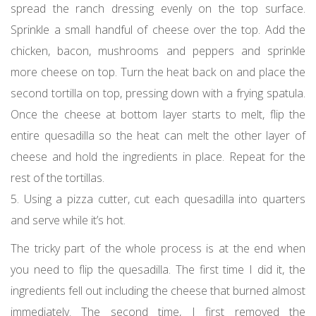
spread the ranch dressing evenly on the top surface.
Sprinkle a small handful of cheese over the top. Add the
chicken, bacon, mushrooms and peppers and sprinkle
more cheese on top. Turn the heat back on and place the
second tortilla on top, pressing down with a frying spatula.
Once the cheese at bottom layer starts to melt, flip the
entire quesadilla so the heat can melt the other layer of
cheese and hold the ingredients in place. Repeat for the
rest of the tortillas.
5. Using a pizza cutter, cut each quesadilla into quarters
and serve while it’s hot.
The tricky part of the whole process is at the end when
you need to flip the quesadilla. The first time I did it, the
ingredients fell out including the cheese that burned almost
immediately. The second time, I first removed the