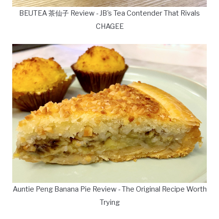
BEUTEA 茶仙子 Review - JB's Tea Contender That Rivals
CHAGEE
Auntie Peng Banana Pie Review - The Original Recipe Worth
Trying