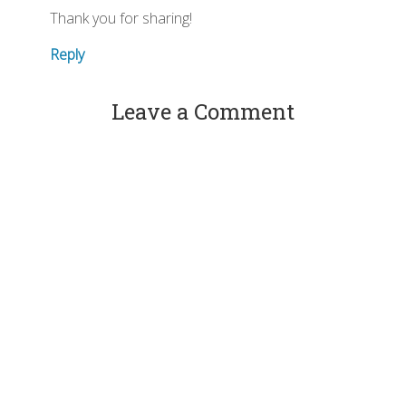
Thank you for sharing!
Reply
Leave a Comment