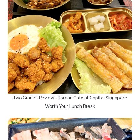
Two Cranes Review - Korean Cafe at Capitol Singapore
Worth Your Lunch Break