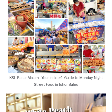
KSL Pasar Malam - Your Insider's Guide to Monday Night
Street Food in Johor Bahru