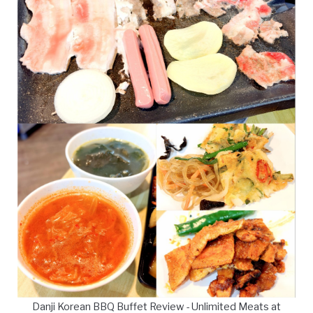
Danji Korean BBQ Buffet Review - Unlimited Meats at