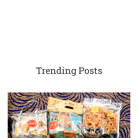
Trending Posts