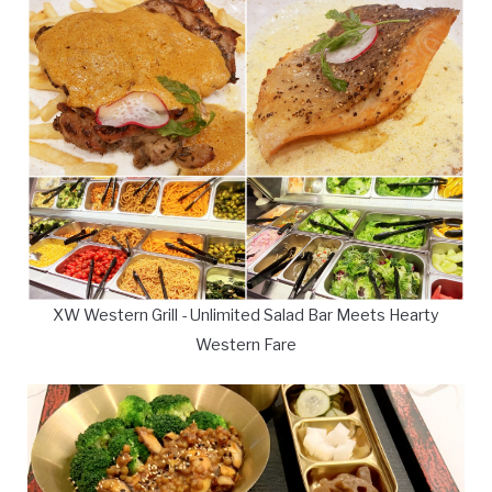
XW Western Grill - Unlimited Salad Bar Meets Hearty
Western Fare