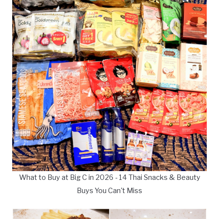
What to Buy at Big C in 2026 - 14 Thai Snacks & Beauty
Buys You Can't Miss