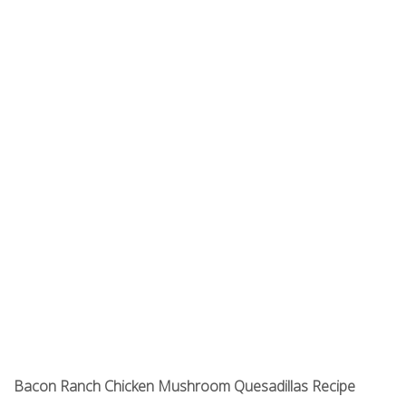
Bacon Ranch Chicken Mushroom Quesadillas Recipe