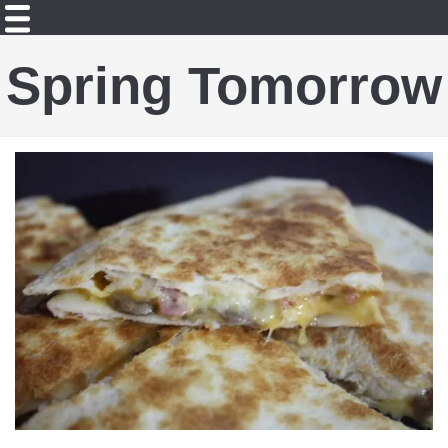
Spring Tomorrow