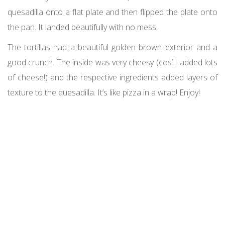
quesadilla onto a flat plate and then flipped the plate onto
the pan. It landed beautifully with no mess.
The tortillas had a beautiful golden brown exterior and a
good crunch. The inside was very cheesy (cos’ I added lots
of cheese!) and the respective ingredients added layers of
texture to the quesadilla. It’s like pizza in a wrap! Enjoy!