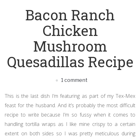
Bacon Ranch
Chicken
Mushroom
Quesadillas Recipe
1 comment
This is the last dish I’m featuring as part of my Tex-Mex
feast for the husband. And it’s probably the most difficult
recipe to write because I’m so fussy when it comes to
handling tortilla wraps as I like mine crispy to a certain
extent on both sides so I was pretty meticulous during