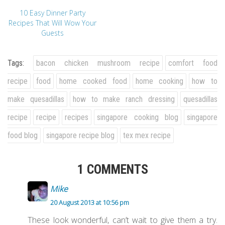
10 Easy Dinner Party
Recipes That Will Wow Your
Guests
Tags:
bacon chicken mushroom recipe
comfort food
recipe
food
home cooked food
home cooking
how to
make quesadillas
how to make ranch dressing
quesadillas
recipe
recipe
recipes
singapore cooking blog
singapore
food blog
singapore recipe blog
tex mex recipe
1 COMMENTS
Mike
20 August 2013 at 10:56 pm
These look wonderful, can’t wait to give them a try.