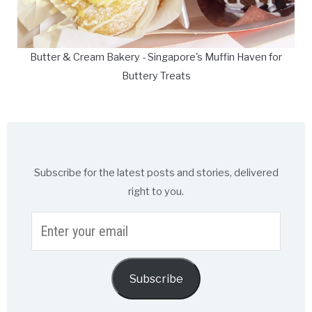
Butter & Cream Bakery - Singapore's Muffin Haven for
Buttery Treats
Subscribe for the latest posts and stories, delivered
right to you.
Enter
your
email
Subscribe