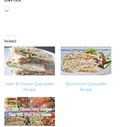
Loading…
Related
Ham & Cheese Quesadilla
Mushroom Quesadilla
Recipe
Recipe