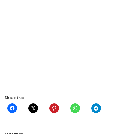
Share this:
Like this: