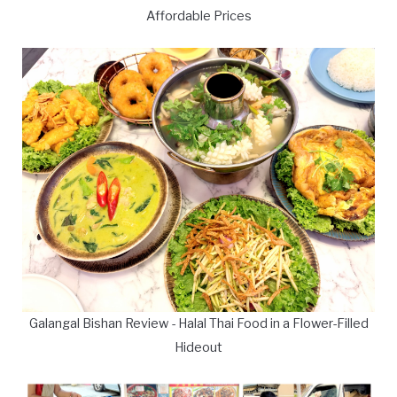
Affordable Prices
Galangal Bishan Review - Halal Thai Food in a Flower-Filled
Hideout