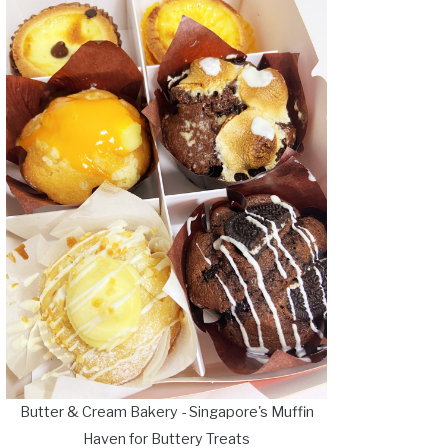
Butter & Cream Bakery - Singapore's Muffin
Haven for Buttery Treats