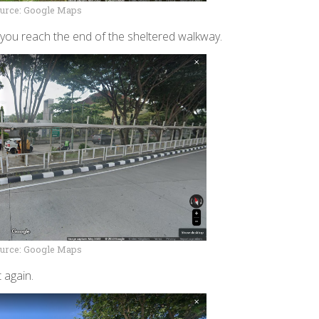
urce: Google Maps
l you reach the end of the sheltered walkway.
urce: Google Maps
 again.