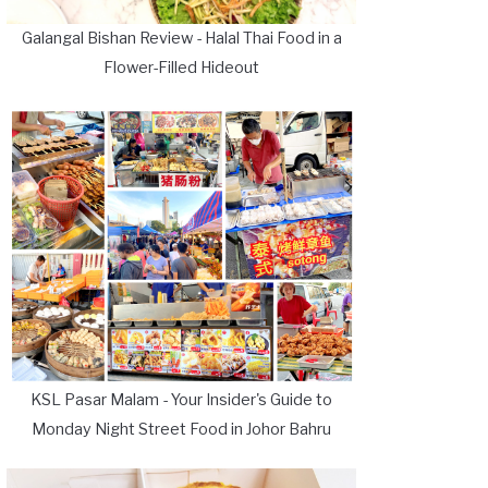
Galangal Bishan Review - Halal Thai Food in a
Flower-Filled Hideout
KSL Pasar Malam - Your Insider's Guide to
Monday Night Street Food in Johor Bahru