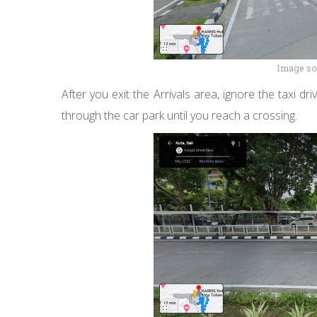
Image so
After you exit the Arrivals area, ignore the taxi 
through the car park until you reach a crossing.