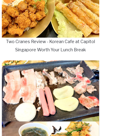
Two Cranes Review - Korean Cafe at Capitol
Singapore Worth Your Lunch Break