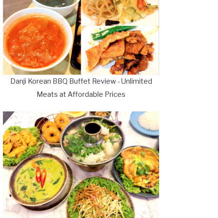
Danji Korean BBQ Buffet Review - Unlimited
Meats at Affordable Prices