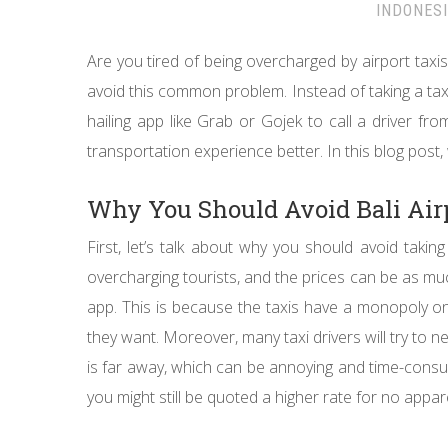
INDONES
Are you tired of being overcharged by airport taxis 
avoid this common problem. Instead of taking a taxi
hailing app like Grab or Gojek to call a driver f
transportation experience better. In this blog post,
Why You Should Avoid Bali Air
First, let’s talk about why you should avoid takin
overcharging tourists, and the prices can be as muc
app. This is because the taxis have a monopoly o
they want. Moreover, many taxi drivers will try to ne
is far away, which can be annoying and time-consumin
you might still be quoted a higher rate for no appa