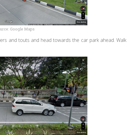
urce: Google Maps
drivers and touts and head towards the car park ahead. Walk