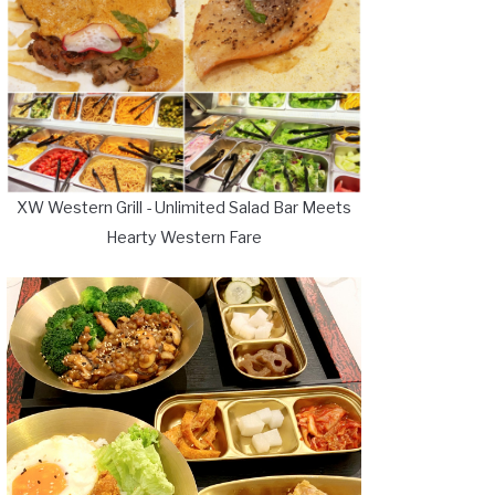
XW Western Grill - Unlimited Salad Bar Meets
Hearty Western Fare