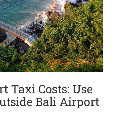
t Taxi Costs: Use
utside Bali Airport