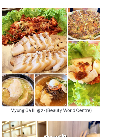
Myung Ga III 명가 (Beauty World Centre)