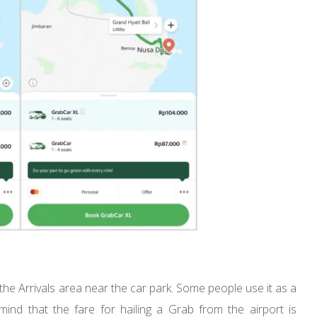
the Arrivals area near the car park. Some people use it as a
ind that the fare for hailing a Grab from the airport is