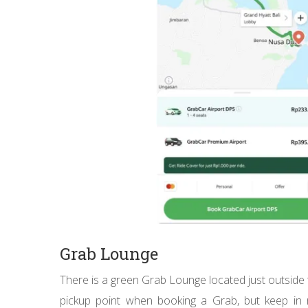
Grab Lounge
There is a green Grab Lounge located just outside 
pickup point when booking a Grab, but keep in m