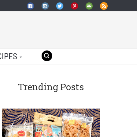
CIPES
Trending Posts