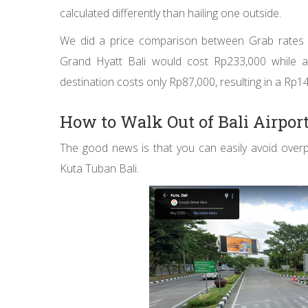
calculated differently than hailing one outside.
We did a price comparison between Grab rates wi
Grand Hyatt Bali would cost Rp233,000 while 
destination costs only Rp87,000, resulting in a Rp1
How to Walk Out of Bali Airpor
The good news is that you can easily avoid overp
Kuta Tuban Bali.