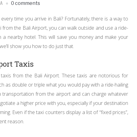
IA
0 comments
every time you arrive in Bali? Fortunately, there is a way to
 from the Bali Airport, you can walk outside and use a ride-
rom a nearby hotel. This will save you money and make your
 we’ll show you how to do just that.
port Taxis
g taxis from the Bali Airport. These taxis are notorious for
h as double or triple what you would pay with a ride-hailing
n transportation from the airport and can charge whatever
gotiate a higher price with you, especially if your destination
g. Even if the taxi counters display a list of “fixed prices”,
rent reason.