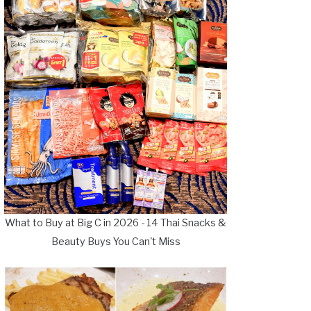
What to Buy at Big C in 2026 - 14 Thai Snacks &
Beauty Buys You Can't Miss