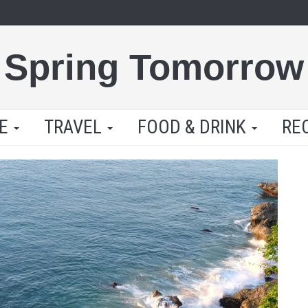
Spring Tomorrow
LE
TRAVEL
FOOD & DRINK
RE