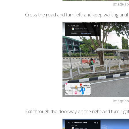
Image so
Cross the road and turn left, and keep walking unti
Image so
Exit through the doorway on the right and turn right