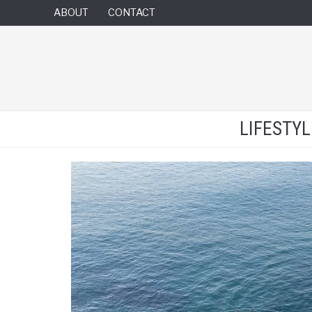
ABOUT
CONTACT
LIFESTY