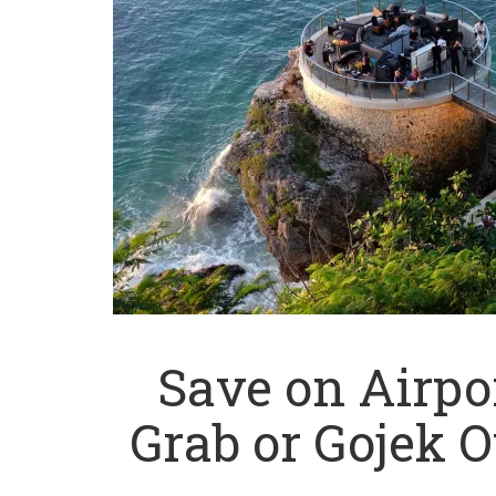
Save on Airpor
Grab or Gojek O