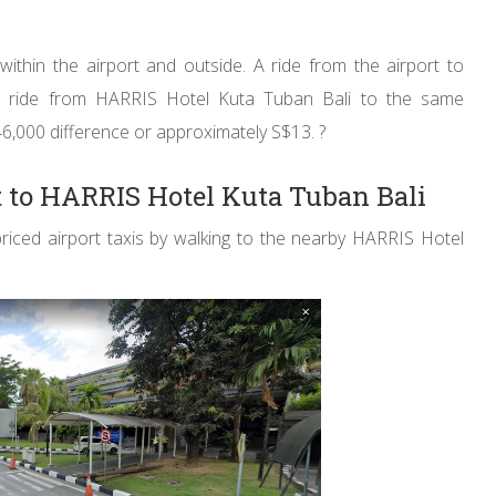
thin the airport and outside. A ride from the airport to
a ride from HARRIS Hotel Kuta Tuban Bali to the same
46,000 difference or approximately S$13. ?
t to HARRIS Hotel Kuta Tuban Bali
riced airport taxis by walking to the nearby HARRIS Hotel