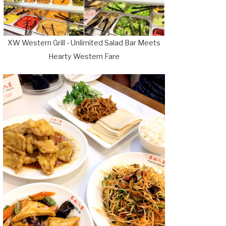
XW Western Grill - Unlimited Salad Bar Meets
Hearty Western Fare