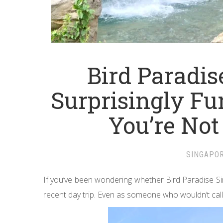
Bird Paradis
Surprisingly Fu
You’re Not
SINGAPO
If you’ve been wondering whether Bird Paradise Si
recent day trip. Even as someone who wouldn’t call