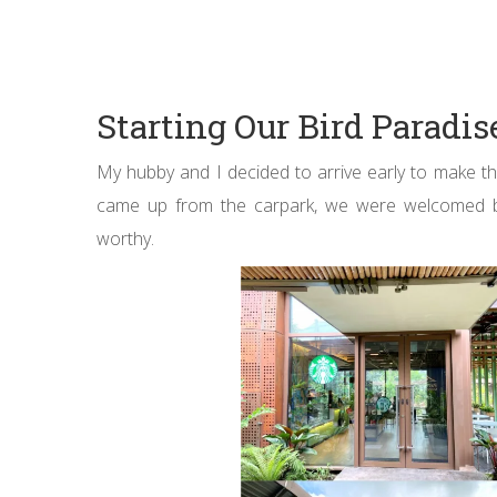
Starting Our Bird Paradi
My hubby and I decided to arrive early to make t
came up from the carpark, we were welcomed by a
worthy.