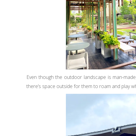
Even though the outdoor landscape is man-made, it’s
there’s space outside for them to roam and play wh