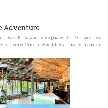
se Adventure
he most of the day, and we’re glad we did. The moment we
 stunning 10-metre waterfall. It’s seriously Instagram-