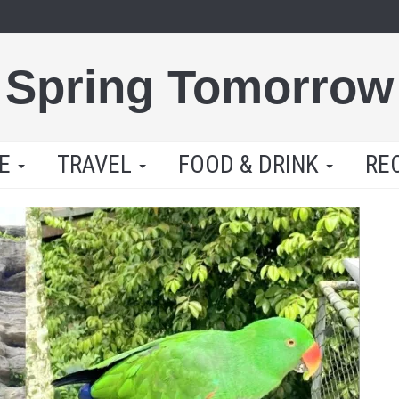
Spring Tomorrow
LE
TRAVEL
FOOD & DRINK
RE