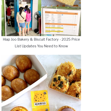
Hiap Joo Bakery & Biscuit Factory - 2025 Price
List Updates You Need to Know