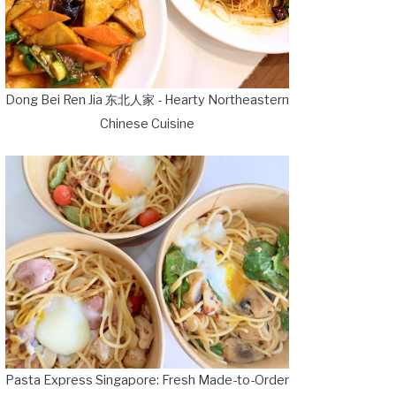
Dong Bei Ren Jia 东北人家 - Hearty Northeastern
Chinese Cuisine
Pasta Express Singapore: Fresh Made-to-Order