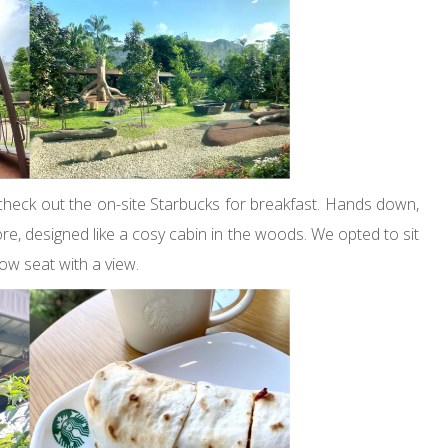
heck out the on-site Starbucks for breakfast. Hands down,
pore, designed like a cosy cabin in the woods. We opted to sit
ow seat with a view.