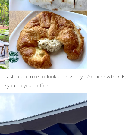
 still quite nice to look at. Plus, if you’re here with kids,
ile you sip your coffee.