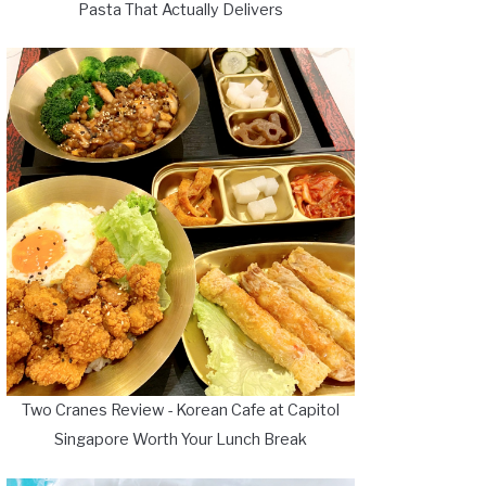
Pasta That Actually Delivers
Two Cranes Review - Korean Cafe at Capitol
Singapore Worth Your Lunch Break