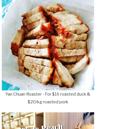
Yan Chuan Roaster - For $16 roasted duck &
$20/kg roasted pork