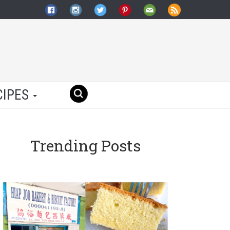
CIPES
Trending Posts