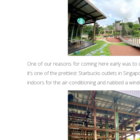
One of our reasons for coming here early was to c
it’s one of the prettiest Starbucks outlets in Singa
indoors for the air-conditioning and nabbed a wind