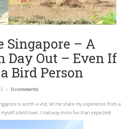
e Singapore – A
n Day Out – Even If
 a Bird Person
RE
0 comments
ngapore is worth a visit, let me share my experience from a
 myself a bird lover, I had way more fun than expected!