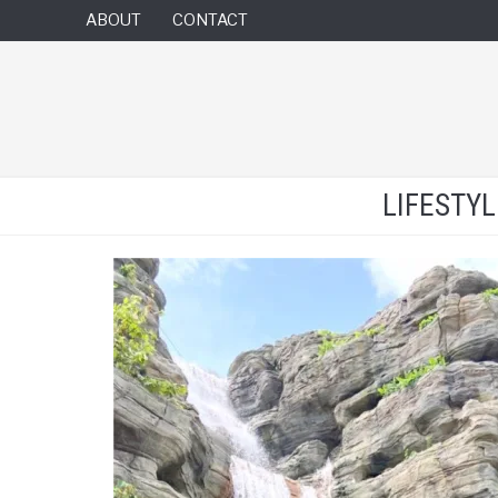
ABOUT
CONTACT
LIFESTY