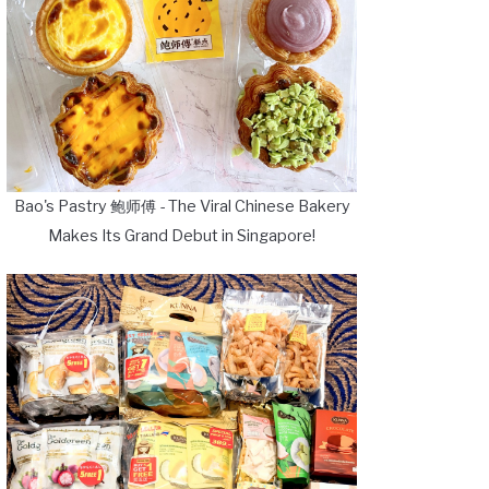
Bao's Pastry 鲍师傅 - The Viral Chinese Bakery
Makes Its Grand Debut in Singapore!