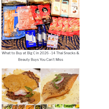
What to Buy at Big C in 2026 - 14 Thai Snacks &
Beauty Buys You Can't Miss