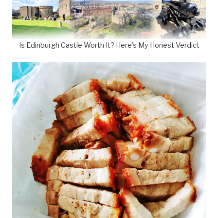
Is Edinburgh Castle Worth It? Here's My Honest Verdict