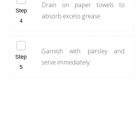
Drain on paper towels to
absorb excess grease.
Garnish with parsley and
serve immediately.