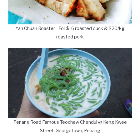
Yan Chuan Roaster - For $16 roasted duck & $20/kg
roasted pork
Penang Road Famous Teochew Chendul @ Keng Kwee
Street, Georgetown, Penang