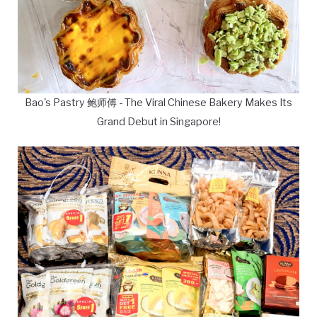
Bao's Pastry 鲍师傅 - The Viral Chinese Bakery Makes Its
Grand Debut in Singapore!