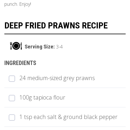
punch. Enjoy!
DEEP FRIED PRAWNS RECIPE
3-4
24 medium-sized grey prawns
100g tapioca flour
1 tsp each salt & ground black pepper