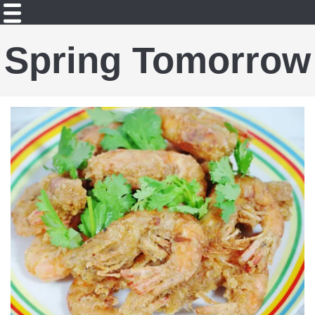
Spring Tomorrow