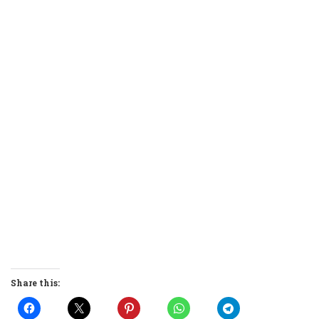
Share this: