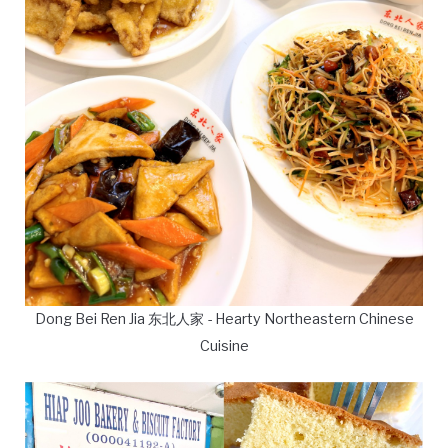
Dong Bei Ren Jia 东北人家 - Hearty Northeastern Chinese
Cuisine