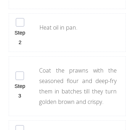
Heat oil in pan.
Coat the prawns with the
seasoned flour and deep-fry
them in batches till they turn
golden brown and crispy.