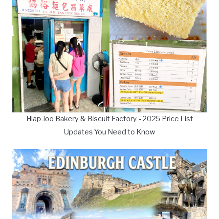
Hiap Joo Bakery & Biscuit Factory - 2025 Price List
Updates You Need to Know