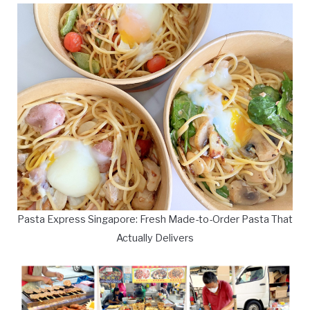
Pasta Express Singapore: Fresh Made-to-Order Pasta That
Actually Delivers