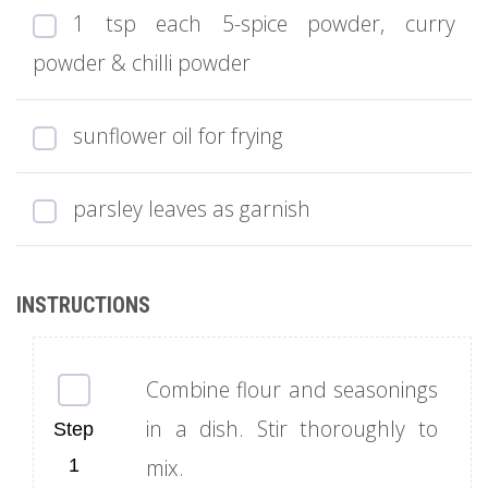
1 tsp each 5-spice powder, curry
powder & chilli powder
sunflower oil for frying
parsley leaves as garnish
Combine flour and seasonings
in a dish. Stir thoroughly to
mix.