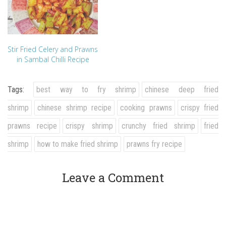
Stir Fried Celery and Prawns
in Sambal Chilli Recipe
Tags:
best way to fry shrimp
chinese deep fried
shrimp
chinese shrimp recipe
cooking prawns
crispy fried
prawns recipe
crispy shrimp
crunchy fried shrimp
fried
shrimp
how to make fried shrimp
prawns fry recipe
Leave a Comment