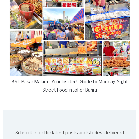
KSL Pasar Malam - Your Insider's Guide to Monday Night
Street Food in Johor Bahru
Subscribe for the latest posts and stories, delivered