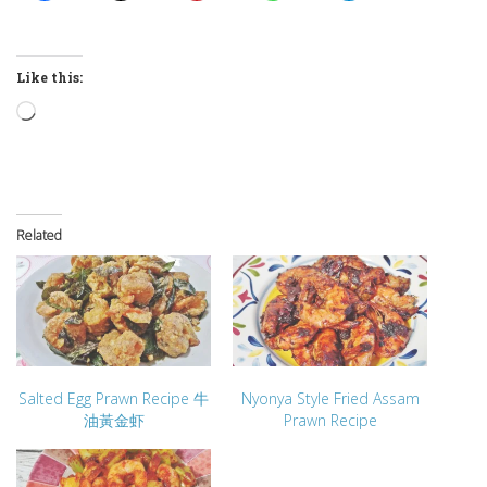
Like this:
Loading…
Related
Salted Egg Prawn Recipe 牛
Nyonya Style Fried Assam
油黃金虾
Prawn Recipe