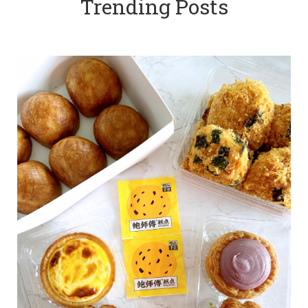
Trending Posts