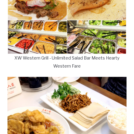
XW Western Grill - Unlimited Salad Bar Meets Hearty
Western Fare