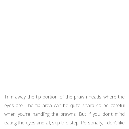
Trim away the tip portion of the prawn heads where the
eyes are. The tip area can be quite sharp so be careful
when you’re handling the prawns. But if you don’t mind
eating the eyes and all, skip this step. Personally, I don’t like