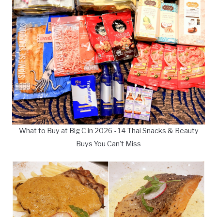
What to Buy at Big C in 2026 - 14 Thai Snacks & Beauty
Buys You Can't Miss