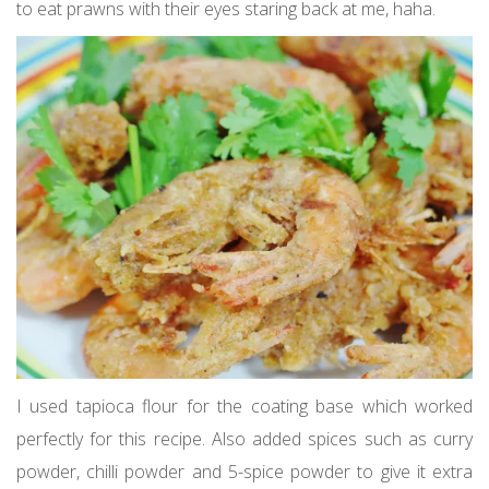
to eat prawns with their eyes staring back at me, haha.
I used tapioca flour for the coating base which worked
perfectly for this recipe. Also added spices such as curry
powder, chilli powder and 5-spice powder to give it extra