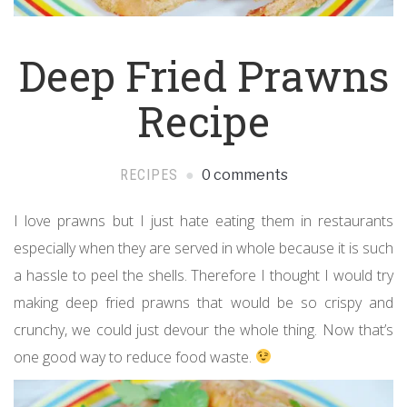
Deep Fried Prawns
Recipe
RECIPES
0 comments
I love prawns but I just hate eating them in restaurants
especially when they are served in whole because it is such
a hassle to peel the shells. Therefore I thought I would try
making deep fried prawns that would be so crispy and
crunchy, we could just devour the whole thing. Now that’s
one good way to reduce food waste.