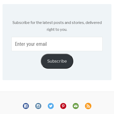
Subscribe for the latest posts and stories, delivered
right to you.
Enter
your
email
Subscribe