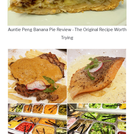
Auntie Peng Banana Pie Review - The Original Recipe Worth
Trying