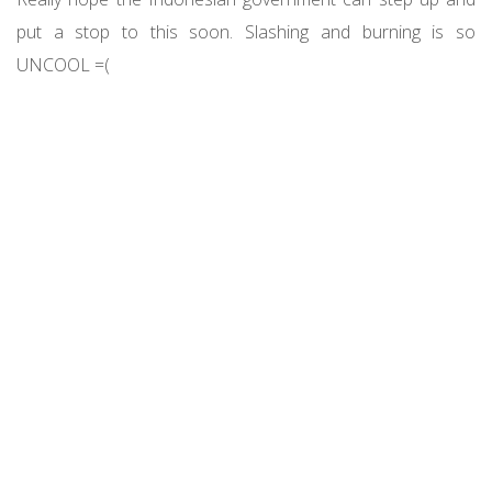
put a stop to this soon. Slashing and burning is so
UNCOOL =(