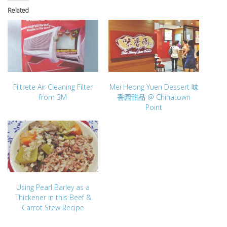
Related
Filtrete Air Cleaning Filter
Mei Heong Yuen Dessert 味
from 3M
香园甜品 @ Chinatown
Point
Using Pearl Barley as a
Thickener in this Beef &
Carrot Stew Recipe