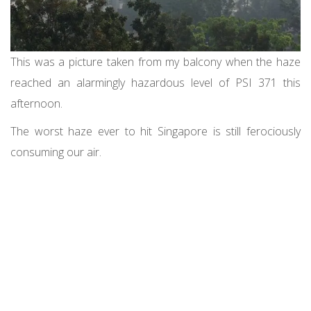
This was a picture taken from my balcony when the haze
reached an alarmingly hazardous level of PSI 371 this
afternoon.
The worst haze ever to hit Singapore is still ferociously
consuming our air.