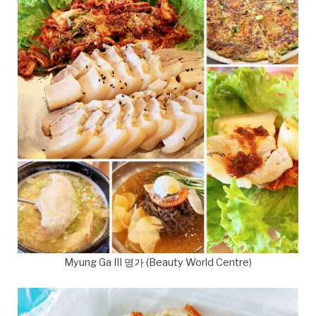
Myung Ga III 명가 (Beauty World Centre)