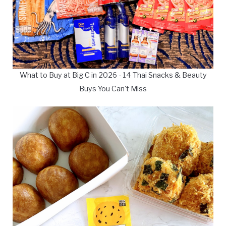
What to Buy at Big C in 2026 - 14 Thai Snacks & Beauty
Buys You Can't Miss