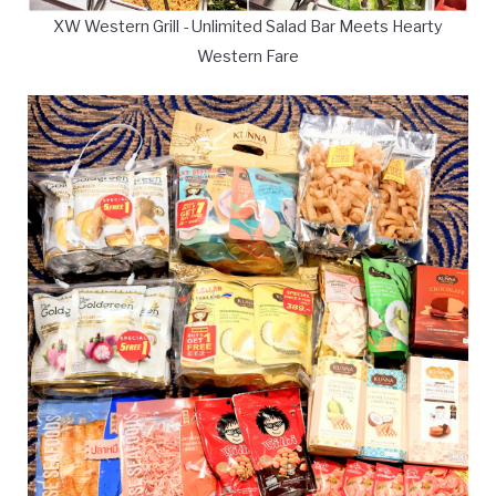
XW Western Grill - Unlimited Salad Bar Meets Hearty
Western Fare