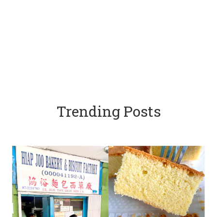
Trending Posts