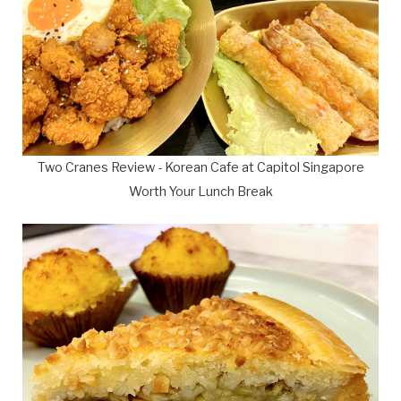
Two Cranes Review - Korean Cafe at Capitol Singapore
Worth Your Lunch Break