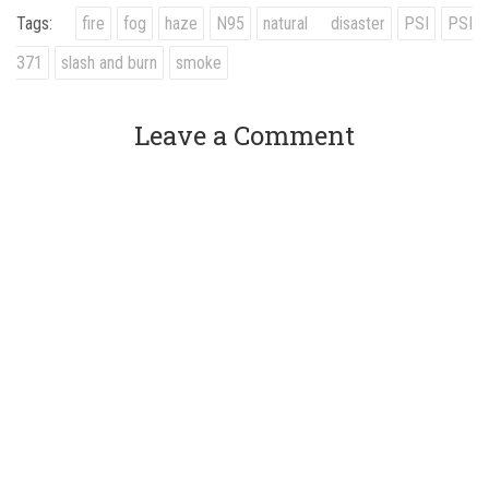
Tags:
fire
fog
haze
N95
natural disaster
PSI
PSI
371
slash and burn
smoke
Leave a Comment