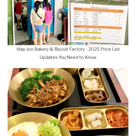
Hiap Joo Bakery & Biscuit Factory - 2025 Price List
Updates You Need to Know