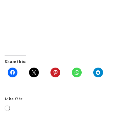
Share this:
Like this:
Loading…