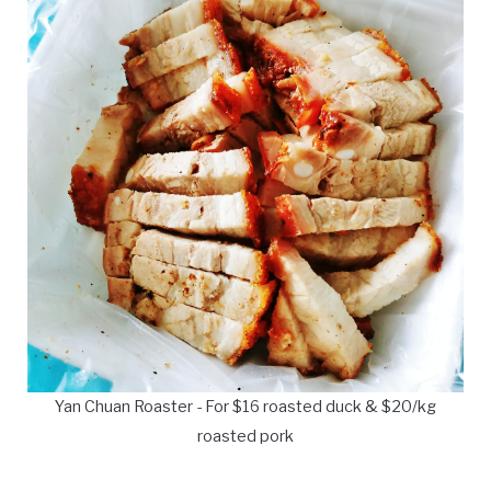
Yan Chuan Roaster - For $16 roasted duck & $20/kg
roasted pork