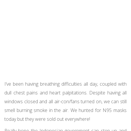
I’ve been having breathing difficulties all day, coupled with
dull chest pains and heart palpitations. Despite having all
windows closed and all air-con/fans turned on, we can still
smell burning smoke in the air. We hunted for N95 masks
today but they were sold out everywhere!
Really hope the Indonesian government can step up and