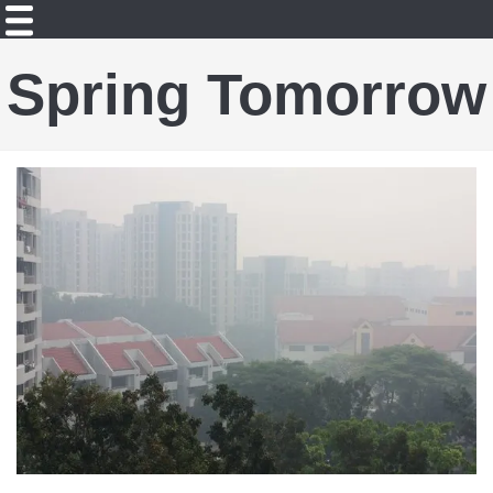
Spring Tomorrow