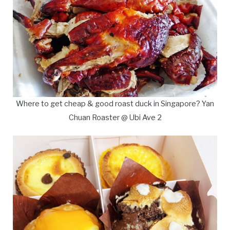
Where to get cheap & good roast duck in Singapore? Yan
Chuan Roaster @ Ubi Ave 2