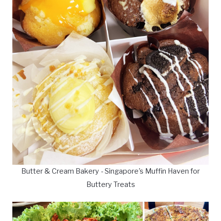
Butter & Cream Bakery - Singapore's Muffin Haven for
Buttery Treats