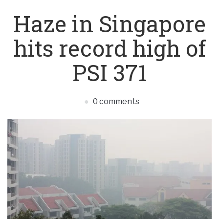
Haze in Singapore
hits record high of
PSI 371
0 comments