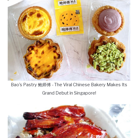
Bao's Pastry 鲍师傅 - The Viral Chinese Bakery Makes Its
Grand Debut in Singapore!