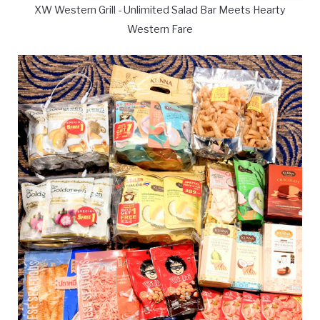
XW Western Grill - Unlimited Salad Bar Meets Hearty
Western Fare