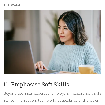
interaction.
11. Emphasise Soft Skills
Beyond technical expertise, employers treasure soft skills
like communication, teamwork, adaptability, and problem-