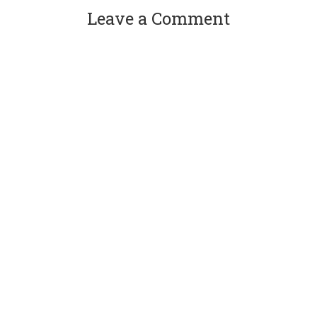
Leave a Comment