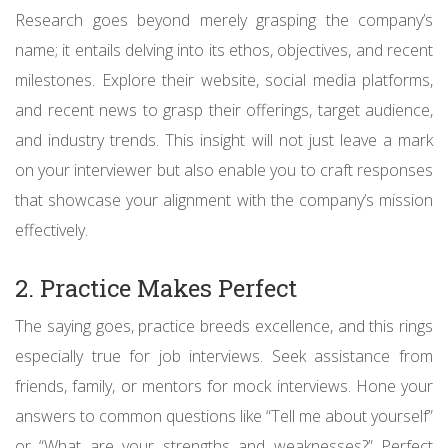
Research goes beyond merely grasping the company’s
name; it entails delving into its ethos, objectives, and recent
milestones. Explore their website, social media platforms,
and recent news to grasp their offerings, target audience,
and industry trends. This insight will not just leave a mark
on your interviewer but also enable you to craft responses
that showcase your alignment with the company’s mission
effectively.
2. Practice Makes Perfect
The saying goes, practice breeds excellence, and this rings
especially true for job interviews. Seek assistance from
friends, family, or mentors for mock interviews. Hone your
answers to common questions like “Tell me about yourself”
or “What are your strengths and weaknesses?” Perfect