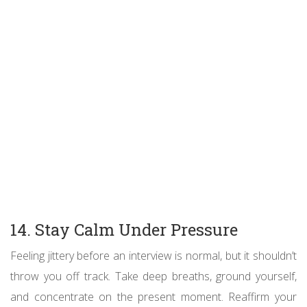
14. Stay Calm Under Pressure
Feeling jittery before an interview is normal, but it shouldn’t
throw you off track. Take deep breaths, ground yourself,
and concentrate on the present moment. Reaffirm your