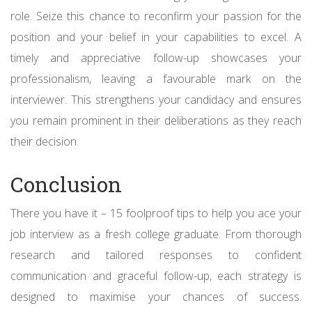
role. Seize this chance to reconfirm your passion for the
position and your belief in your capabilities to excel. A
timely and appreciative follow-up showcases your
professionalism, leaving a favourable mark on the
interviewer. This strengthens your candidacy and ensures
you remain prominent in their deliberations as they reach
their decision.
Conclusion
There you have it – 15 foolproof tips to help you ace your
job interview as a fresh college graduate. From thorough
research and tailored responses to confident
communication and graceful follow-up, each strategy is
designed to maximise your chances of success.