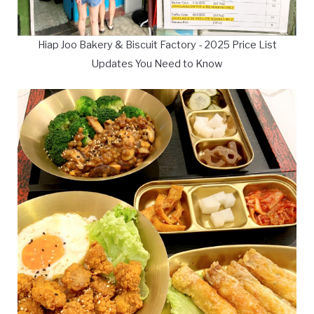
Hiap Joo Bakery & Biscuit Factory - 2025 Price List
Updates You Need to Know