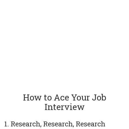
How to Ace Your Job
Interview
1. Research, Research, Research