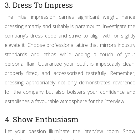
3. Dress To Impress
The initial impression carries significant weight, hence
dressing smartly and suitably is paramount. Investigate the
company’s dress code and strive to align with or slightly
elevate it. Choose professional attire that mirrors industry
standards and ethos while adding a touch of your
personal flair. Guarantee your outfit is impeccably clean,
properly fitted, and accessorised tastefully. Remember,
dressing appropriately not only demonstrates reverence
for the company but also bolsters your confidence and
establishes a favourable atmosphere for the interview.
4. Show Enthusiasm
Let your passion illuminate the interview room. Show