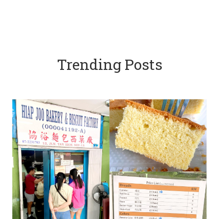
Trending Posts