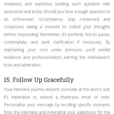
readiness and expertise, tackling each question with
assurance and poise. Should you face a tough question or
an unforeseen circumstance, stay composed and
composed, taking a moment to collect your thoughts
before responding. Remember, it’s perfectly fine to pause,
contemplate, and seek clarification if necessary. By
maintaining your cool under pressure, you’ll exhibit
resilience and professionalism, earning the interviewer’s
trust and admiration.
15. Follow Up Gracefully
Your interview journey doesn’t conclude at the door’s exit;
it’s imperative to extend a thank-you email or note.
Personalise your message by recalling specific moments
from the interview and reiterating your eagerness for the