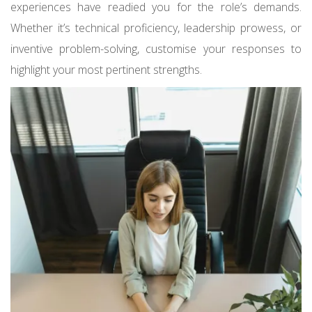
experiences have readied you for the role’s demands.
Whether it’s technical proficiency, leadership prowess, or
inventive problem-solving, customise your responses to
highlight your most pertinent strengths.