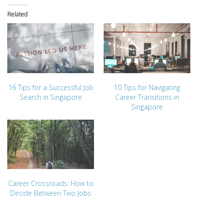
Related
16 Tips for a Successful Job
10 Tips for Navigating
Search in Singapore
Career Transitions in
Singapore
Career Crossroads: How to
Decide Between Two Jobs