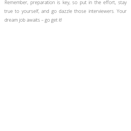
Remember, preparation is key, so put in the effort, stay
true to yourself, and go dazzle those interviewers. Your
dream job awaits – go get it!