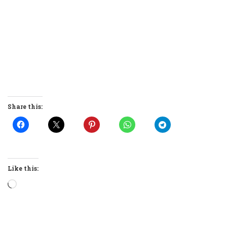
Share this:
Like this:
Loading…