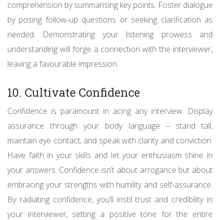
comprehension by summarising key points. Foster dialogue
by posing follow-up questions or seeking clarification as
needed. Demonstrating your listening prowess and
understanding will forge a connection with the interviewer,
leaving a favourable impression.
10. Cultivate Confidence
Confidence is paramount in acing any interview. Display
assurance through your body language – stand tall,
maintain eye contact, and speak with clarity and conviction.
Have faith in your skills and let your enthusiasm shine in
your answers. Confidence isn’t about arrogance but about
embracing your strengths with humility and self-assurance.
By radiating confidence, you’ll instil trust and credibility in
your interviewer, setting a positive tone for the entire