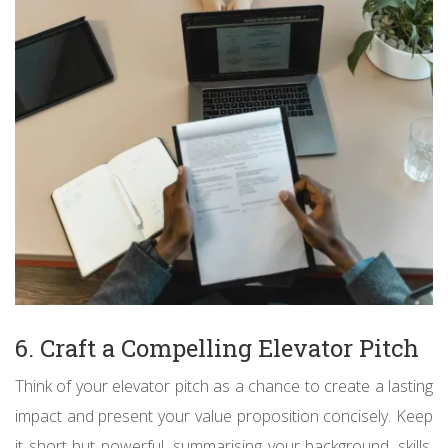
6. Craft a Compelling Elevator Pitch
Think of your elevator pitch as a chance to create a lasting
impact and present your value proposition concisely. Keep
it short but powerful, summarising your background, skills,