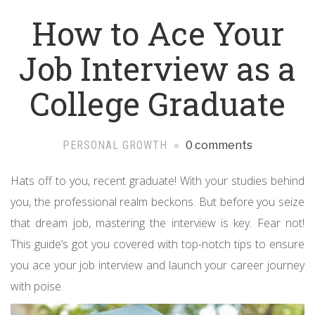
How to Ace Your
Job Interview as a
College Graduate
PERSONAL GROWTH
0 comments
Hats off to you, recent graduate! With your studies behind
you, the professional realm beckons. But before you seize
that dream job, mastering the interview is key. Fear not!
This guide’s got you covered with top-notch tips to ensure
you ace your job interview and launch your career journey
with poise.