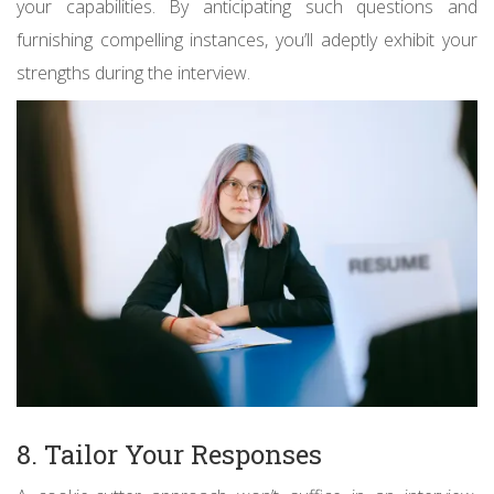
your capabilities. By anticipating such questions and
furnishing compelling instances, you’ll adeptly exhibit your
strengths during the interview.
8. Tailor Your Responses