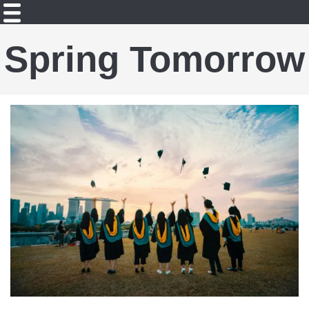
Spring Tomorrow