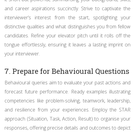
and career aspirations succinctly. Strive to captivate the
interviewer’s interest from the start, spotlighting your
distinctive qualities and what distinguishes you from fellow
candidates. Refine your elevator pitch until it rolls off the
tongue effortlessly, ensuring it leaves a lasting imprint on
your interviewer.
7. Prepare for Behavioural Questions
Behavioural queries aim to evaluate your past actions and
forecast future performance. Ready examples illustrating
competencies like problem-solving, teamwork, leadership,
and resilience from your experiences. Employ the STAR
approach (Situation, Task, Action, Result) to organise your
responses, offering precise details and outcomes to depict