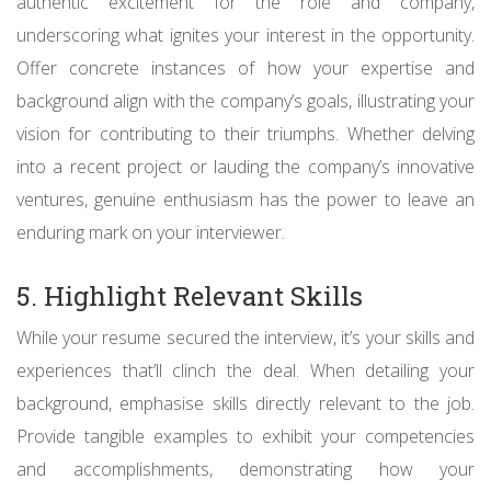
authentic excitement for the role and company,
underscoring what ignites your interest in the opportunity.
Offer concrete instances of how your expertise and
background align with the company’s goals, illustrating your
vision for contributing to their triumphs. Whether delving
into a recent project or lauding the company’s innovative
ventures, genuine enthusiasm has the power to leave an
enduring mark on your interviewer.
5. Highlight Relevant Skills
While your resume secured the interview, it’s your skills and
experiences that’ll clinch the deal. When detailing your
background, emphasise skills directly relevant to the job.
Provide tangible examples to exhibit your competencies
and accomplishments, demonstrating how your