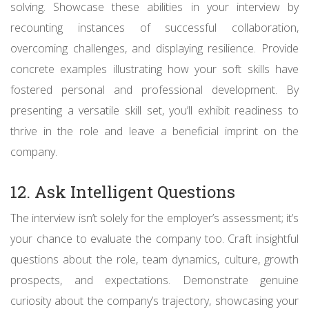
solving. Showcase these abilities in your interview by
recounting instances of successful collaboration,
overcoming challenges, and displaying resilience. Provide
concrete examples illustrating how your soft skills have
fostered personal and professional development. By
presenting a versatile skill set, you’ll exhibit readiness to
thrive in the role and leave a beneficial imprint on the
company.
12. Ask Intelligent Questions
The interview isn’t solely for the employer’s assessment; it’s
your chance to evaluate the company too. Craft insightful
questions about the role, team dynamics, culture, growth
prospects, and expectations. Demonstrate genuine
curiosity about the company’s trajectory, showcasing your