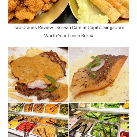
Two Cranes Review - Korean Cafe at Capitol Singapore
Worth Your Lunch Break