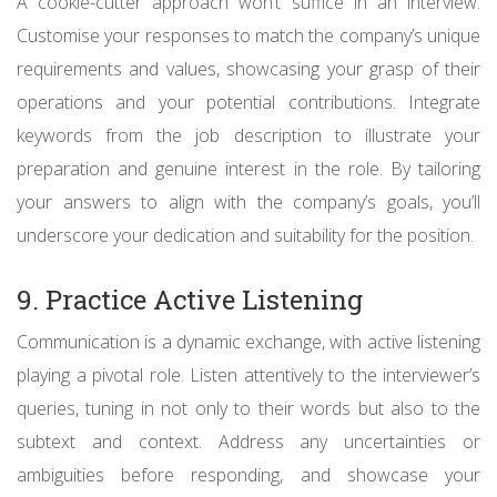
A cookie-cutter approach won’t suffice in an interview.
Customise your responses to match the company’s unique
requirements and values, showcasing your grasp of their
operations and your potential contributions. Integrate
keywords from the job description to illustrate your
preparation and genuine interest in the role. By tailoring
your answers to align with the company’s goals, you’ll
underscore your dedication and suitability for the position.
9. Practice Active Listening
Communication is a dynamic exchange, with active listening
playing a pivotal role. Listen attentively to the interviewer’s
queries, tuning in not only to their words but also to the
subtext and context. Address any uncertainties or
ambiguities before responding, and showcase your