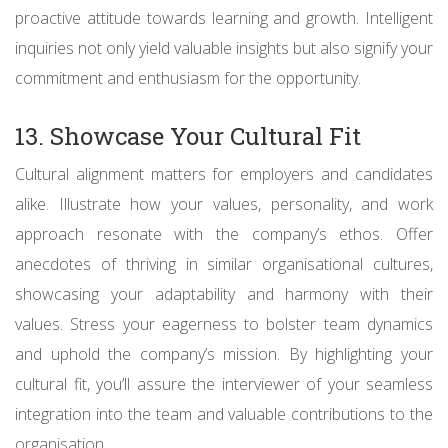
proactive attitude towards learning and growth. Intelligent
inquiries not only yield valuable insights but also signify your
commitment and enthusiasm for the opportunity.
13. Showcase Your Cultural Fit
Cultural alignment matters for employers and candidates
alike. Illustrate how your values, personality, and work
approach resonate with the company’s ethos. Offer
anecdotes of thriving in similar organisational cultures,
showcasing your adaptability and harmony with their
values. Stress your eagerness to bolster team dynamics
and uphold the company’s mission. By highlighting your
cultural fit, you’ll assure the interviewer of your seamless
integration into the team and valuable contributions to the
organisation.