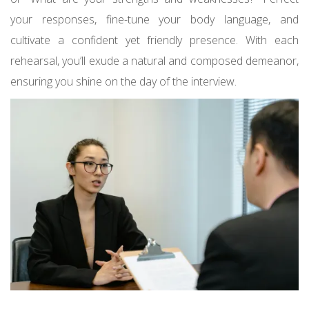
your responses, fine-tune your body language, and
cultivate a confident yet friendly presence. With each
rehearsal, you’ll exude a natural and composed demeanor,
ensuring you shine on the day of the interview.