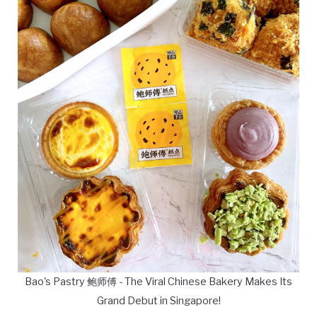
Bao's Pastry 鲍师傅 - The Viral Chinese Bakery Makes Its
Grand Debut in Singapore!