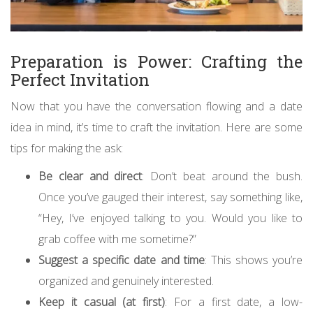
Preparation is Power: Crafting the
Perfect Invitation
Now that you have the conversation flowing and a date
idea in mind, it’s time to craft the invitation. Here are some
tips for making the ask:
Be clear and direct
: Don’t beat around the bush.
Once you’ve gauged their interest, say something like,
“Hey, I’ve enjoyed talking to you. Would you like to
grab coffee with me sometime?”
Suggest a specific date and time
: This shows you’re
organized and genuinely interested.
Keep it casual (at first)
: For a first date, a low-