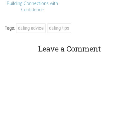
Building Connections with
Confidence
Tags:
dating advice
dating tips
Leave a Comment