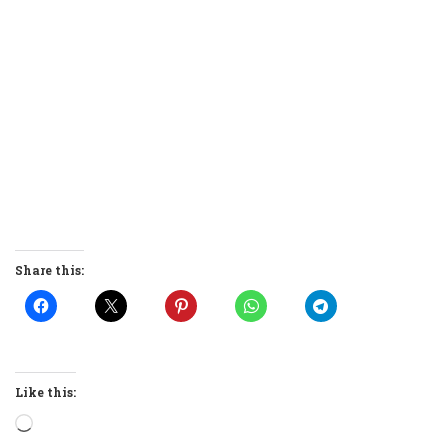
Share this:
Like this:
Loading…