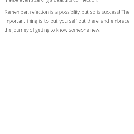
Remember, rejection is a possibility, but so is success! The
important thing is to put yourself out there and embrace
the journey of getting to know someone new.