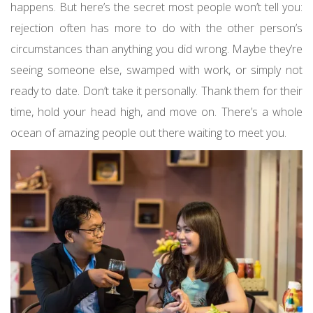
happens. But here’s the secret most people won’t tell you:
rejection often has more to do with the other person’s
circumstances than anything you did wrong. Maybe they’re
seeing someone else, swamped with work, or simply not
ready to date. Don’t take it personally. Thank them for their
time, hold your head high, and move on. There’s a whole
ocean of amazing people out there waiting to meet you.