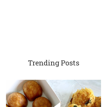
Trending Posts