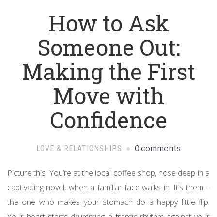
How to Ask
Someone Out:
Making the First
Move with
Confidence
LOVE & RELATIONSHIPS
0 comments
Picture this: You’re at the local coffee shop, nose deep in a
captivating novel, when a familiar face walks in. It’s them –
the one who makes your stomach do a happy little flip.
Your heart starts drumming a frantic rhythm against your