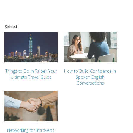
Related
Things to Do in Taipei: Your
How to Build Confidence in
Ultimate Travel Guide
Spoken English
Conversations
Networking for Introverts: