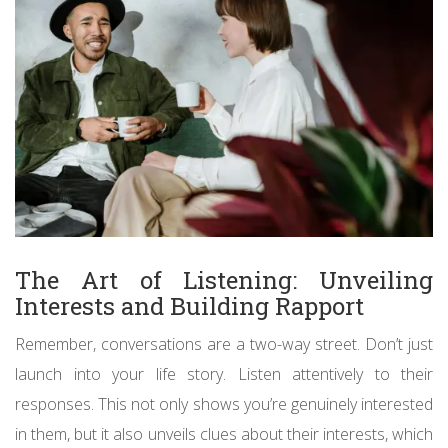
The Art of Listening: Unveiling
Interests and Building Rapport
Remember, conversations are a two-way street. Don’t just
launch into your life story. Listen attentively to their
responses. This not only shows you’re genuinely interested
in them, but it also unveils clues about their interests, which