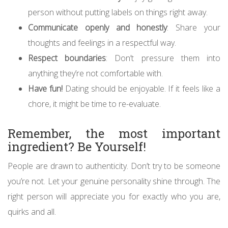
person without putting labels on things right away.
Communicate openly and honestly
: Share your
thoughts and feelings in a respectful way.
Respect boundaries
: Don’t pressure them into
anything they’re not comfortable with.
Have fun!
Dating should be enjoyable. If it feels like a
chore, it might be time to re-evaluate.
Remember, the most important
ingredient? Be Yourself!
People are drawn to authenticity. Don’t try to be someone
you’re not. Let your genuine personality shine through. The
right person will appreciate you for exactly who you are,
quirks and all.