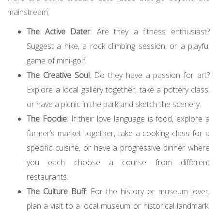
mainstream:
The Active Dater
: Are they a fitness enthusiast?
Suggest a hike, a rock climbing session, or a playful
game of mini-golf.
The Creative Soul
: Do they have a passion for art?
Explore a local gallery together, take a pottery class,
or have a picnic in the park and sketch the scenery.
The Foodie
: If their love language is food, explore a
farmer’s market together, take a cooking class for a
specific cuisine, or have a progressive dinner where
you each choose a course from different
restaurants.
The Culture Buff
: For the history or museum lover,
plan a visit to a local museum or historical landmark.