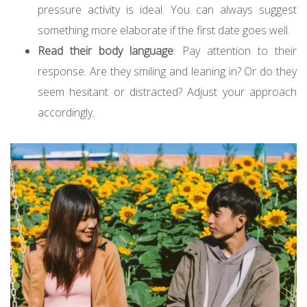
pressure activity is ideal. You can always suggest
something more elaborate if the first date goes well.
Read their body language
: Pay attention to their
response. Are they smiling and leaning in? Or do they
seem hesitant or distracted? Adjust your approach
accordingly.