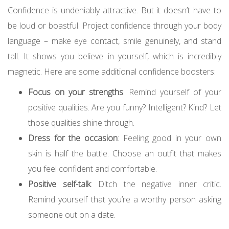
Confidence is undeniably attractive. But it doesn’t have to
be loud or boastful. Project confidence through your body
language – make eye contact, smile genuinely, and stand
tall. It shows you believe in yourself, which is incredibly
magnetic. Here are some additional confidence boosters:
Focus on your strengths
: Remind yourself of your
positive qualities. Are you funny? Intelligent? Kind? Let
those qualities shine through.
Dress for the occasion
: Feeling good in your own
skin is half the battle. Choose an outfit that makes
you feel confident and comfortable.
Positive self-talk
: Ditch the negative inner critic.
Remind yourself that you’re a worthy person asking
someone out on a date.