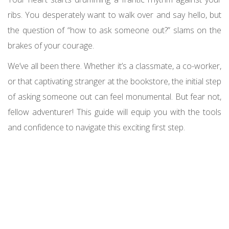
ribs. You desperately want to walk over and say hello, but
the question of “how to ask someone out?” slams on the
brakes of your courage.
We’ve all been there. Whether it’s a classmate, a co-worker,
or that captivating stranger at the bookstore, the initial step
of asking someone out can feel monumental. But fear not,
fellow adventurer! This guide will equip you with the tools
and confidence to navigate this exciting first step.