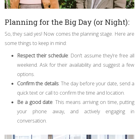
Planning for the Big Day (or Night):
So, they said yes! Now comes the planning stage. Here are
some things to keep in mind:
Respect their schedule
: Don’t assume they’re free all
weekend. Ask for their availability and suggest a few
options.
Confirm the details
: The day before your date, send a
quick text or call to confirm the time and location.
Be a good date
: This means arriving on time, putting
your phone away, and actively engaging in
conversation.