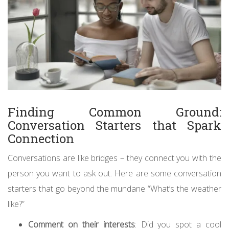
Finding Common Ground:
Conversation Starters that Spark
Connection
Conversations are like bridges – they connect you with the
person you want to ask out. Here are some conversation
starters that go beyond the mundane “What’s the weather
like?”
Comment on their interests
: Did you spot a cool