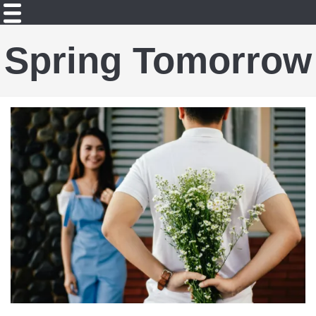
Spring Tomorrow