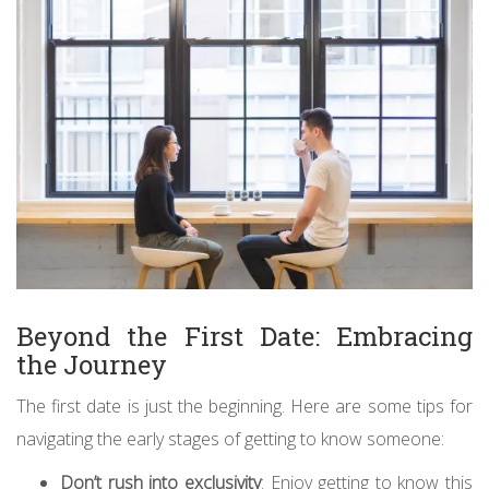
Beyond the First Date: Embracing
the Journey
The first date is just the beginning. Here are some tips for
navigating the early stages of getting to know someone:
Don’t rush into exclusivity
: Enjoy getting to know this