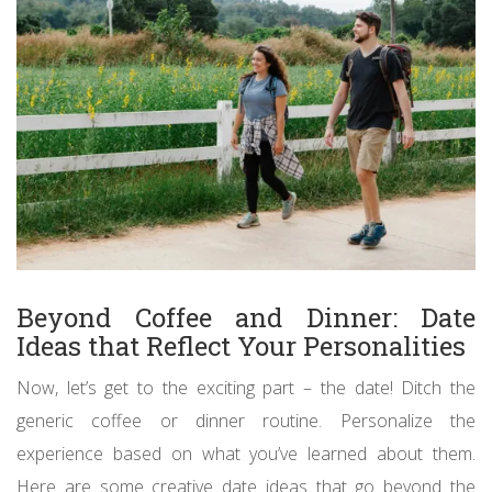
Beyond Coffee and Dinner: Date
Ideas that Reflect Your Personalities
Now, let’s get to the exciting part – the date! Ditch the
generic coffee or dinner routine. Personalize the
experience based on what you’ve learned about them.
Here are some creative date ideas that go beyond the