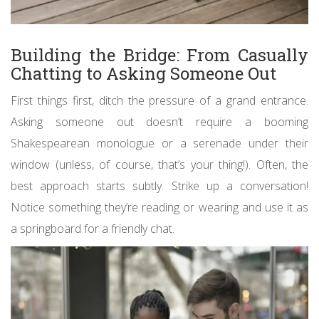
Building the Bridge: From Casually
Chatting to Asking Someone Out
First things first, ditch the pressure of a grand entrance.
Asking someone out doesn’t require a booming
Shakespearean monologue or a serenade under their
window (unless, of course, that’s your thing!). Often, the
best approach starts subtly. Strike up a conversation!
Notice something they’re reading or wearing and use it as
a springboard for a friendly chat.