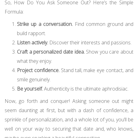
So, How Do You Ask Someone Out? Here’s the Simple
Formula:
Strike up a conversation.
Find common ground and
build rapport.
Listen actively.
Discover their interests and passions.
Craft a personalized date idea.
Show you care about
what they enjoy.
Project confidence.
Stand tall, make eye contact, and
smile genuinely.
Be yourself.
Authenticity is the ultimate aphrodisiac.
Now, go forth and conquer! Asking someone out might
seem daunting at first, but with a dash of confidence, a
sprinkle of personalization, and a whole lot of you, you’ll be
well on your way to securing that date and, who knows,
maybe even sparking a beautiful connection.