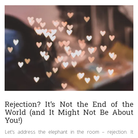
Rejection? It’s Not the End of the
World (and It Might Not Be About
You!)
Let’s address the elephant in the room – rejection. It