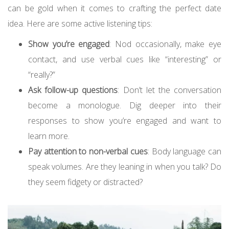
can be gold when it comes to crafting the perfect date
idea. Here are some active listening tips:
Show you’re engaged
: Nod occasionally, make eye
contact, and use verbal cues like “interesting” or
“really?”
Ask follow-up questions
: Don’t let the conversation
become a monologue. Dig deeper into their
responses to show you’re engaged and want to
learn more.
Pay attention to non-verbal cues
: Body language can
speak volumes. Are they leaning in when you talk? Do
they seem fidgety or distracted?