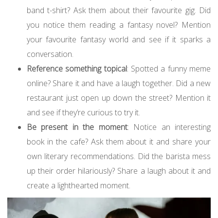
band t-shirt? Ask them about their favourite gig. Did
you notice them reading a fantasy novel? Mention
your favourite fantasy world and see if it sparks a
conversation.
Reference something topical
: Spotted a funny meme
online? Share it and have a laugh together. Did a new
restaurant just open up down the street? Mention it
and see if they’re curious to try it.
Be present in the moment
: Notice an interesting
book in the cafe? Ask them about it and share your
own literary recommendations. Did the barista mess
up their order hilariously? Share a laugh about it and
create a lighthearted moment.