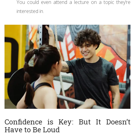
You could even attend a lecture on a topic they’re
interested in.
Confidence is Key: But It Doesn’t
Have to Be Loud