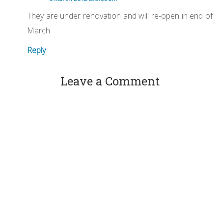
They are under renovation and will re-open in end of
March.
Reply
Leave a Comment