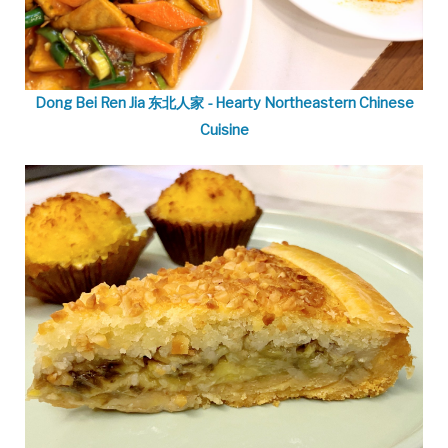
Dong Bei Ren Jia 东北人家 - Hearty Northeastern Chinese
Cuisine