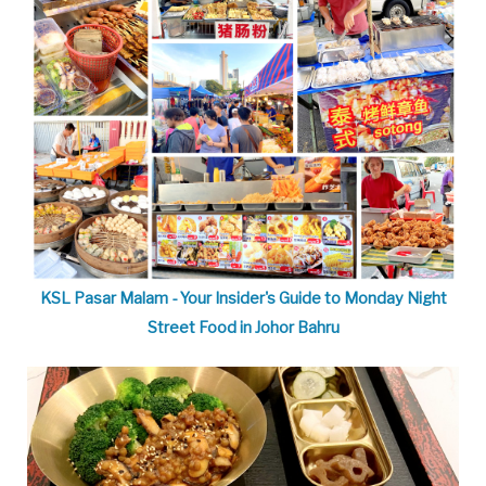
KSL Pasar Malam - Your Insider's Guide to Monday Night
Street Food in Johor Bahru