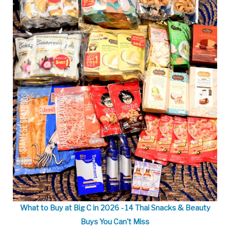
What to Buy at Big C in 2026 - 14 Thai Snacks & Beauty
Buys You Can't Miss