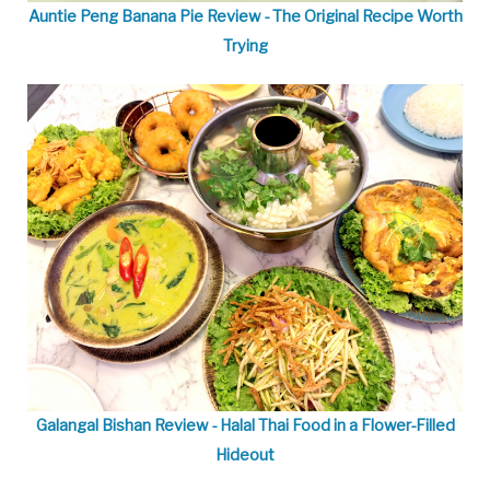
Auntie Peng Banana Pie Review - The Original Recipe Worth
Trying
Galangal Bishan Review - Halal Thai Food in a Flower-Filled
Hideout