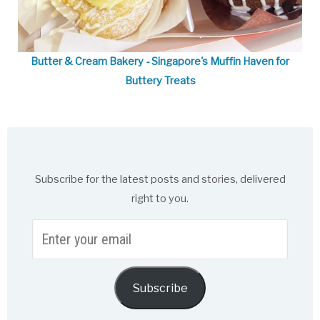
Butter & Cream Bakery - Singapore's Muffin Haven for
Buttery Treats
Subscribe for the latest posts and stories, delivered
right to you.
Enter
your
email
Subscribe