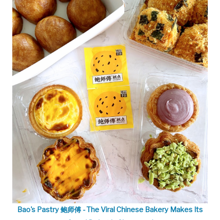
Bao's Pastry 鲍师傅 - The Viral Chinese Bakery Makes Its