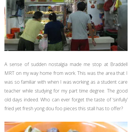
A sense of sudden nostalgia made me stop at Braddell
MRT on my way home from work. This was the area that I
was so familiar with when I was working as a student care
teacher while studying for my part time degree. The good
old days indeed. Who can ever forget the taste of ‘sinfully’
fried yet fresh yong dou foo pieces this stall has to offer?