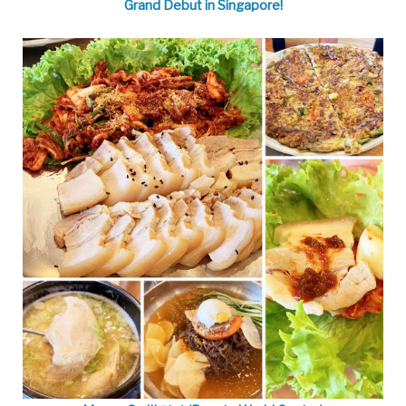
Grand Debut in Singapore!