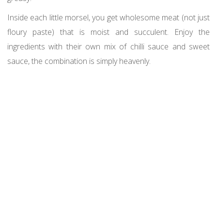
Inside each little morsel, you get wholesome meat (not just
floury paste) that is moist and succulent. Enjoy the
ingredients with their own mix of chilli sauce and sweet
sauce, the combination is simply heavenly.