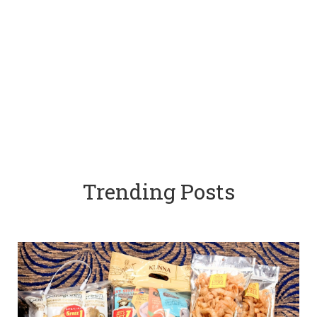
Trending Posts