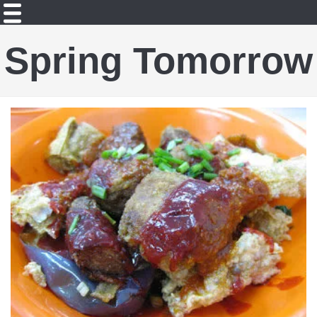
Spring Tomorrow