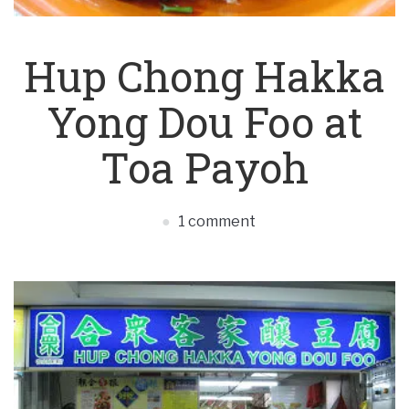
Hup Chong Hakka
Yong Dou Foo at
Toa Payoh
1 comment