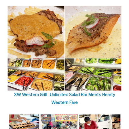
XW Western Grill - Unlimited Salad Bar Meets Hearty
Western Fare