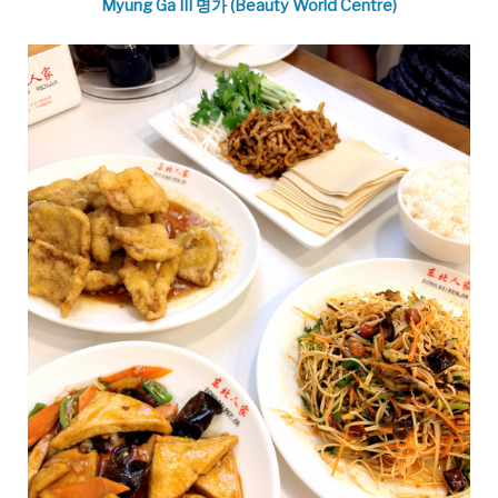
Myung Ga III 명가 (Beauty World Centre)