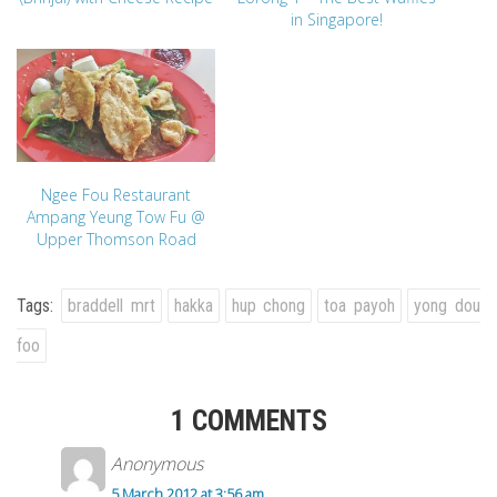
in Singapore!
Ngee Fou Restaurant
Ampang Yeung Tow Fu @
Upper Thomson Road
Tags:
braddell mrt
hakka
hup chong
toa payoh
yong dou
foo
1 COMMENTS
Anonymous
5 March 2012 at 3:56 am