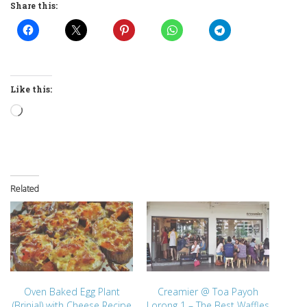
Share this:
Like this:
Loading…
Related
Oven Baked Egg Plant
Creamier @ Toa Payoh
(Brinjal) with Cheese Recipe
Lorong 1 – The Best Waffles