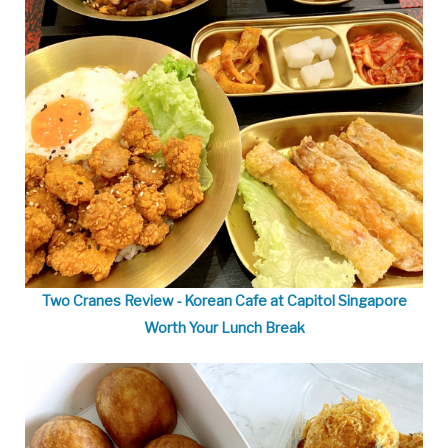
Two Cranes Review - Korean Cafe at Capitol Singapore
Worth Your Lunch Break