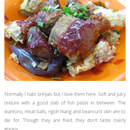
Normally I hate brinjals but I love them here. Soft and juicy
texture with a good slab of fish paste in between. The
wantons, meat balls, ngoh hiang and beancurd skin are to
die for. Though they are fried, they don’t taste overly
greasy.