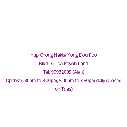
Hup Chong Hakka Yong Dou Foo
Blk 116 Toa Payoh Lor 1
Tel: 90932009 (Alan)
Opens: 6.30am to 3.00pm, 5.00pm to 8.30pm daily (Closed
on Tues)