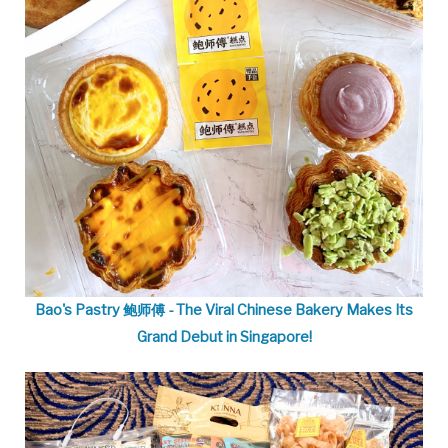
Bao's Pastry 鲍师傅 - The Viral Chinese Bakery Makes Its
Grand Debut in Singapore!