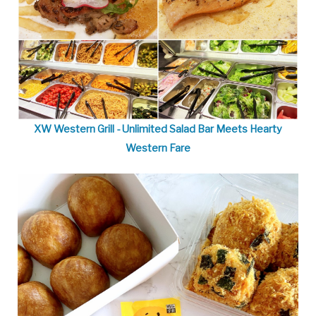
XW Western Grill - Unlimited Salad Bar Meets Hearty
Western Fare