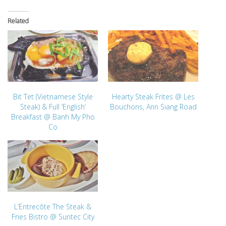
Related
Bit Tet (Vietnamese Style
Hearty Steak Frites @ Les
Steak) & Full ‘English’
Bouchons, Ann Siang Road
Breakfast @ Banh My Pho
Co
L’Entrecôte The Steak &
Fries Bistro @ Suntec City