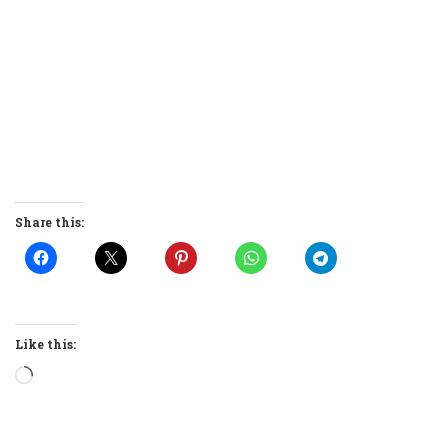
Share this:
Like this:
Loading…