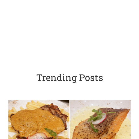
Trending Posts