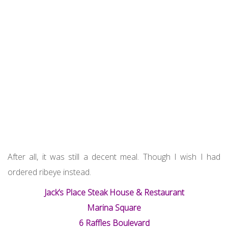
After all, it was still a decent meal. Though I wish I had
ordered ribeye instead.
Jack’s Place Steak House & Restaurant
Marina Square
6 Raffles Boulevard