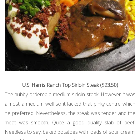
U.S. Harris Ranch Top Sirloin Steak ($23.50)
The hubby ordered a medium sirloin steak. However it was
almost a medium well so it lacked that pinky centre which
he preferred. Nevertheless, the steak was tender and the
meat was smooth. Quite a good quality slab of beef.
Needless to say, baked potatoes with loads of sour cream,