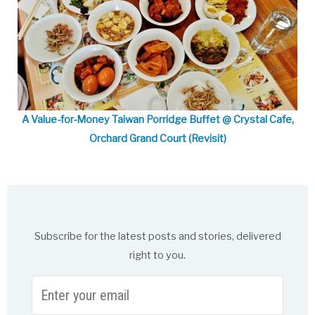
A Value-for-Money Taiwan Porridge Buffet @ Crystal Cafe,
Orchard Grand Court (Revisit)
Subscribe for the latest posts and stories, delivered
right to you.
Enter
your