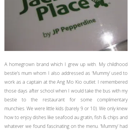
A homegrown brand which I grew up with. My childhood
bestie’s mum whom I also addressed as ‘Mummy’ used to
work as a captain at the Ang Mo Kio outlet. I remembered
those days after school when I would take the bus with my
bestie to the restaurant for some complimentary
munchies. We were little kids (barely 9 or 10). We only knew
how to enjoy dishes like seafood au gratin, fish & chips and
whatever we found fascinating on the menu. ‘Mummy’ had