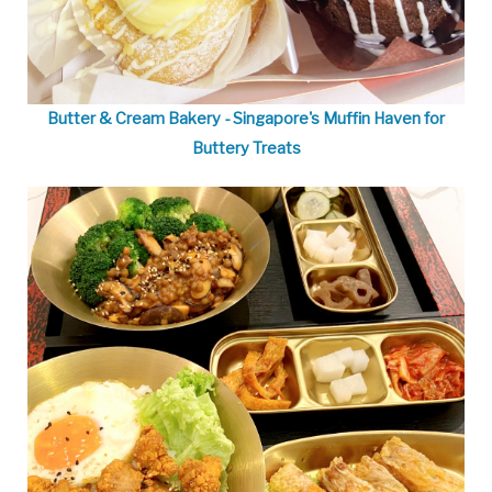
Butter & Cream Bakery - Singapore's Muffin Haven for
Buttery Treats