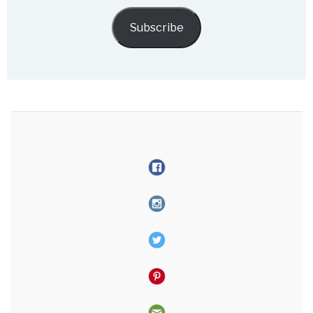
email
Subscribe