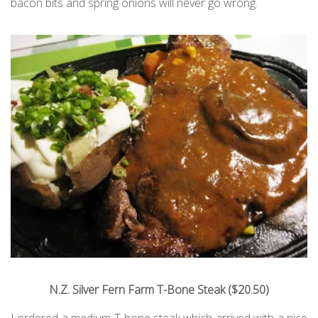
bacon bits and spring onions will never go wrong.
N.Z. Silver Fern Farm T-Bone Steak ($20.50)
I ordered a medium T-bone steak which arrived with a nice