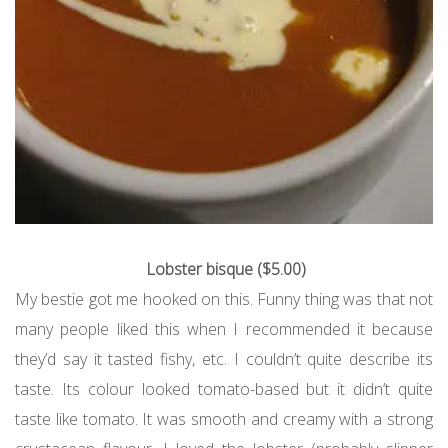
Lobster bisque ($5.00)
My bestie got me hooked on this. Funny thing was that not
many people liked this when I recommended it because
they’d say it tasted fishy, etc. I couldn’t quite describe its
taste. Its colour looked tomato-based but it didn’t quite
taste like tomato. It was smooth and creamy with a strong