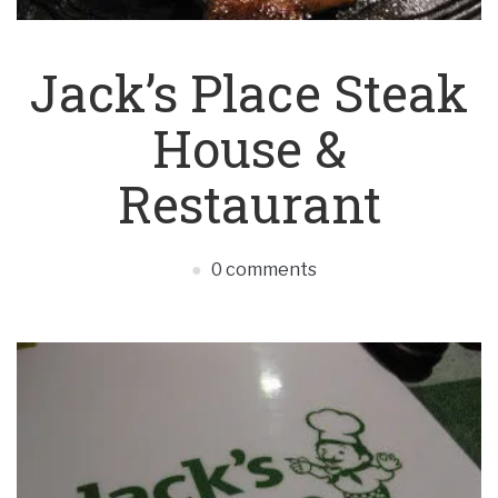
Jack’s Place Steak
House &
Restaurant
0 comments