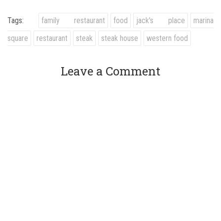
Tags:
family restaurant
food
jack's place
marina
square
restaurant
steak
steak house
western food
Leave a Comment