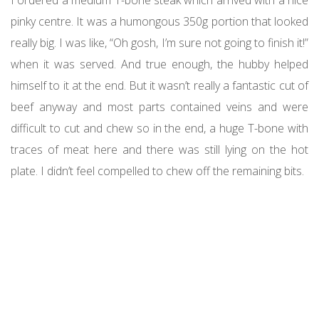
pinky centre. It was a humongous 350g portion that looked
really big. I was like, “Oh gosh, I’m sure not going to finish it!”
when it was served. And true enough, the hubby helped
himself to it at the end. But it wasn’t really a fantastic cut of
beef anyway and most parts contained veins and were
difficult to cut and chew so in the end, a huge T-bone with
traces of meat here and there was still lying on the hot
plate. I didn’t feel compelled to chew off the remaining bits.