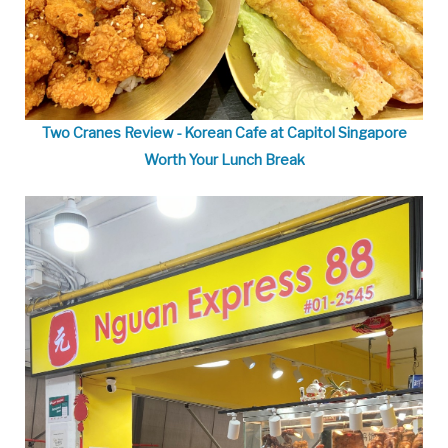
Two Cranes Review - Korean Cafe at Capitol Singapore
Worth Your Lunch Break