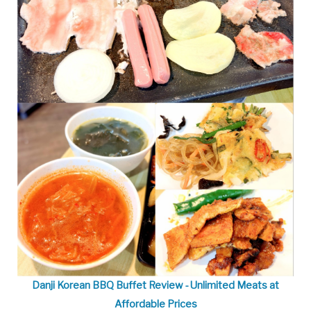
Danji Korean BBQ Buffet Review - Unlimited Meats at
Affordable Prices