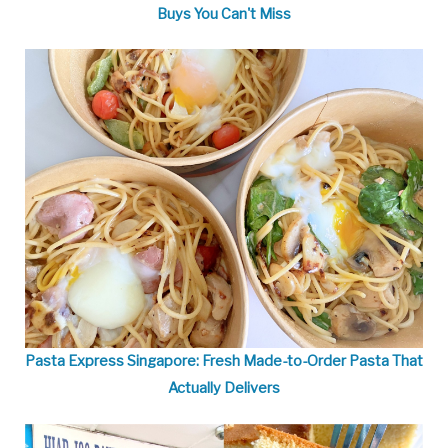
Buys You Can't Miss
Pasta Express Singapore: Fresh Made-to-Order Pasta That
Actually Delivers