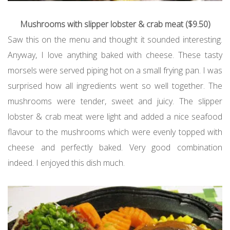
Mushrooms with slipper lobster & crab meat ($9.50)
Saw this on the menu and thought it sounded interesting.
Anyway, I love anything baked with cheese. These tasty
morsels were served piping hot on a small frying pan. I was
surprised how all ingredients went so well together. The
mushrooms were tender, sweet and juicy. The slipper
lobster & crab meat were light and added a nice seafood
flavour to the mushrooms which were evenly topped with
cheese and perfectly baked. Very good combination
indeed. I enjoyed this dish much.