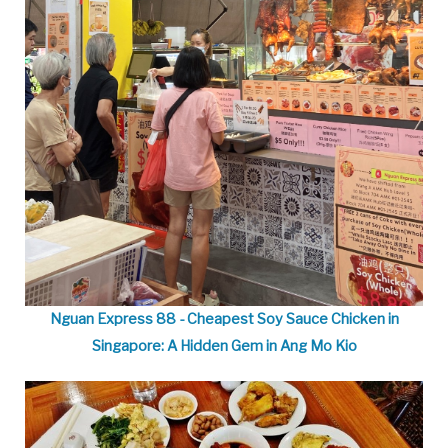
Nguan Express 88 - Cheapest Soy Sauce Chicken in
Singapore: A Hidden Gem in Ang Mo Kio