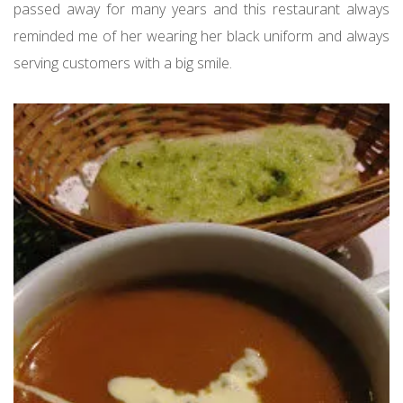
passed away for many years and this restaurant always
reminded me of her wearing her black uniform and always
serving customers with a big smile.