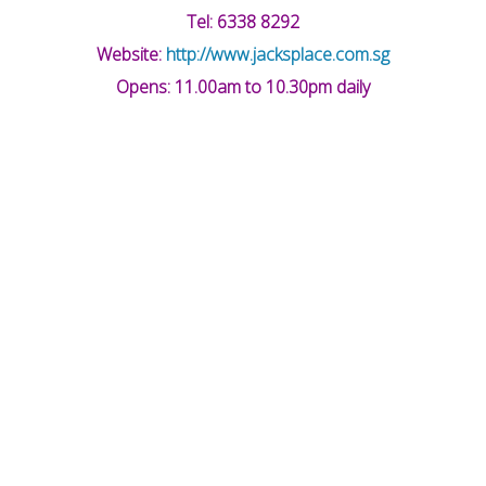
Tel: 6338 8292
Website:
http://www.jacksplace.com.sg
Opens: 11.00am to 10.30pm daily