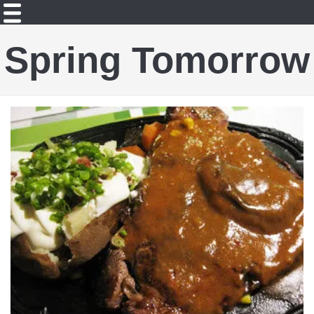
Spring Tomorrow