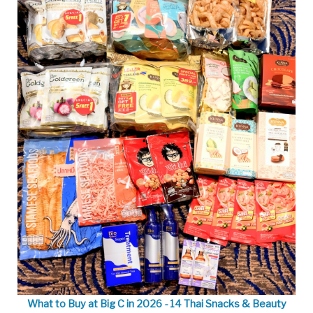
What to Buy at Big C in 2026 - 14 Thai Snacks & Beauty