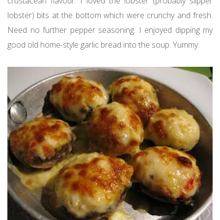
crustacean flavour. I loved the lobster (probably slipper
lobster) bits at the bottom which were crunchy and fresh.
Need no further pepper seasoning. I enjoyed dipping my
good old home-style garlic bread into the soup. Yummy.