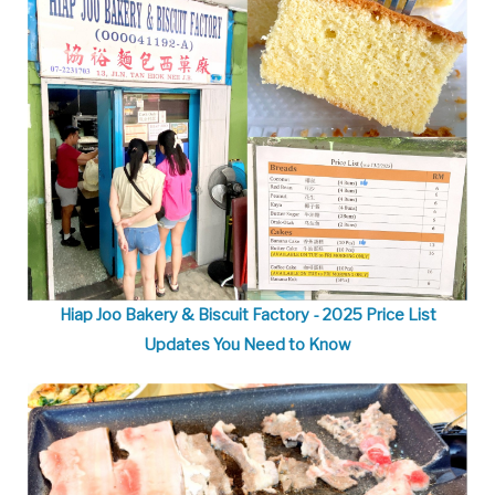
Hiap Joo Bakery & Biscuit Factory - 2025 Price List
Updates You Need to Know