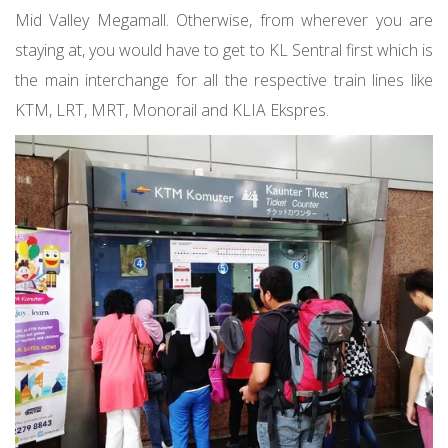
Mid Valley Megamall. Otherwise, from wherever you are
staying at, you would have to get to KL Sentral first which is
the main interchange for all the respective train lines like
KTM, LRT, MRT, Monorail and KLIA Ekspres.