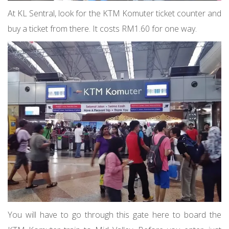
At KL Sentral, look for the KTM Komuter ticket counter and
buy a ticket from there. It costs RM1.60 for one way.
You will have to go through this gate here to board the