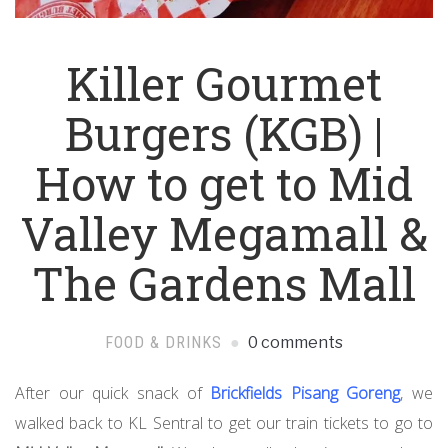
Killer Gourmet
Burgers (KGB) |
How to get to Mid
Valley Megamall &
The Gardens Mall
FOOD & DRINKS
0 comments
After our quick snack of
Brickfields Pisang Goreng
, we
walked back to KL Sentral to get our train tickets to go to