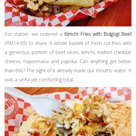
For starter, we ordered a
Kimchi Fries with Bulgogi Beef
(RM14.90) to share. A whole basket of fresh cut fries with
a generous portion of beef slices, kimchi, melted cheddar
cheese, mayonnaise and paprika. Can anything get better
than this? The sight of it already made our mouths water. It
was a sinful yet comforting treat.