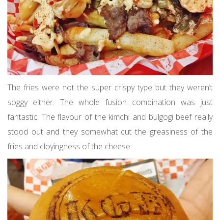
The fries were not the super crispy type but they weren’t
soggy either. The whole fusion combination was just
fantastic. The flavour of the kimchi and bulgogi beef really
stood out and they somewhat cut the greasiness of the
fries and cloyingness of the cheese.