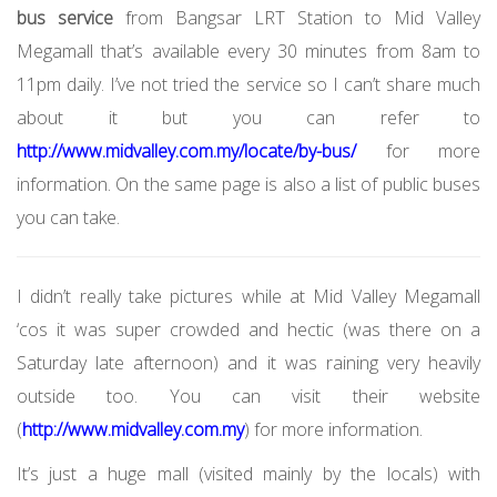
bus service
from Bangsar LRT Station to Mid Valley
Megamall that’s available every 30 minutes from 8am to
11pm daily. I’ve not tried the service so I can’t share much
about it but you can refer to
http://www.midvalley.com.my/locate/by-bus/
for more
information. On the same page is also a list of public buses
you can take.
I didn’t really take pictures while at Mid Valley Megamall
‘cos it was super crowded and hectic (was there on a
Saturday late afternoon) and it was raining very heavily
outside too. You can visit their website
(
http://www.midvalley.com.my
) for more information.
It’s just a huge mall (visited mainly by the locals) with