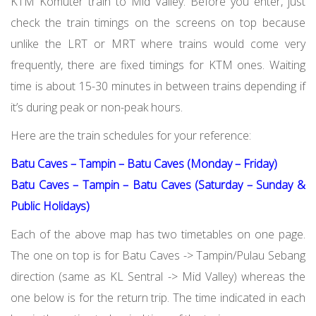
KTM Komuter train to Mid Valley. Before you enter, just
check the train timings on the screens on top because
unlike the LRT or MRT where trains would come very
frequently, there are fixed timings for KTM ones. Waiting
time is about 15-30 minutes in between trains depending if
it’s during peak or non-peak hours.
Here are the train schedules for your reference:
Batu Caves – Tampin – Batu Caves (Monday – Friday)
Batu Caves – Tampin – Batu Caves (Saturday – Sunday &
Public Holidays)
Each of the above map has two timetables on one page.
The one on top is for Batu Caves -> Tampin/Pulau Sebang
direction (same as KL Sentral -> Mid Valley) whereas the
one below is for the return trip. The time indicated in each