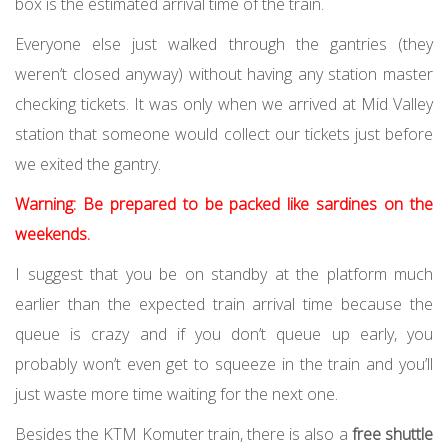
box is the estimated arrival time of the train.
Everyone else just walked through the gantries (they
weren’t closed anyway) without having any station master
checking tickets. It was only when we arrived at Mid Valley
station that someone would collect our tickets just before
we exited the gantry.
Warning: Be prepared to be packed like sardines on the
weekends.
I suggest that you be on standby at the platform much
earlier than the expected train arrival time because the
queue is crazy and if you don’t queue up early, you
probably won’t even get to squeeze in the train and you’ll
just waste more time waiting for the next one.
Besides the KTM Komuter train, there is also a
free shuttle