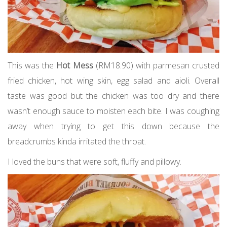
This was the
Hot Mess
(RM18.90) with parmesan crusted
fried chicken, hot wing skin, egg salad and aioli. Overall
taste was good but the chicken was too dry and there
wasn’t enough sauce to moisten each bite. I was coughing
away when trying to get this down because the
breadcrumbs kinda irritated the throat.
I loved the buns that were soft, fluffy and pillowy.