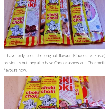
I have only tried the original flavour (Chocolate Paste)
previously but they also have Chococashew and Chocomilk
flavours now.