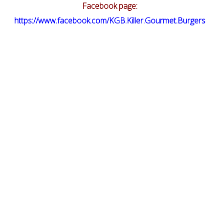
Facebook page:
https://www.facebook.com/KGB.Killer.Gourmet.Burgers