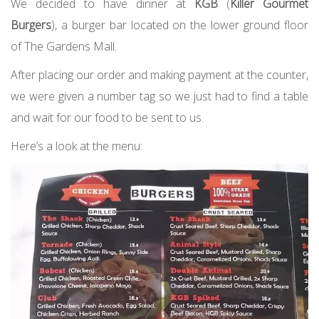
We decided to have dinner at
KGB
(
Killer Gourmet
Burgers
), a burger bar located on the lower ground floor
of The Gardens Mall.
After placing our order and making payment at the counter,
we were given a number tag so we just had to find a table
and wait for our food to be sent to us.
Here’s a look at the menu: