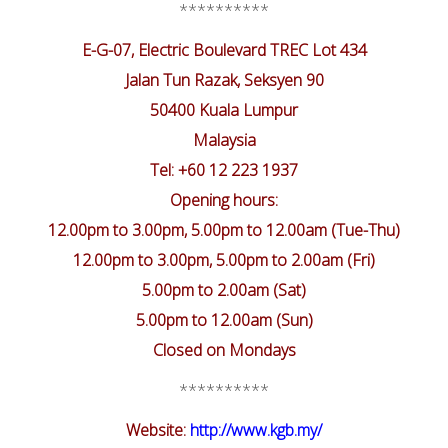
**********
E-G-07, Electric Boulevard TREC Lot 434
Jalan Tun Razak, Seksyen 90
50400 Kuala Lumpur
Malaysia
Tel: +60 12 223 1937
Opening hours:
12.00pm to 3.00pm, 5.00pm to 12.00am (Tue-Thu)
12.00pm to 3.00pm, 5.00pm to 2.00am (Fri)
5.00pm to 2.00am (Sat)
5.00pm to 12.00am (Sun)
Closed on Mondays
**********
Website:
http://www.kgb.my/