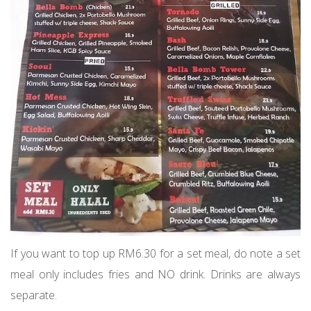
If you want to top up RM6.30 for a set meal, do note a set
meal only includes fries and NO drink. Drinks are always
separate.