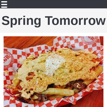
Spring Tomorrow