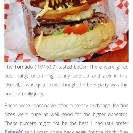
The
Tornado
(RM16.90) tasted better. There were grilled
beef patty, onion ring, sunny side up and aioli in this.
Overall, it was quite moist though the beef patty was thin
and not really juicy.
Prices were reasonable after currency exchange. Portion
sizes were huge as well, good for the bigger appetites.
These burgers might not be the best I had (still prefer
Fatboy’s
) but I could come back again for the kimchi fries