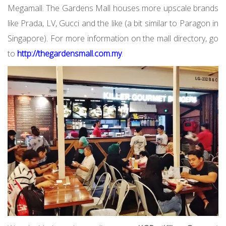
Megamall. The Gardens Mall houses more upscale brands
like Prada, LV, Gucci and the like (a bit similar to Paragon in
Singapore). For more information on the mall directory, go
to
http://thegardensmall.com.my
.