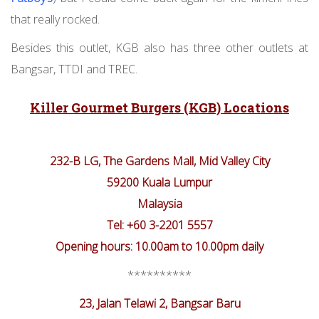
that really rocked.
Besides this outlet, KGB also has three other outlets at
Bangsar, TTDI and TREC.
Killer Gourmet Burgers (KGB) Locations
232-B LG, The Gardens Mall, Mid Valley City
59200 Kuala Lumpur
Malaysia
Tel: +60 3-2201 5557
Opening hours: 10.00am to 10.00pm daily
**********
23, Jalan Telawi 2, Bangsar Baru