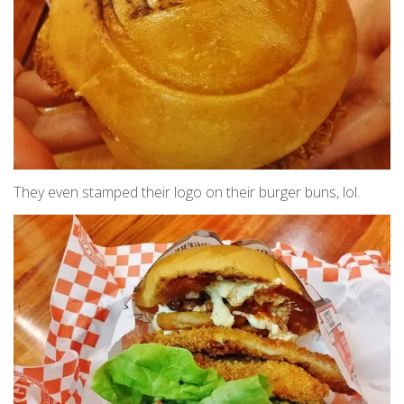
They even stamped their logo on their burger buns, lol.