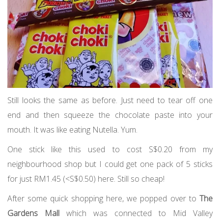
Still looks the same as before. Just need to tear off one
end and then squeeze the chocolate paste into your
mouth. It was like eating Nutella. Yum.
One stick like this used to cost S$0.20 from my
neighbourhood shop but I could get one pack of 5 sticks
for just RM1.45 (<S$0.50) here. Still so cheap!
After some quick shopping here, we popped over to
The
Gardens Mall
which was connected to Mid Valley