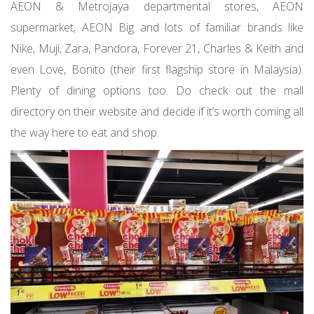
AEON & Metrojaya departmental stores, AEON
supermarket, AEON Big and lots of familiar brands like
Nike, Muji, Zara, Pandora, Forever 21, Charles & Keith and
even Love, Bonito (their first flagship store in Malaysia).
Plenty of dining options too. Do check out the mall
directory on their website and decide if it’s worth coming all
the way here to eat and shop.