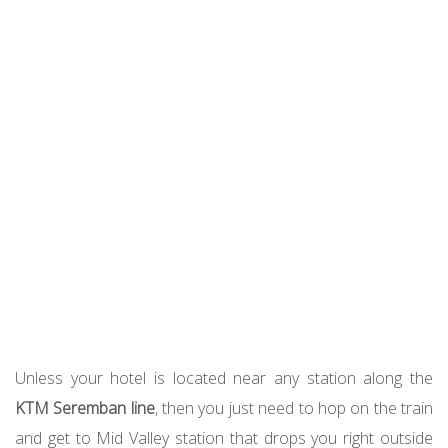
Unless your hotel is located near any station along the
KTM Seremban line
, then you just need to hop on the train
and get to Mid Valley station that drops you right outside