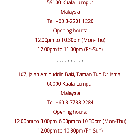
59100 Kuala Lumpur
Malaysia
Tel: +60 3-2201 1220
Opening hours:
12.00pm to 10.30pm (Mon-Thu)
12.00pm to 11.00pm (Fri-Sun)
**********
107, Jalan Aminuddin Baki, Taman Tun Dr Ismail
60000 Kuala Lumpur
Malaysia
Tel: +60 3-7733 2284
Opening hours:
12.00pm to 3.00pm, 6.00pm to 10.30pm (Mon-Thu)
12.00pm to 10.30pm (Fri-Sun)