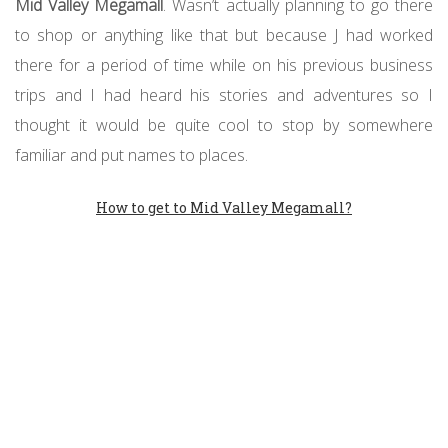
Mid Valley Megamall
. Wasn’t actually planning to go there
to shop or anything like that but because J had worked
there for a period of time while on his previous business
trips and I had heard his stories and adventures so I
thought it would be quite cool to stop by somewhere
familiar and put names to places.
How to get to Mid Valley Megamall?