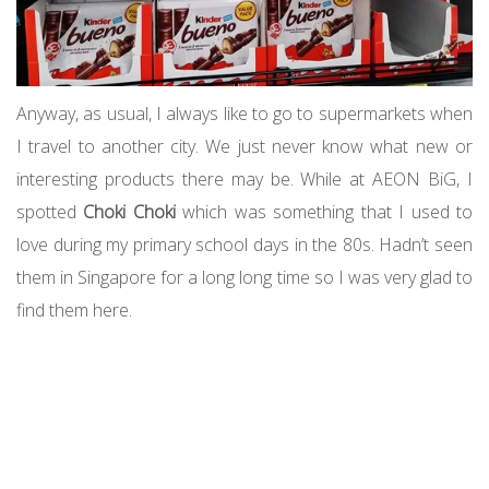
Anyway, as usual, I always like to go to supermarkets when
I travel to another city. We just never know what new or
interesting products there may be. While at AEON BiG, I
spotted
Choki Choki
which was something that I used to
love during my primary school days in the 80s. Hadn’t seen
them in Singapore for a long long time so I was very glad to
find them here.