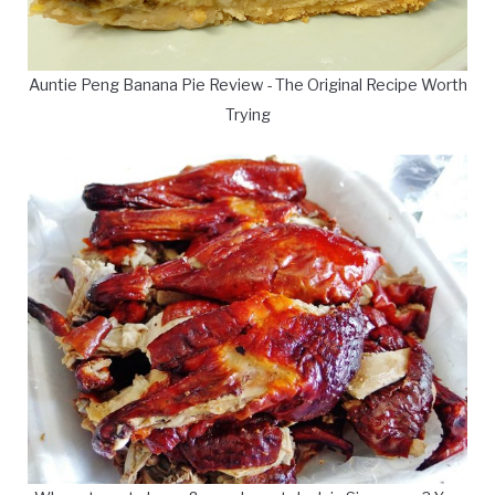
Auntie Peng Banana Pie Review - The Original Recipe Worth
Trying