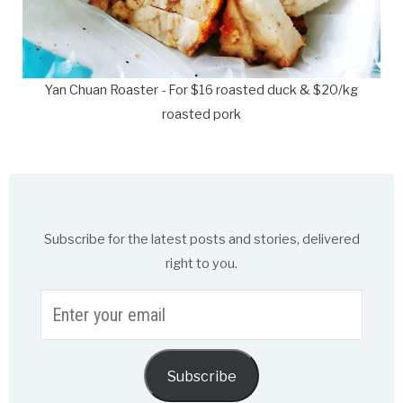
Yan Chuan Roaster - For $16 roasted duck & $20/kg
roasted pork
Subscribe for the latest posts and stories, delivered
right to you.
Enter
your
email
Subscribe