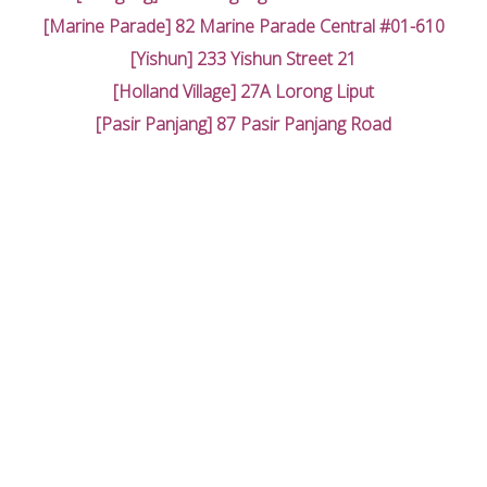
[Marine Parade] 82 Marine Parade Central #01-610
[Yishun] 233 Yishun Street 21
[Holland Village] 27A Lorong Liput
[Pasir Panjang] 87 Pasir Panjang Road