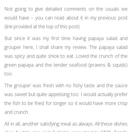
Not going to give detailed comments on the usuals we
would have – you can read about it in my previous post
(link provided at the top of this post).
But since it was my first time having papaya salad and
grouper here, I shall share my review. The papaya salad
was spicy and quite shiok to eat. Loved the crunch of the
green papaya and the tender seafood (prawns & squids)
too.
The grouper was fresh with no fishy taste and the sauce
was sweet but quite appetising too. I would actually prefer
the fish to be fried for longer so it would have more crisp
and crunch.
All in all, another satisfying meal as always. All these dishes