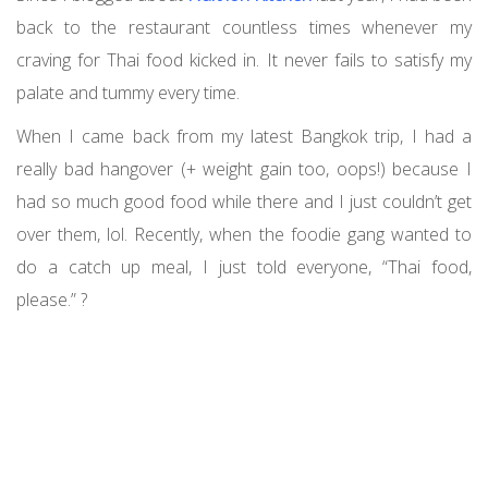
back to the restaurant countless times whenever my
craving for Thai food kicked in. It never fails to satisfy my
palate and tummy every time.
When I came back from my latest Bangkok trip, I had a
really bad hangover (+ weight gain too, oops!) because I
had so much good food while there and I just couldn’t get
over them, lol. Recently, when the foodie gang wanted to
do a catch up meal, I just told everyone, “Thai food,
please.” ?