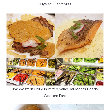
Buys You Can't Miss
XW Western Grill - Unlimited Salad Bar Meets Hearty
Western Fare