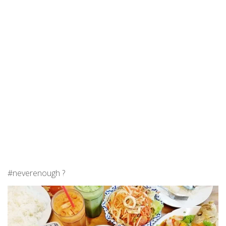
#neverenough ?