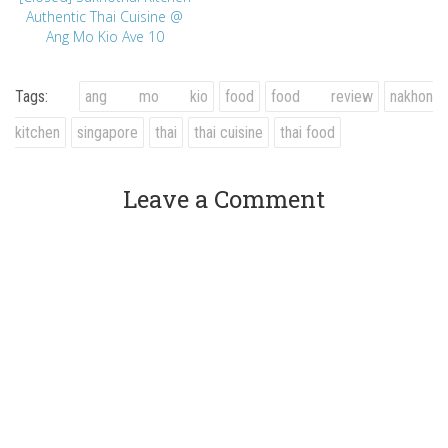
Authentic Thai Cuisine @
Ang Mo Kio Ave 10
Tags:
ang mo kio
food
food review
nakhon
kitchen
singapore
thai
thai cuisine
thai food
Leave a Comment