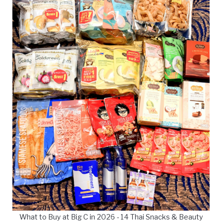
What to Buy at Big C in 2026 - 14 Thai Snacks & Beauty