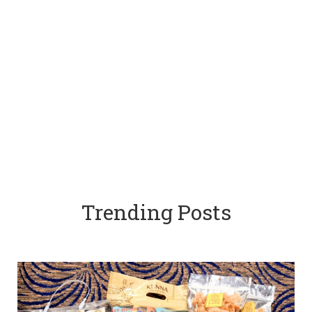
Trending Posts