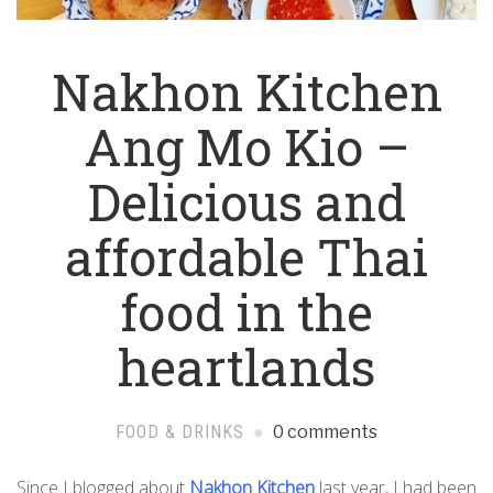
Nakhon Kitchen
Ang Mo Kio –
Delicious and
affordable Thai
food in the
heartlands
FOOD & DRINKS
0 comments
Since I blogged about
Nakhon Kitchen
last year, I had been