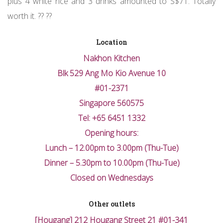
plus 4 white rice and 3 drinks amounted to S$71. Totally
worth it. ?? ??
Location
Nakhon Kitchen
Blk 529 Ang Mo Kio Avenue 10
#01-2371
Singapore 560575
Tel: +65 6451 1332
Opening hours:
Lunch – 12.00pm to 3.00pm (Thu-Tue)
Dinner – 5.30pm to 10.00pm (Thu-Tue)
Closed on Wednesdays
Other outlets
[Hougang] 212 Hougang Street 21 #01-341