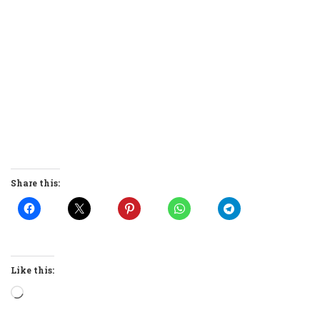
Share this:
Like this:
Loading…