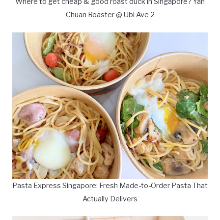
Where to get cheap & good roast duck in Singapore? Yan
Chuan Roaster @ Ubi Ave 2
Pasta Express Singapore: Fresh Made-to-Order Pasta That
Actually Delivers