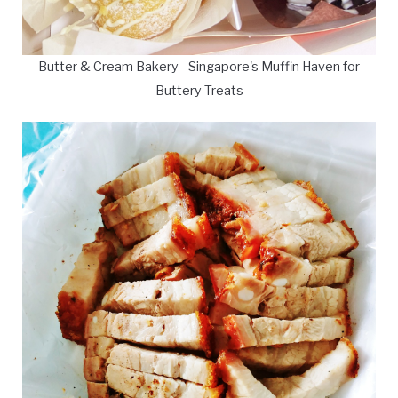
Butter & Cream Bakery - Singapore's Muffin Haven for
Buttery Treats