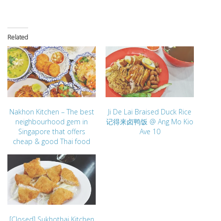
Related
Nakhon Kitchen – The best
Ji De Lai Braised Duck Rice
neighbourhood gem in
记得来卤鸭饭 @ Ang Mo Kio
Singapore that offers
Ave 10
cheap & good Thai food
[Closed] Sukhothai Kitchen