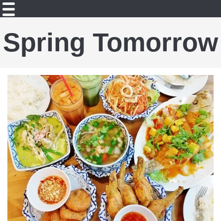
Spring Tomorrow