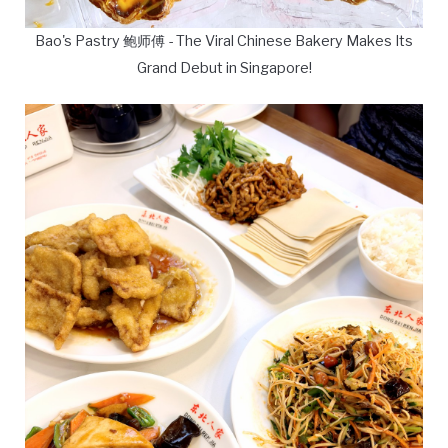
Bao's Pastry 鲍师傅 - The Viral Chinese Bakery Makes Its
Grand Debut in Singapore!