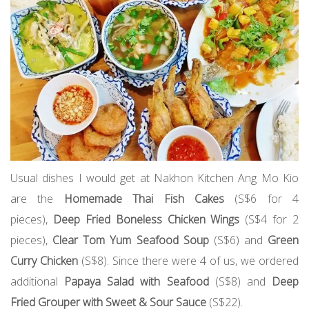
Usual dishes I would get at Nakhon Kitchen Ang Mo Kio
are the
Homemade Thai Fish Cakes
(S$6 for 4
pieces),
Deep Fried Boneless Chicken Wings
(S$4 for 2
pieces),
Clear Tom Yum Seafood Soup
(S$6) and
Green
Curry Chicken
(S$8). Since there were 4 of us, we ordered
additional
Papaya Salad with Seafood
(S$8) and
Deep
Fried Grouper with Sweet & Sour Sauce
(S$22).