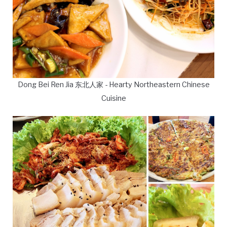
Dong Bei Ren Jia 东北人家 - Hearty Northeastern Chinese
Cuisine