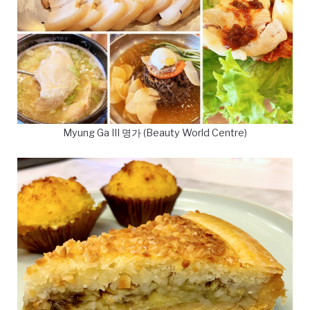
Myung Ga III 명가 (Beauty World Centre)