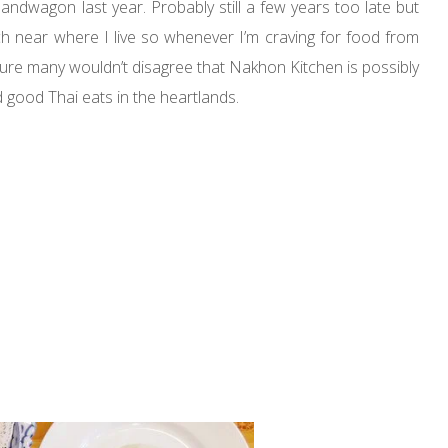
andwagon last year. Probably still a few years too late but
ch near where I live so whenever I’m craving for food from
m sure many wouldn’t disagree that Nakhon Kitchen is possibly
good Thai eats in the heartlands.