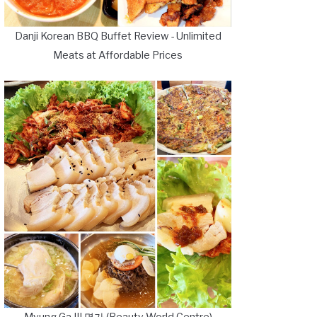
Danji Korean BBQ Buffet Review - Unlimited
Meats at Affordable Prices
Myung Ga III 명가 (Beauty World Centre)