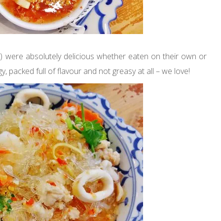
) were absolutely delicious whether eaten on their own or
y, packed full of flavour and not greasy at all – we love!