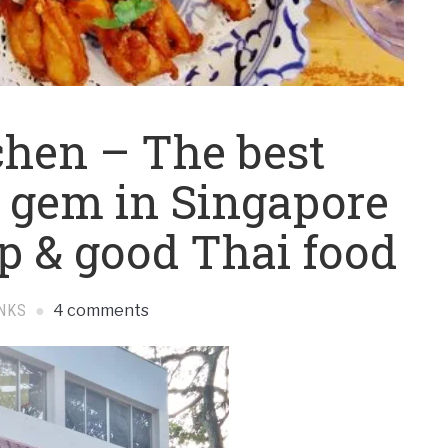
hen – The best
 gem in Singapore
ap & good Thai food
NKS
4 comments