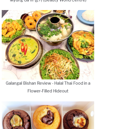
Galangal Bishan Review - Halal Thai Food in a
Flower-Filled Hideout