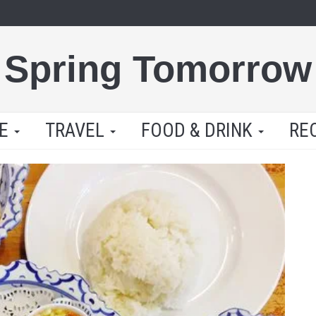
Spring Tomorrow
LE
TRAVEL
FOOD & DRINK
RE