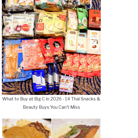
What to Buy at Big C in 2026 - 14 Thai Snacks &
Beauty Buys You Can't Miss