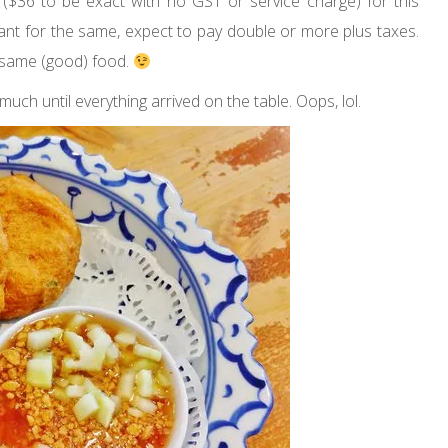
 ($36 to be exact with no GST or service charge) for this
rant for the same, expect to pay double or more plus taxes.
 same (good) food.
uch until everything arrived on the table. Oops, lol.