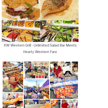
XW Western Grill - Unlimited Salad Bar Meets
Hearty Western Fare