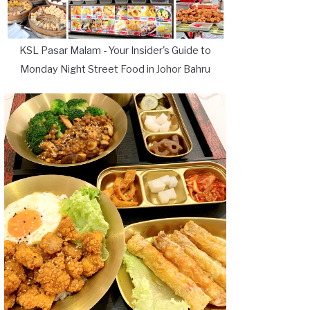
KSL Pasar Malam - Your Insider's Guide to
Monday Night Street Food in Johor Bahru