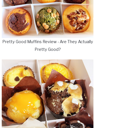
Pretty Good Muffins Review - Are They Actually
Pretty Good?