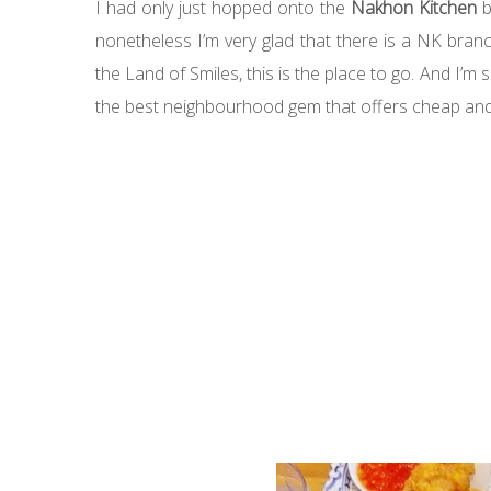
I had only just hopped onto the
Nakhon Kitchen
b
nonetheless I’m very glad that there is a NK bran
the Land of Smiles, this is the place to go. And I’
the best neighbourhood gem that offers cheap and 