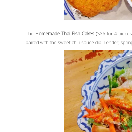
The
Homemade Thai Fish Cakes
(S$6 for 4 pieces
paired with the sweet chilli sauce dip. Tender, spring