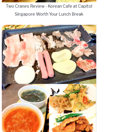
Two Cranes Review - Korean Cafe at Capitol
Singapore Worth Your Lunch Break