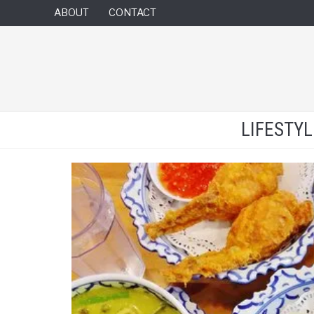
ABOUT
CONTACT
LIFESTY