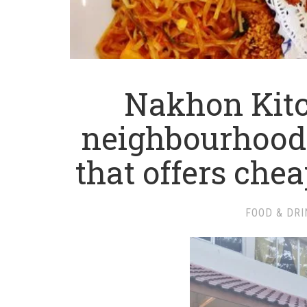
Nakhon Kitc
neighbourhood
that offers che
FOOD & DRI