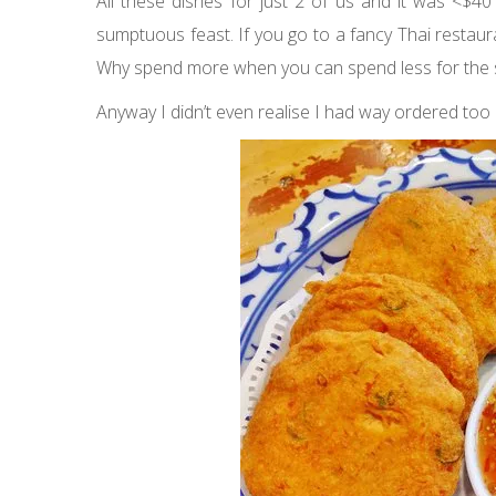
All these dishes for just 2 of us and it was <$40
sumptuous feast. If you go to a fancy Thai restau
Why spend more when you can spend less for the
Anyway I didn’t even realise I had way ordered too m