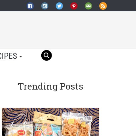
CIPES
Trending Posts