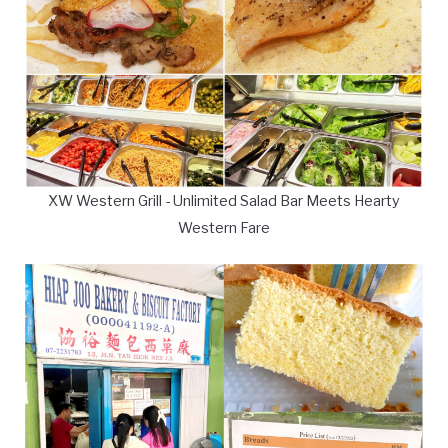
XW Western Grill - Unlimited Salad Bar Meets Hearty
Western Fare