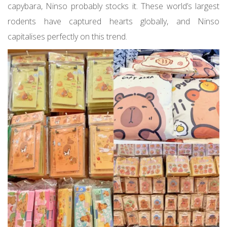
capybara, Ninso probably stocks it. These world’s largest
rodents have captured hearts globally, and Ninso
capitalises perfectly on this trend.