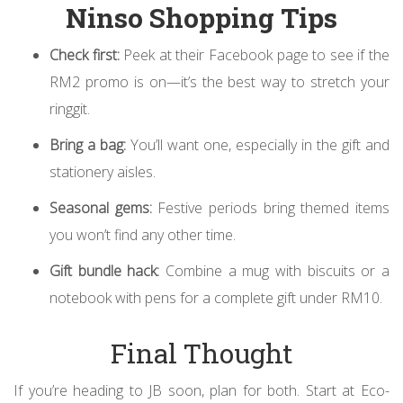
Ninso Shopping Tips
Check first:
Peek at their Facebook page to see if the
RM2 promo is on—it’s the best way to stretch your
ringgit.
Bring a bag:
You’ll want one, especially in the gift and
stationery aisles.
Seasonal gems:
Festive periods bring themed items
you won’t find any other time.
Gift bundle hack:
Combine a mug with biscuits or a
notebook with pens for a complete gift under RM10.
Final Thought
If you’re heading to JB soon, plan for both. Start at Eco-