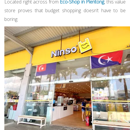
Located right across from
Eco-Shop in Plentong
, this value
store proves that budget shopping doesn’t have to be
boring.