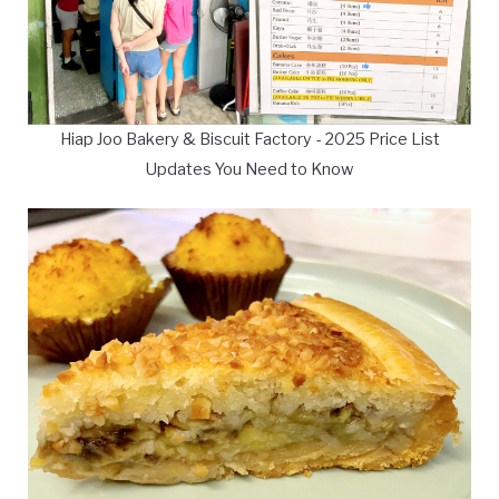
Hiap Joo Bakery & Biscuit Factory - 2025 Price List
Updates You Need to Know