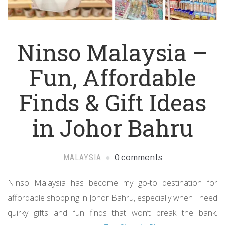
Ninso Malaysia –
Fun, Affordable
Finds & Gift Ideas
in Johor Bahru
MALAYSIA
0 comments
Ninso Malaysia has become my go-to destination for
affordable shopping in Johor Bahru, especially when I need
quirky gifts and fun finds that won’t break the bank.