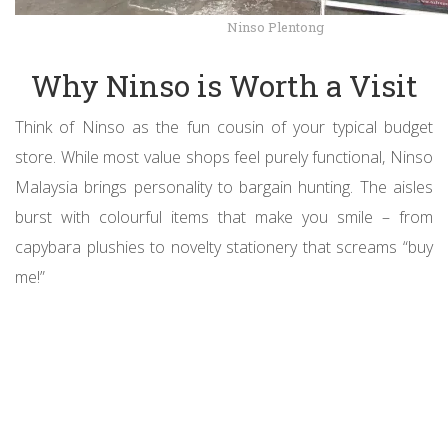
Ninso Plentong
Why Ninso is Worth a Visit
Think of Ninso as the fun cousin of your typical budget
store. While most value shops feel purely functional, Ninso
Malaysia brings personality to bargain hunting. The aisles
burst with colourful items that make you smile – from
capybara plushies to novelty stationery that screams “buy
me!”