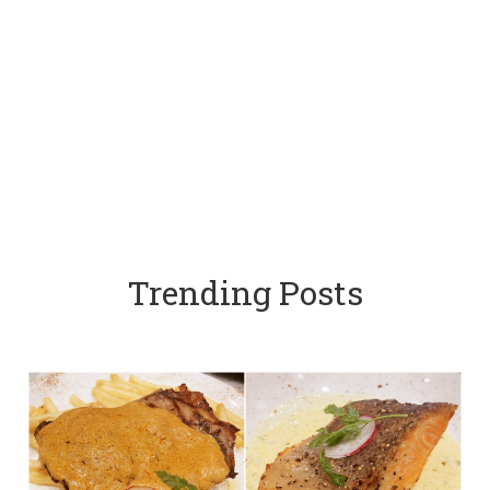
Trending Posts