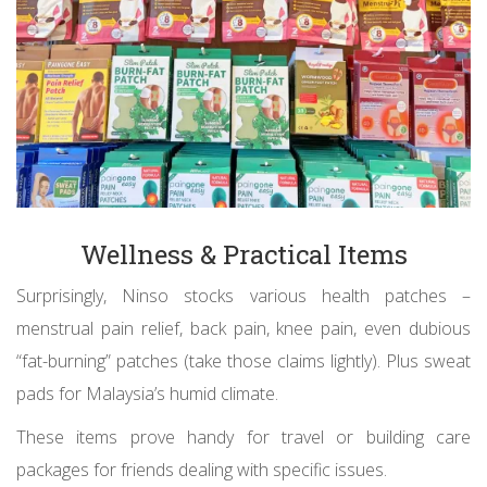
Wellness & Practical Items
Surprisingly, Ninso stocks various health patches –
menstrual pain relief, back pain, knee pain, even dubious
“fat-burning” patches (take those claims lightly). Plus sweat
pads for Malaysia’s humid climate.
These items prove handy for travel or building care
packages for friends dealing with specific issues.