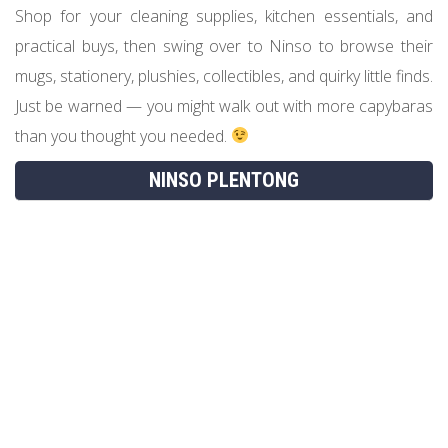
Shop for your cleaning supplies, kitchen essentials, and
practical buys, then swing over to Ninso to browse their
mugs, stationery, plushies, collectibles, and quirky little finds.
Just be warned — you might walk out with more capybaras
than you thought you needed.
NINSO PLENTONG