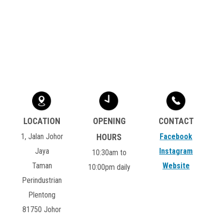
1, Jalan Johor
Facebook
Jaya
Instagram
10:30am to
Taman
Website
10:00pm daily
Perindustrian
Plentong
81750 Johor