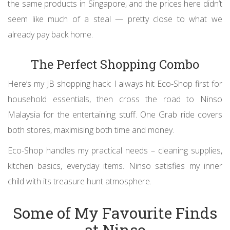
the same products in Singapore, and the prices here didn’t
seem like much of a steal — pretty close to what we
already pay back home.
The Perfect Shopping Combo
Here’s my JB shopping hack: I always hit Eco-Shop first for
household essentials, then cross the road to Ninso
Malaysia for the entertaining stuff. One Grab ride covers
both stores, maximising both time and money.
Eco-Shop handles my practical needs – cleaning supplies,
kitchen basics, everyday items. Ninso satisfies my inner
child with its treasure hunt atmosphere.
Some of My Favourite Finds
at Ninso