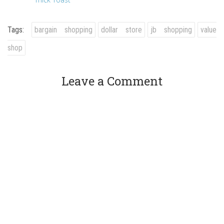
Tags:
bargain shopping
dollar store
jb shopping
value
shop
Leave a Comment