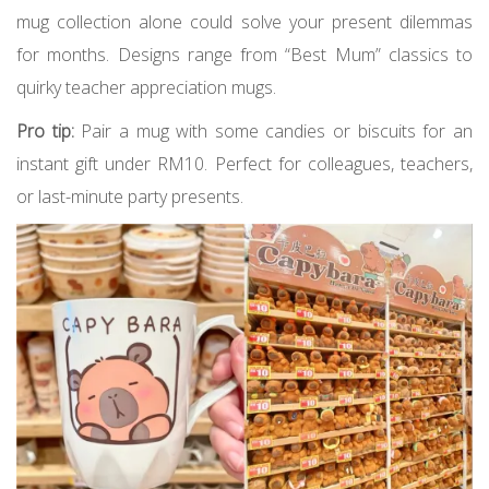
mug collection alone could solve your present dilemmas
for months. Designs range from “Best Mum” classics to
quirky teacher appreciation mugs.
Pro tip:
Pair a mug with some candies or biscuits for an
instant gift under RM10. Perfect for colleagues, teachers,
or last-minute party presents.