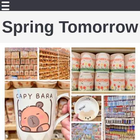
Spring Tomorrow