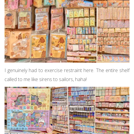
I genuinely had to exercise restraint here. The entire shelf
called to me like sirens to sailors, haha!