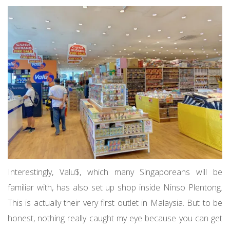
Interestingly, Valu$, which many Singaporeans will be
familiar with, has also set up shop inside Ninso Plentong.
This is actually their very first outlet in Malaysia. But to be
honest, nothing really caught my eye because you can get