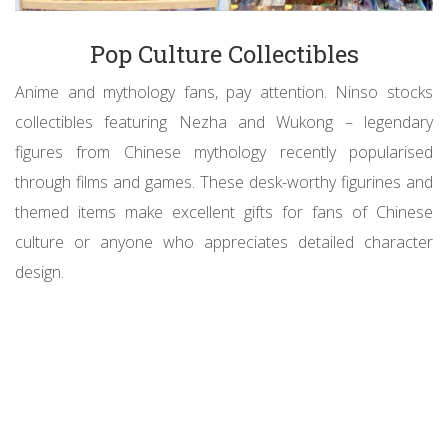
Pop Culture Collectibles
Anime and mythology fans, pay attention. Ninso stocks
collectibles featuring Nezha and Wukong – legendary
figures from Chinese mythology recently popularised
through films and games. These desk-worthy figurines and
themed items make excellent gifts for fans of Chinese
culture or anyone who appreciates detailed character
design.