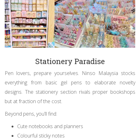
Stationery Paradise
Pen lovers, prepare yourselves. Ninso Malaysia stocks
everything from basic gel pens to elaborate novelty
designs. The stationery section rivals proper bookshops
but at fraction of the cost.
Beyond pens, you’ll find:
Cute notebooks and planners
Colourful sticky notes