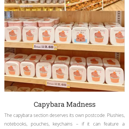
Capybara Madness
The capybara section deserves its own postcode. Plushies,
notebooks, pouches, keychains – if it can feature a