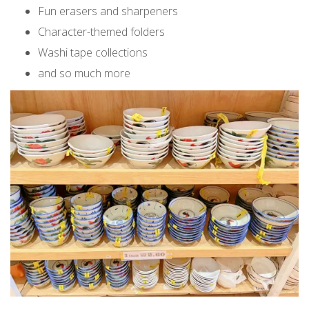
Fun erasers and sharpeners
Character-themed folders
Washi tape collections
and so much more