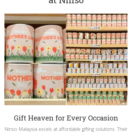
Gift Heaven for Every Occasion
Ninso Malaysia excels at affordable gifting solutions. Their