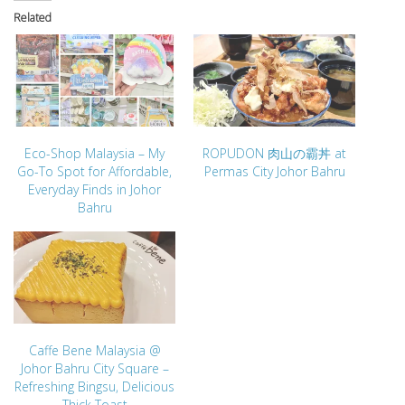
Related
Eco-Shop Malaysia – My
ROPUDON 肉山の霸丼 at
Go-To Spot for Affordable,
Permas City Johor Bahru
Everyday Finds in Johor
Bahru
Caffe Bene Malaysia @
Johor Bahru City Square –
Refreshing Bingsu, Delicious
Thick Toast