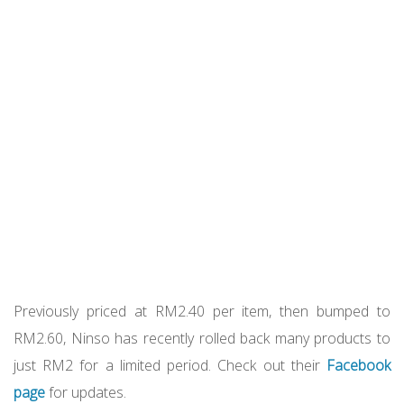
Previously priced at RM2.40 per item, then bumped to
RM2.60, Ninso has recently rolled back many products to
just RM2 for a limited period. Check out their
Facebook
page
for updates.