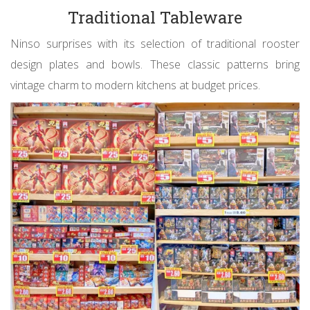
Traditional Tableware
Ninso surprises with its selection of traditional rooster
design plates and bowls. These classic patterns bring
vintage charm to modern kitchens at budget prices.