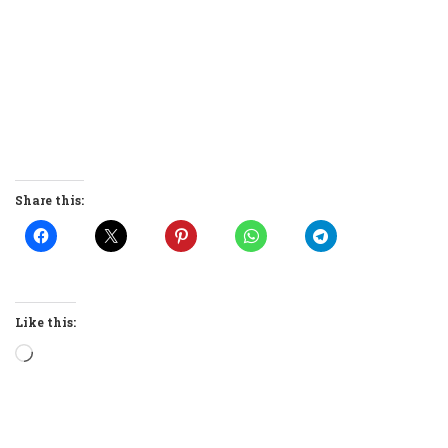
Share this:
Like this:
Loading…