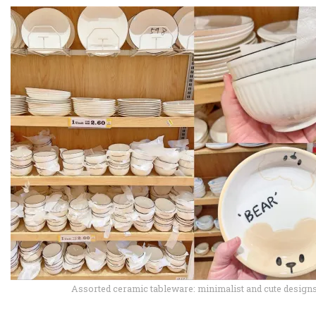
Assorted ceramic tableware: minimalist and cute design