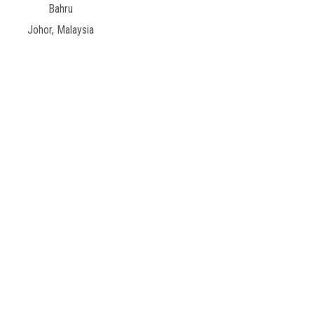
Bahru
Johor, Malaysia