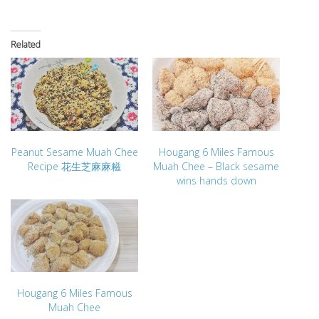
Related
Peanut Sesame Muah Chee
Hougang 6 Miles Famous
Recipe 花生芝麻麻糍
Muah Chee – Black sesame
wins hands down
Hougang 6 Miles Famous
Muah Chee