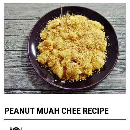
PEANUT MUAH CHEE RECIPE