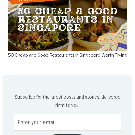
50 Cheap and Good Restaurants in Singapore Worth Trying
Subscribe for the latest posts and stories, delivered
right to you.
Enter
your
email