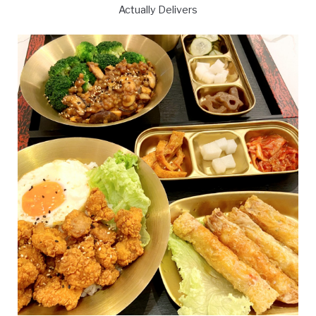
Actually Delivers