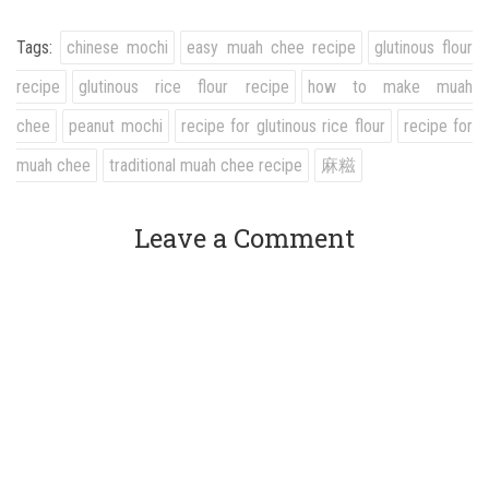
Tags:
chinese mochi
easy muah chee recipe
glutinous flour
recipe
glutinous rice flour recipe
how to make muah
chee
peanut mochi
recipe for glutinous rice flour
recipe for
muah chee
traditional muah chee recipe
麻糍
Leave a Comment