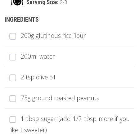
2-3
200g glutinous rice flour
200ml water
2 tsp olive oil
75g ground roasted peanuts
1 tbsp sugar (add 1/2 tbsp more if you
like it sweeter)