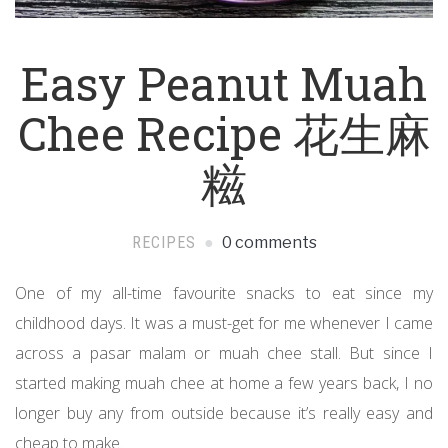
Easy Peanut Muah
Chee Recipe 花生麻
糍
RECIPES
0 comments
One of my all-time favourite snacks to eat since my
childhood days. It was a must-get for me whenever I came
across a pasar malam or muah chee stall. But since I
started making muah chee at home a few years back, I no
longer buy any from outside because it’s really easy and
cheap to make.