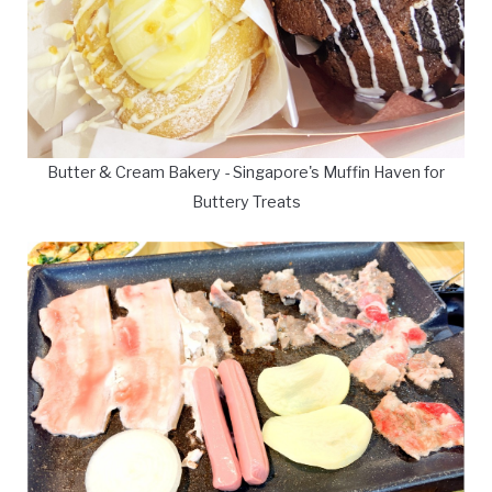
Butter & Cream Bakery - Singapore's Muffin Haven for
Buttery Treats