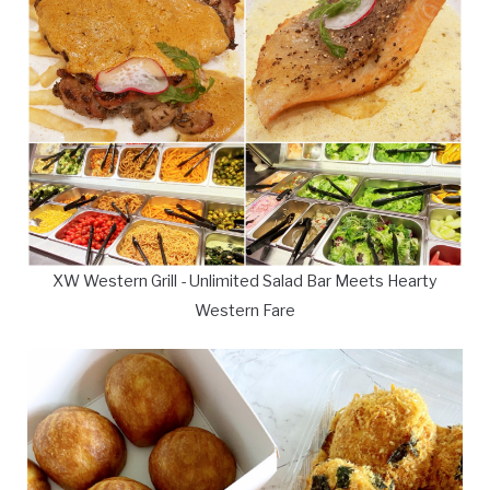
XW Western Grill - Unlimited Salad Bar Meets Hearty
Western Fare