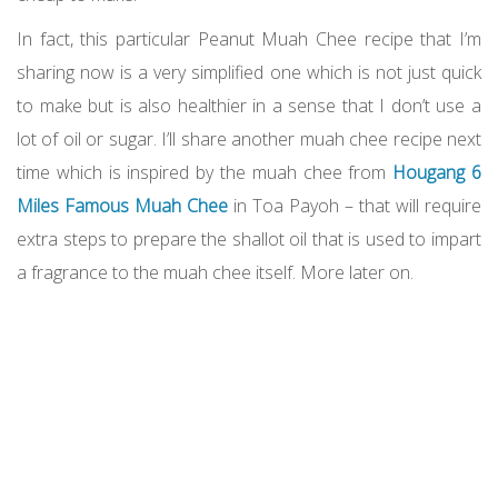
In fact, this particular Peanut Muah Chee recipe that I’m
sharing now is a very simplified one which is not just quick
to make but is also healthier in a sense that I don’t use a
lot of oil or sugar. I’ll share another muah chee recipe next
time which is inspired by the muah chee from
Hougang 6
Miles Famous Muah Chee
in Toa Payoh – that will require
extra steps to prepare the shallot oil that is used to impart
a fragrance to the muah chee itself. More later on.