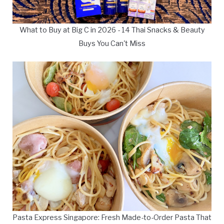
What to Buy at Big C in 2026 - 14 Thai Snacks & Beauty
Buys You Can't Miss
Pasta Express Singapore: Fresh Made-to-Order Pasta That