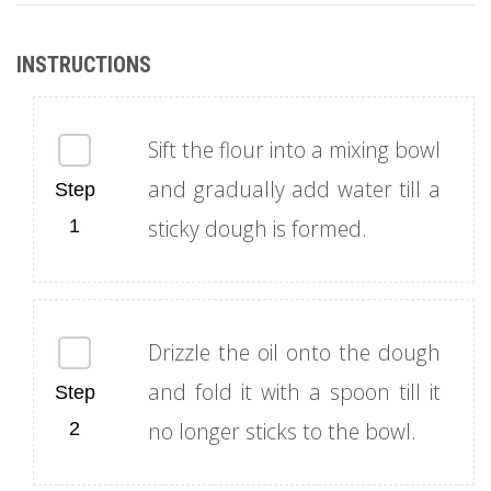
Sift the flour into a mixing bowl
and gradually add water till a
sticky dough is formed.
Drizzle the oil onto the dough
and fold it with a spoon till it
no longer sticks to the bowl.