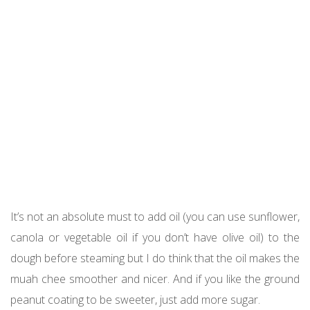
It’s not an absolute must to add oil (you can use sunflower,
canola or vegetable oil if you don’t have olive oil) to the
dough before steaming but I do think that the oil makes the
muah chee smoother and nicer. And if you like the ground
peanut coating to be sweeter, just add more sugar.