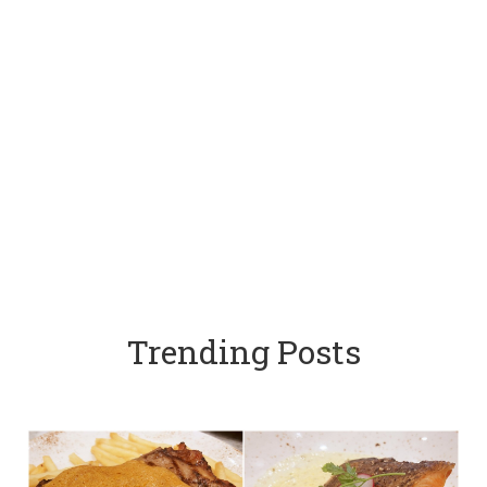
Trending Posts