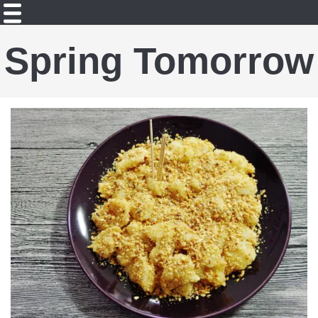
Spring Tomorrow