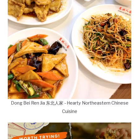
Dong Bei Ren Jia 东北人家 - Hearty Northeastern Chinese
Cuisine