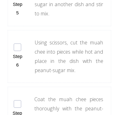
sugar in another dish and stir
to mix.
Using scissors, cut the muah
chee into pieces while hot and
place in the dish with the
peanut-sugar mix.
Coat the muah chee pieces
thoroughly with the peanut-