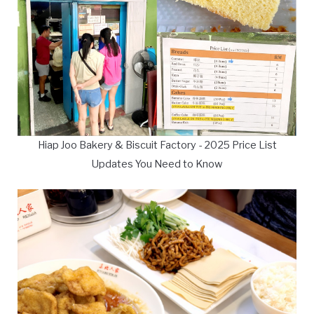
Hiap Joo Bakery & Biscuit Factory - 2025 Price List
Updates You Need to Know