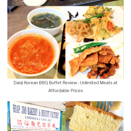
Danji Korean BBQ Buffet Review - Unlimited Meats at
Affordable Prices