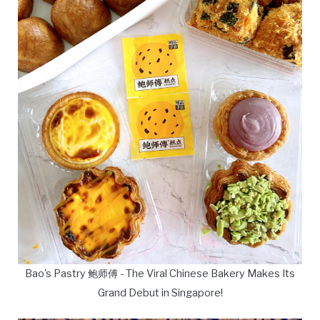
Bao's Pastry 鲍师傅 - The Viral Chinese Bakery Makes Its
Grand Debut in Singapore!