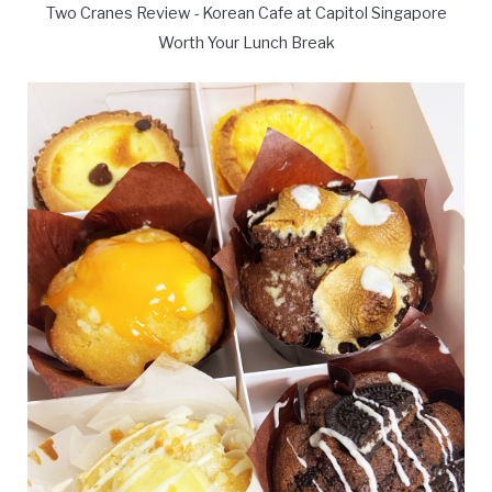
Two Cranes Review - Korean Cafe at Capitol Singapore
Worth Your Lunch Break