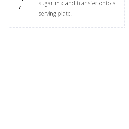
sugar mix and transfer onto a
serving plate.