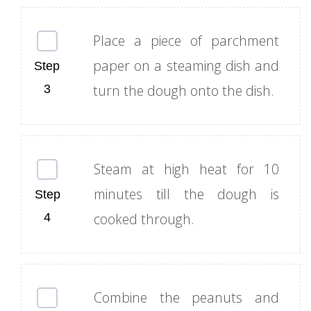
Place a piece of parchment
paper on a steaming dish and
turn the dough onto the dish.
Steam at high heat for 10
minutes till the dough is
cooked through.
Combine the peanuts and