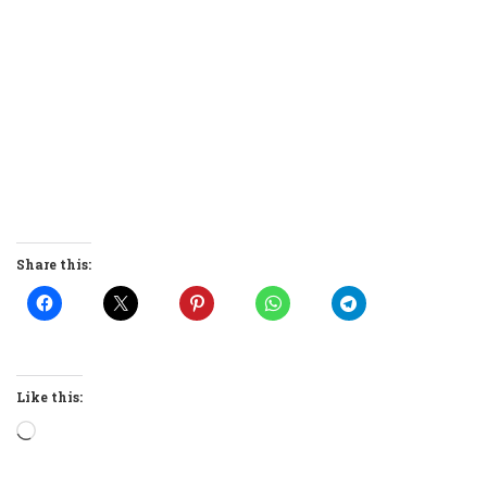
Share this:
Like this:
Loading…