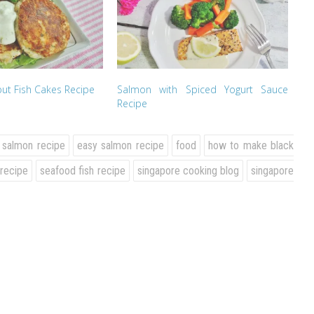
ut Fish Cakes Recipe
Salmon with Spiced Yogurt Sauce
Recipe
 salmon recipe
easy salmon recipe
food
how to make black
 recipe
seafood fish recipe
singapore cooking blog
singapore