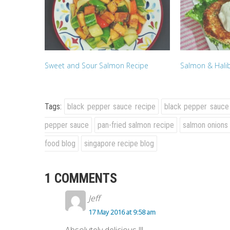
Sweet and Sour Salmon Recipe
Salmon & Halib
Tags:
black pepper sauce recipe
black pepper sauce
pepper sauce
pan-fried salmon recipe
salmon onions
food blog
singapore recipe blog
1 COMMENTS
Jeff
17 May 2016 at 9:58 am