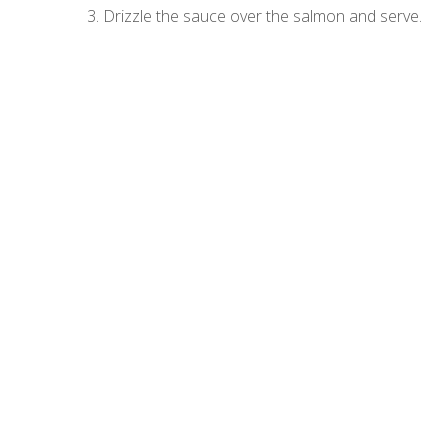
3. Drizzle the sauce over the salmon and serve.