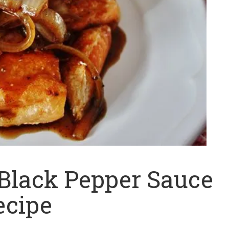
 Black Pepper Sauce
ecipe