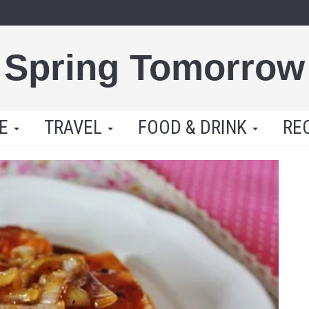
Spring Tomorrow
LE
TRAVEL
FOOD & DRINK
RE