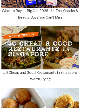
What to Buy at Big C in 2026 - 14 Thai Snacks &
Beauty Buys You Can't Miss
50 Cheap and Good Restaurants in Singapore
Worth Trying