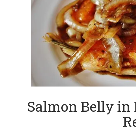
Salmon Belly in
R