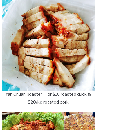
Yan Chuan Roaster - For $16 roasted duck &
$20/kg roasted pork