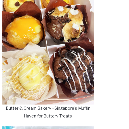
Butter & Cream Bakery - Singapore's Muffin
Haven for Buttery Treats