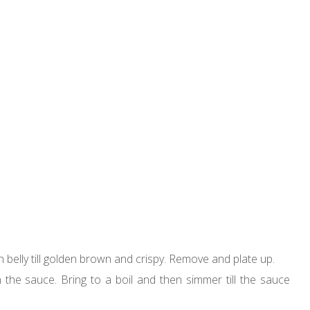
mon belly till golden brown and crispy. Remove and plate up.
the sauce. Bring to a boil and then simmer till the sauce