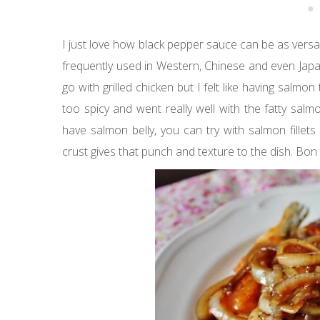
I just love how black pepper sauce can be as vers
frequently used in Western, Chinese and even Japa
go with grilled chicken but I felt like having salmo
too spicy and went really well with the fatty salm
have salmon belly, you can try with salmon fillet
crust gives that punch and texture to the dish. Bon 