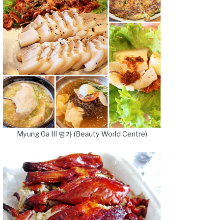
Myung Ga III 명가 (Beauty World Centre)