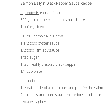
Salmon Belly in Black Pepper Sauce Recipe
Ingredients
(serves 1-2)
300g salmon belly, cut into small chunks
1 onion, sliced
Sauce: (combine in a bowl)
1 1/2 tbsp oyster sauce
1/2 tbsp light soy sauce
1 tsp sugar
1 tsp freshly cracked black pepper
1/4 cup water
Instructions
1. Heat a little olive oil in pan and pan-fry the sal
2. In the same pan, saute the onions and pour in 
reduces slightly.