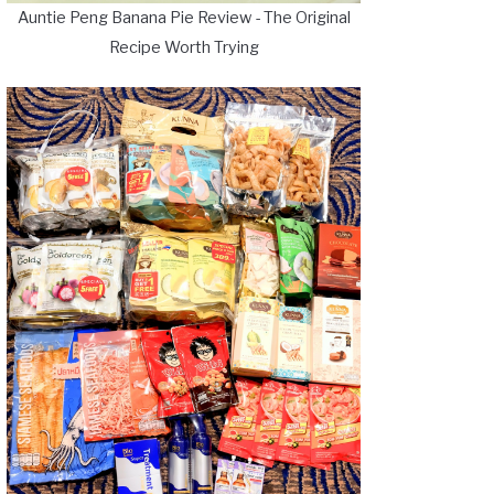
Auntie Peng Banana Pie Review - The Original
Recipe Worth Trying