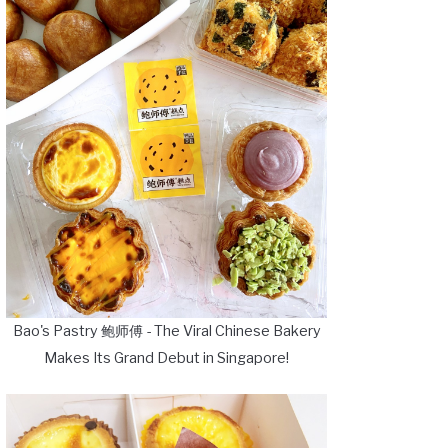
Bao's Pastry 鲍师傅 - The Viral Chinese Bakery
Makes Its Grand Debut in Singapore!