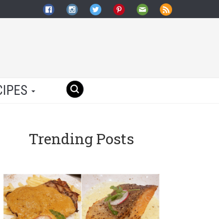
CIPES
Trending Posts