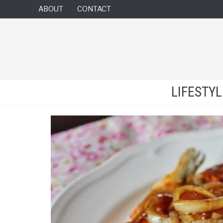
ABOUT
CONTACT
LIFESTY