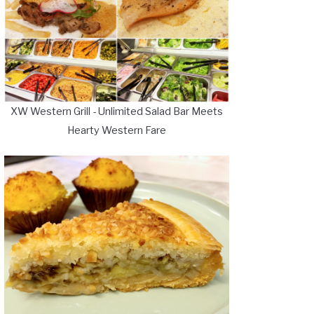
XW Western Grill - Unlimited Salad Bar Meets
Hearty Western Fare