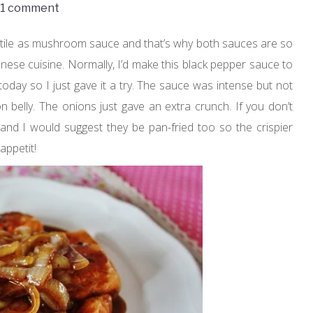
1 comment
atile as mushroom sauce and that’s why both sauces are so
nese cuisine. Normally, I’d make this black pepper sauce to
n today so I just gave it a try. The sauce was intense but not
on belly. The onions just gave an extra crunch. If you don’t
s and I would suggest they be pan-fried too so the crispier
appetit!