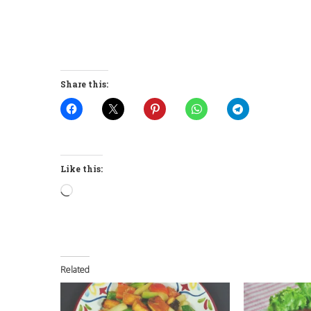
Share this:
Like this:
Loading…
Related