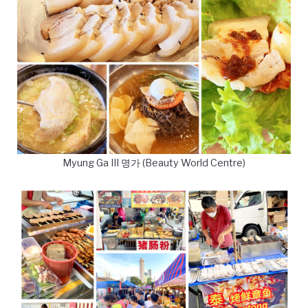
Myung Ga III 명가 (Beauty World Centre)