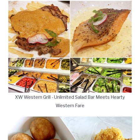
XW Western Grill - Unlimited Salad Bar Meets Hearty
Western Fare