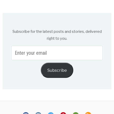
Subscribe for the latest posts and stories, delivered
right to you.
Enter
your
email
Subscribe