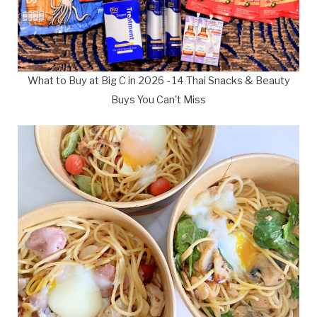
What to Buy at Big C in 2026 - 14 Thai Snacks & Beauty
Buys You Can't Miss