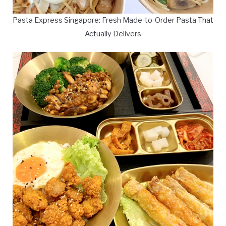
Pasta Express Singapore: Fresh Made-to-Order Pasta That
Actually Delivers