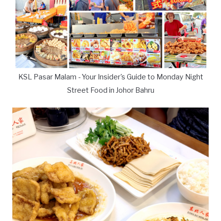
KSL Pasar Malam - Your Insider's Guide to Monday Night
Street Food in Johor Bahru