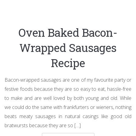
Oven Baked Bacon-
Wrapped Sausages
Recipe
Bacon-wrapped sausages are one of my favourite party or
festive foods because they are so easy to eat, hassle-free
to make and are well loved by both young and old. While
we could do the same with frankfurters or wieners, nothing
beats meaty sausages in natural casings like good old
bratwursts because they are so […]