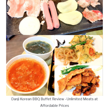
Danji Korean BBQ Buffet Review - Unlimited Meats at
Affordable Prices