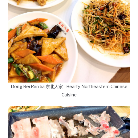
Dong Bei Ren Jia 东北人家 - Hearty Northeastern Chinese
Cuisine