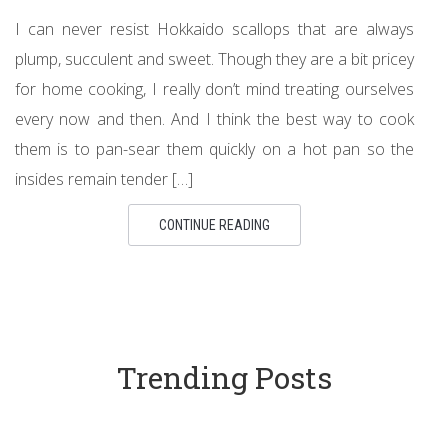
I can never resist Hokkaido scallops that are always
plump, succulent and sweet. Though they are a bit pricey
for home cooking, I really don’t mind treating ourselves
every now and then. And I think the best way to cook
them is to pan-sear them quickly on a hot pan so the
insides remain tender […]
CONTINUE READING
Trending Posts