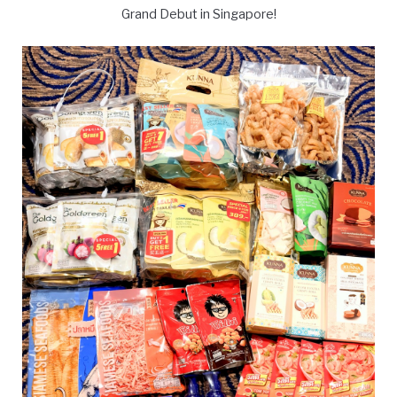
Grand Debut in Singapore!