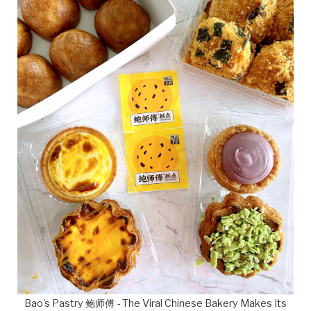
Bao's Pastry 鲍师傅 - The Viral Chinese Bakery Makes Its