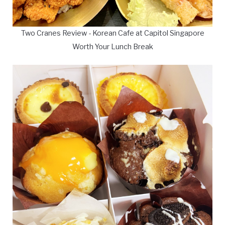
Two Cranes Review - Korean Cafe at Capitol Singapore
Worth Your Lunch Break