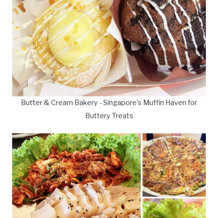
Butter & Cream Bakery - Singapore's Muffin Haven for
Buttery Treats