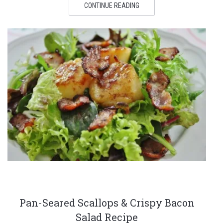
CONTINUE READING
Pan-Seared Scallops & Crispy Bacon
Salad Recipe