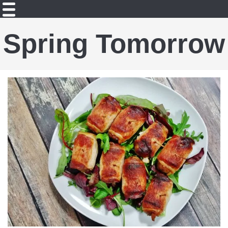
Spring Tomorrow