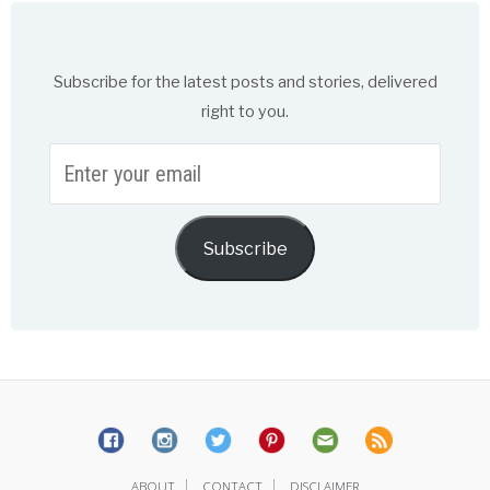
Subscribe for the latest posts and stories, delivered
right to you.
Enter
your
email
Subscribe
|
|
ABOUT
CONTACT
DISCLAIMER