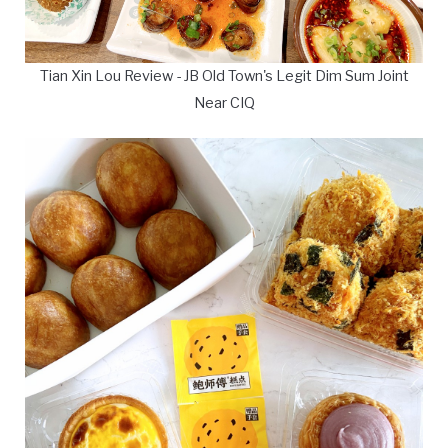
Tian Xin Lou Review - JB Old Town's Legit Dim Sum Joint
Near CIQ