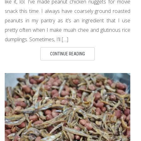
like it, lol. I’ve made peanut chicken nuggets for movie
snack this time. I always have coarsely ground roasted
peanuts in my pantry as it’s an ingredient that I use
pretty often when I make muah chee and glutinous rice
dumplings. Sometimes, I’ll […]
CONTINUE READING