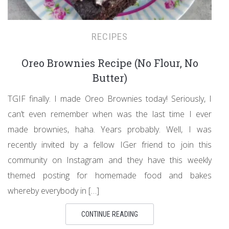
RECIPES
Oreo Brownies Recipe (No Flour, No
Butter)
TGIF finally. I made Oreo Brownies today! Seriously, I
can’t even remember when was the last time I ever
made brownies, haha. Years probably. Well, I was
recently invited by a fellow IGer friend to join this
community on Instagram and they have this weekly
themed posting for homemade food and bakes
whereby everybody in […]
CONTINUE READING