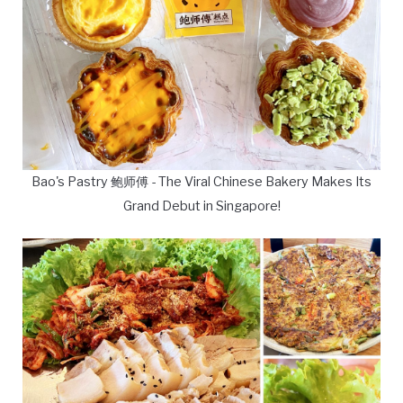
Bao's Pastry 鲍师傅 - The Viral Chinese Bakery Makes Its
Grand Debut in Singapore!