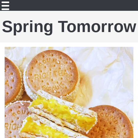
Spring Tomorrow