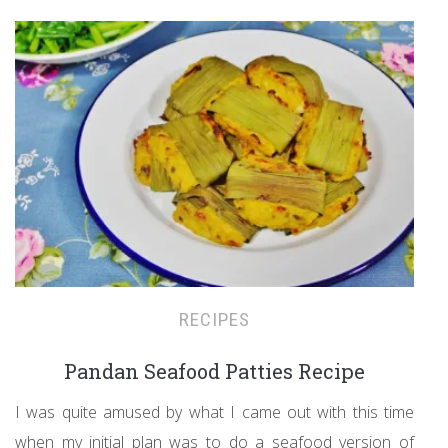
RECIPES
Pandan Seafood Patties Recipe
I was quite amused by what I came out with this time
when my initial plan was to do a seafood version of