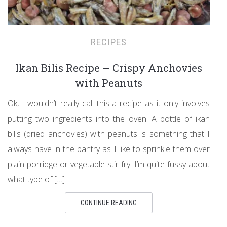
RECIPES
Ikan Bilis Recipe – Crispy Anchovies
with Peanuts
Ok, I wouldn’t really call this a recipe as it only involves
putting two ingredients into the oven. A bottle of ikan
bilis (dried anchovies) with peanuts is something that I
always have in the pantry as I like to sprinkle them over
plain porridge or vegetable stir-fry. I’m quite fussy about
what type of […]
CONTINUE READING