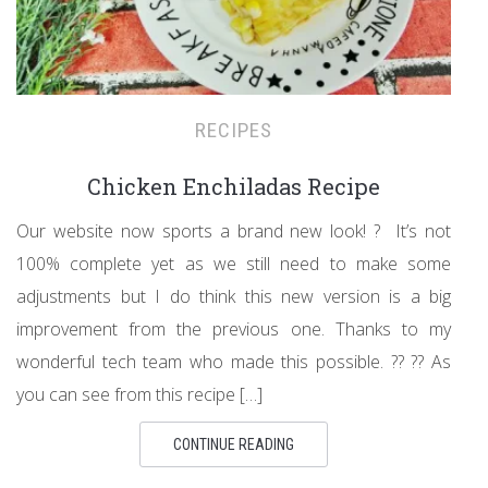
RECIPES
Chicken Enchiladas Recipe
Our website now sports a brand new look! ? It’s not
100% complete yet as we still need to make some
adjustments but I do think this new version is a big
improvement from the previous one. Thanks to my
wonderful tech team who made this possible. ?? ?? As
you can see from this recipe […]
CONTINUE READING