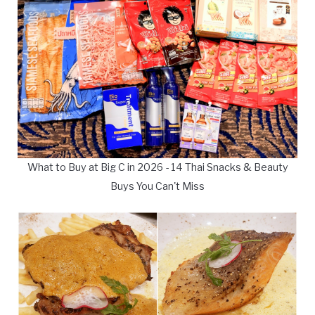
What to Buy at Big C in 2026 - 14 Thai Snacks & Beauty
Buys You Can't Miss