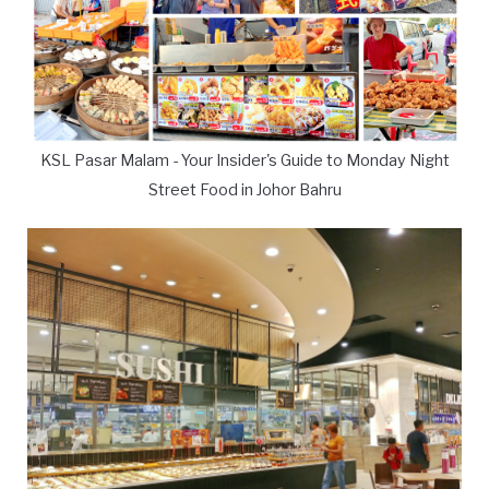
KSL Pasar Malam - Your Insider's Guide to Monday Night
Street Food in Johor Bahru