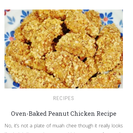
RECIPES
Oven-Baked Peanut Chicken Recipe
No, it’s not a plate of muah chee though it really looks