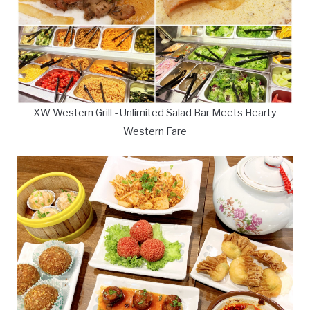
XW Western Grill - Unlimited Salad Bar Meets Hearty
Western Fare