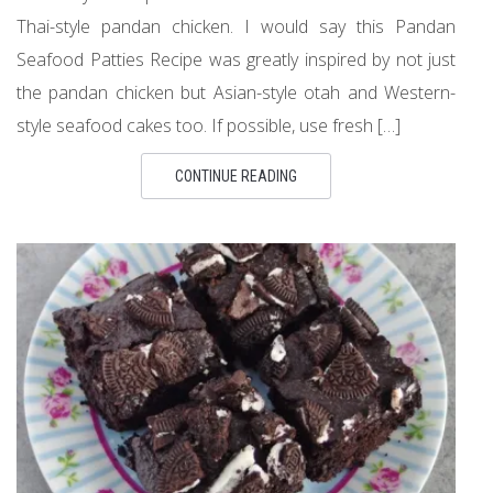
Thai-style pandan chicken. I would say this Pandan
Seafood Patties Recipe was greatly inspired by not just
the pandan chicken but Asian-style otah and Western-
style seafood cakes too. If possible, use fresh […]
CONTINUE READING