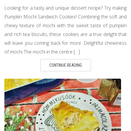
Looking for a tasty and unique dessert recipe? Try making
Pumpkin Mochi Sandwich Cookies! Combining the soft and
chewy texture of mochi with the sweet taste of pumpkin
and rich tea biscuits, these cookies are a true delight that
will leave you coming back for more. Delightful chewiness
of mochi The mochi in the centre […]
CONTINUE READING