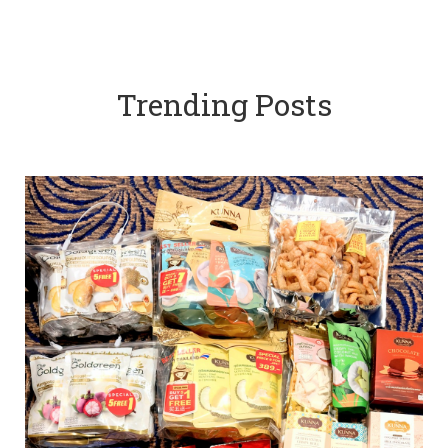
Trending Posts