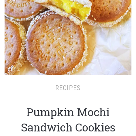
RECIPES
Pumpkin Mochi
Sandwich Cookies