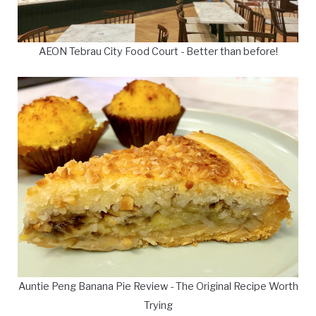
AEON Tebrau City Food Court - Better than before!
Auntie Peng Banana Pie Review - The Original Recipe Worth
Trying