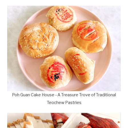
Poh Guan Cake House - A Treasure Trove of Traditional
Teochew Pastries