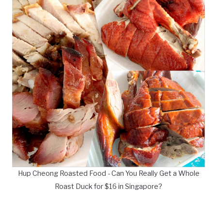
Hup Cheong Roasted Food - Can You Really Get a Whole
Roast Duck for $16 in Singapore?