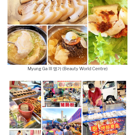
Myung Ga III 명가 (Beauty World Centre)