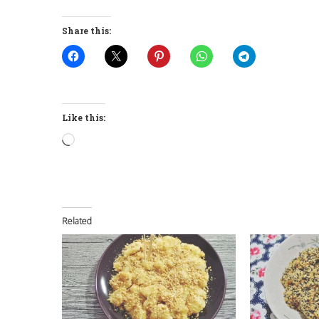
Share this:
Like this:
Loading…
Related