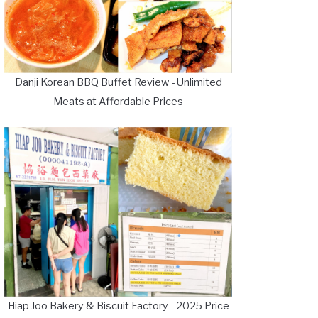
Danji Korean BBQ Buffet Review - Unlimited
Meats at Affordable Prices
Hiap Joo Bakery & Biscuit Factory - 2025 Price