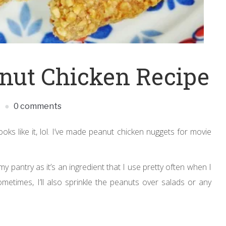
nut Chicken Recipe
S
0 comments
ooks like it, lol. I’ve made peanut chicken nuggets for movie
 pantry as it’s an ingredient that I use pretty often when I
etimes, I’ll also sprinkle the peanuts over salads or any