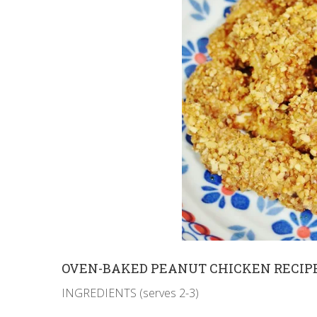
OVEN-BAKED PEANUT CHICKEN RECIP
INGREDIENTS (serves 2-3)