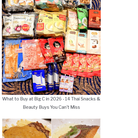
What to Buy at Big C in 2026 - 14 Thai Snacks &
Beauty Buys You Can't Miss