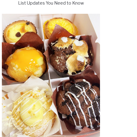
List Updates You Need to Know