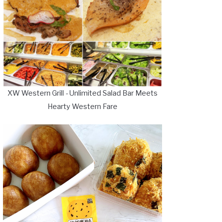
XW Western Grill - Unlimited Salad Bar Meets
Hearty Western Fare