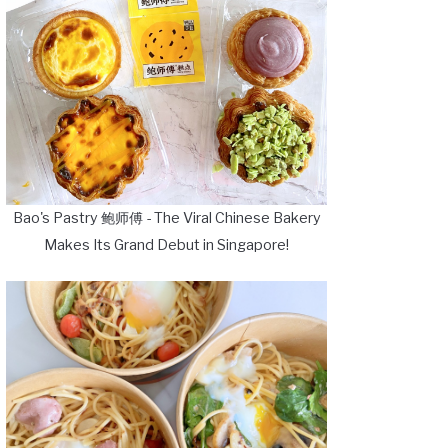
Bao's Pastry 鲍师傅 - The Viral Chinese Bakery
Makes Its Grand Debut in Singapore!