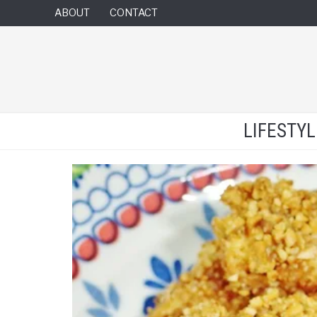
ABOUT
CONTACT
LIFESTY