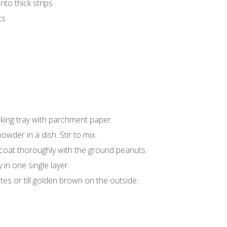
nto thick strips
ts
aking tray with parchment paper.
wder in a dish. Stir to mix.
 coat thoroughly with the ground peanuts.
in one single layer.
tes or till golden brown on the outside.