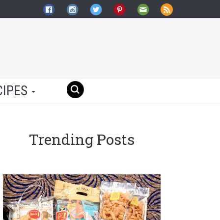
CIPES
Trending Posts