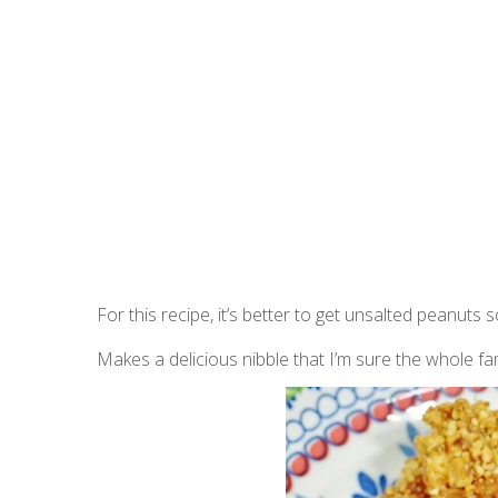
For this recipe, it’s better to get unsalted peanuts
Makes a delicious nibble that I’m sure the whole family