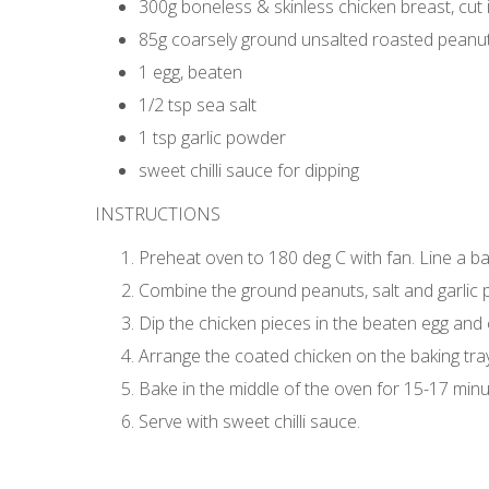
300g boneless & skinless chicken breast, cut i
85g coarsely ground unsalted roasted peanu
1 egg, beaten
1/2 tsp sea salt
1 tsp garlic powder
sweet chilli sauce for dipping
INSTRUCTIONS
Preheat oven to 180 deg C with fan. Line a b
Combine the ground peanuts, salt and garlic po
Dip the chicken pieces in the beaten egg and
Arrange the coated chicken on the baking tray 
Bake in the middle of the oven for 15-17 minu
Serve with sweet chilli sauce.