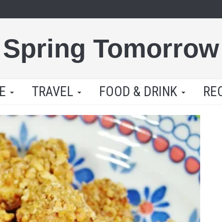
Spring Tomorrow
LE
TRAVEL
FOOD & DRINK
RE