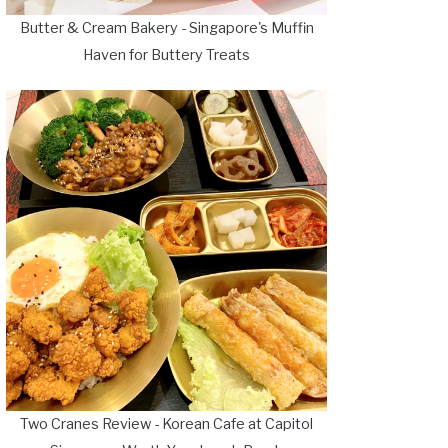
Butter & Cream Bakery - Singapore's Muffin
Haven for Buttery Treats
Two Cranes Review - Korean Cafe at Capitol