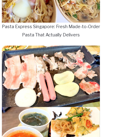
Pasta Express Singapore: Fresh Made-to-Order
Pasta That Actually Delivers