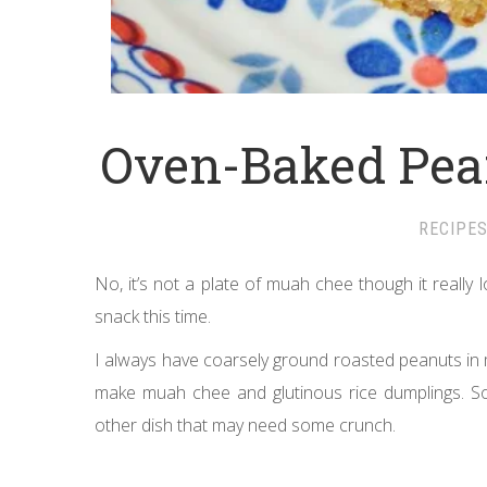
Oven-Baked Pea
RECIPE
No, it’s not a plate of muah chee though it really l
snack this time.
I always have coarsely ground roasted peanuts in my
make muah chee and glutinous rice dumplings. Som
other dish that may need some crunch.