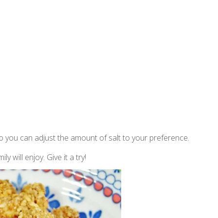
 so you can adjust the amount of salt to your preference.
 will enjoy. Give it a try!