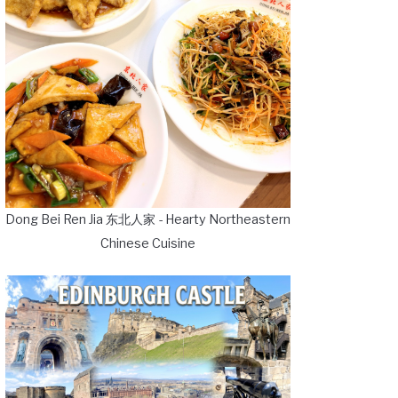
Dong Bei Ren Jia 东北人家 - Hearty Northeastern
Chinese Cuisine