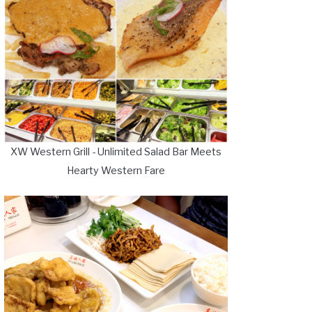
XW Western Grill - Unlimited Salad Bar Meets
Hearty Western Fare