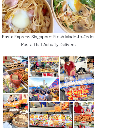
Pasta Express Singapore: Fresh Made-to-Order
Pasta That Actually Delivers