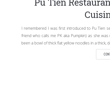
Pu Tien Restaur
Cuisi
I remembered I was first introduced to Pu Tien s
friend who calls me PK aka Pumpkin) as she was 
been a bowl of thick flat yellow noodles in a thick, d
CON