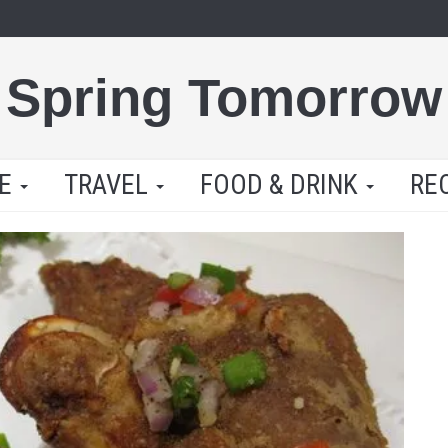
Spring Tomorrow
LE
TRAVEL
FOOD & DRINK
RE