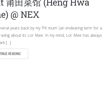
ant 莆田菜馆 (Heng Hwa
ne) @ NEX
everal years back by my ‘PK mum’ (an endearing term for a
raving about its Lor Mee. In my mind, Lor Mee has always
ark […]
TINUE READING