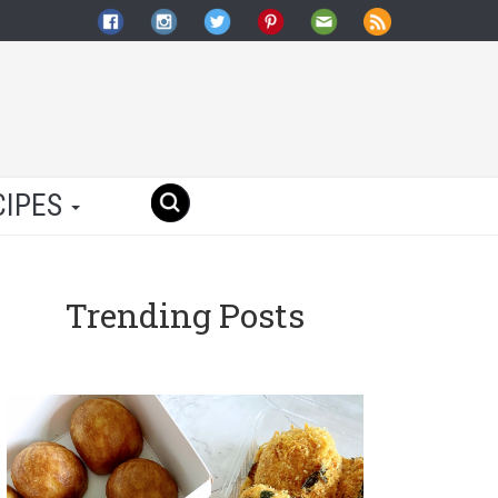
CIPES
Trending Posts