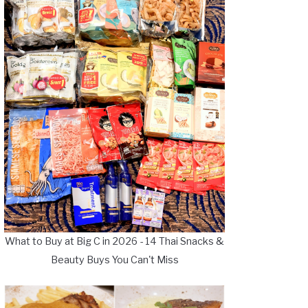
What to Buy at Big C in 2026 - 14 Thai Snacks &
Beauty Buys You Can't Miss