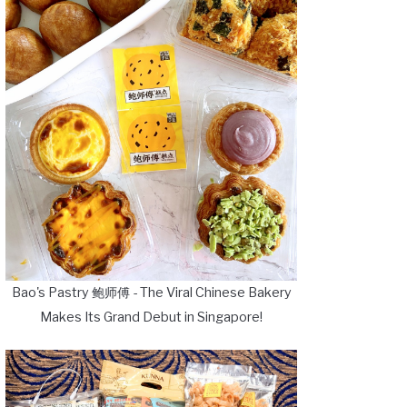
Bao's Pastry 鲍师傅 - The Viral Chinese Bakery
Makes Its Grand Debut in Singapore!