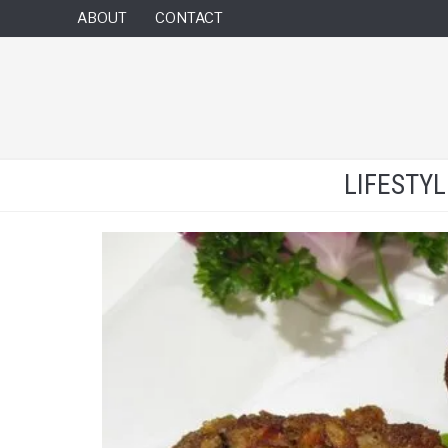
ABOUT
CONTACT
LIFESTY