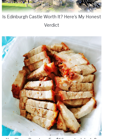
Is Edinburgh Castle Worth It? Here's My Honest
Verdict