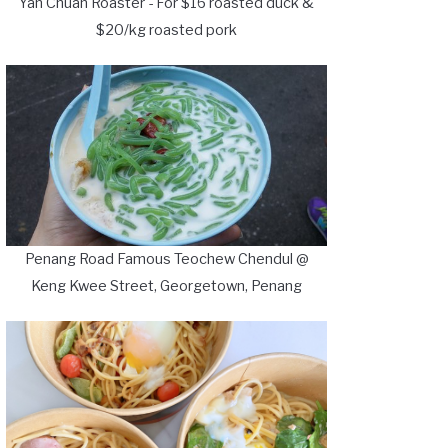
Yan Chuan Roaster - For $16 roasted duck &
$20/kg roasted pork
Penang Road Famous Teochew Chendul @
Keng Kwee Street, Georgetown, Penang