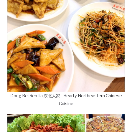
Dong Bei Ren Jia 东北人家 - Hearty Northeastern Chinese
Cuisine