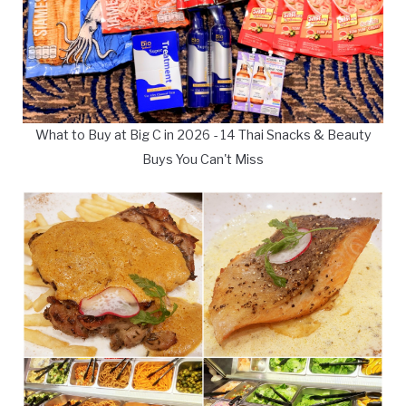
What to Buy at Big C in 2026 - 14 Thai Snacks & Beauty
Buys You Can't Miss