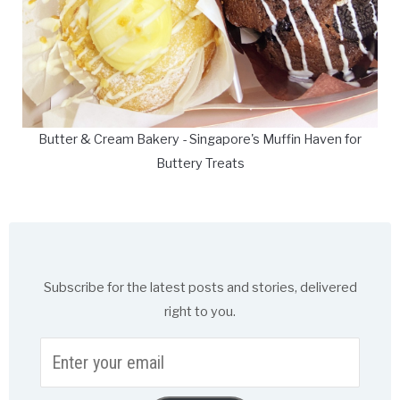
Butter & Cream Bakery - Singapore's Muffin Haven for
Buttery Treats
Subscribe for the latest posts and stories, delivered
right to you.
Enter
your
email