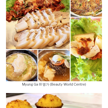
Myung Ga III 명가 (Beauty World Centre)