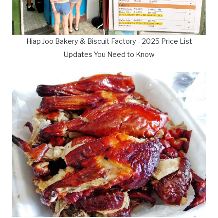
Hiap Joo Bakery & Biscuit Factory - 2025 Price List
Updates You Need to Know