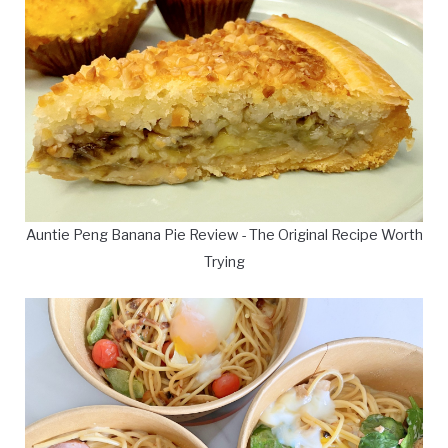
Auntie Peng Banana Pie Review - The Original Recipe Worth
Trying