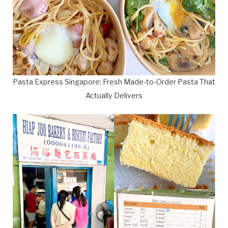
Pasta Express Singapore: Fresh Made-to-Order Pasta That
Actually Delivers