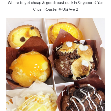
Where to get cheap & good roast duck in Singapore? Yan
Chuan Roaster @ Ubi Ave 2