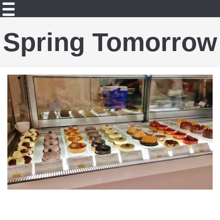
Spring Tomorrow