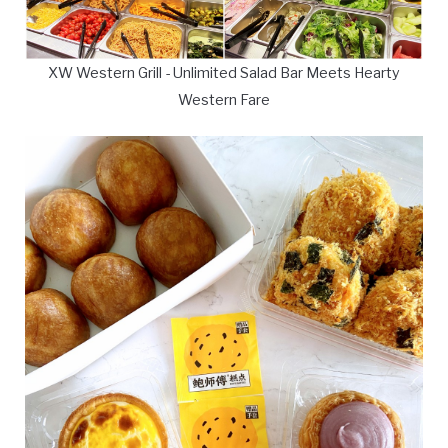
XW Western Grill - Unlimited Salad Bar Meets Hearty
Western Fare