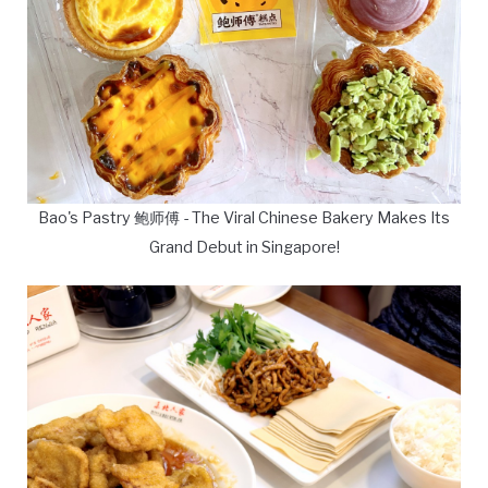
Bao's Pastry 鲍师傅 - The Viral Chinese Bakery Makes Its
Grand Debut in Singapore!