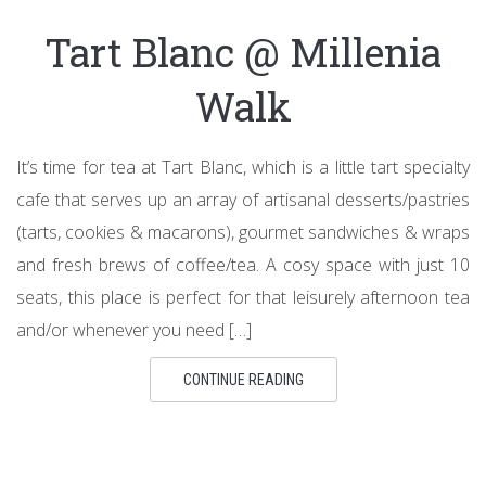
Tart Blanc @ Millenia
Walk
It’s time for tea at Tart Blanc, which is a little tart specialty
cafe that serves up an array of artisanal desserts/pastries
(tarts, cookies & macarons), gourmet sandwiches & wraps
and fresh brews of coffee/tea. A cosy space with just 10
seats, this place is perfect for that leisurely afternoon tea
and/or whenever you need […]
CONTINUE READING