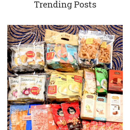
Trending Posts