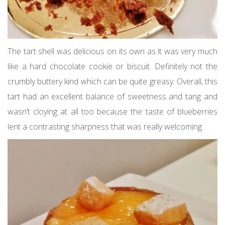
The tart shell was delicious on its own as it was very much
like a hard chocolate cookie or biscuit. Definitely not the
crumbly buttery kind which can be quite greasy. Overall, this
tart had an excellent balance of sweetness and tang and
wasn’t cloying at all too because the taste of blueberries
lent a contrasting sharpness that was really welcoming.