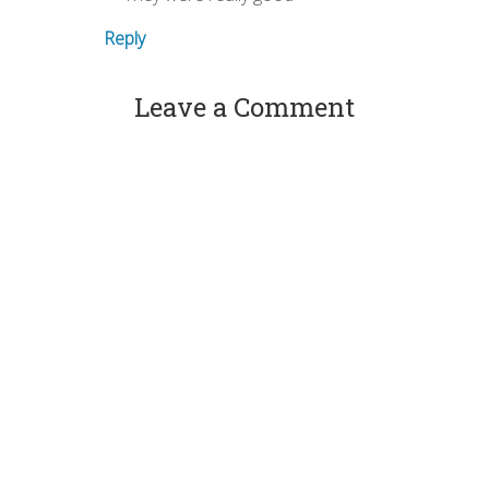
Reply
Leave a Comment