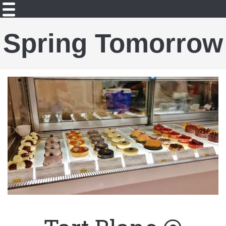
Spring Tomorrow