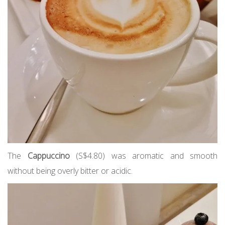
The
Cappuccino
(S$4.80) was aromatic and smooth
without being overly bitter or acidic.