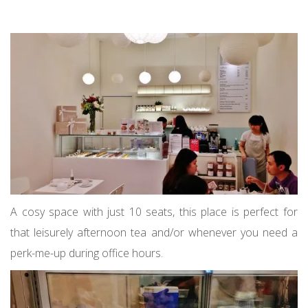
A cosy space with just 10 seats, this place is perfect for
that leisurely afternoon tea and/or whenever you need a
perk-me-up during office hours.