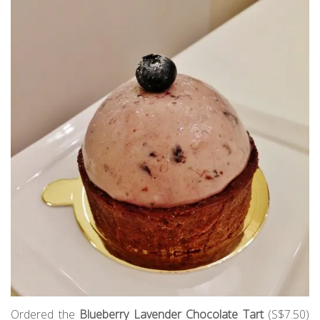
Ordered the
Blueberry Lavender Chocolate Tart
(S$7.50)