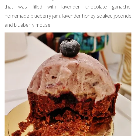
that was filled with lavender chocolate ganache,
homemade blueberry jam, lavender honey soaked joconde
and blueberry mouse.