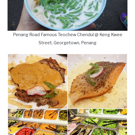
Penang Road Famous Teochew Chendul @ Keng Kwee
Street, Georgetown, Penang