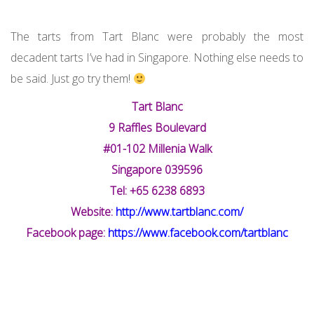
The tarts from Tart Blanc were probably the most
decadent tarts I’ve had in Singapore. Nothing else needs to
be said. Just go try them!
Tart Blanc
9 Raffles Boulevard
#01-102 Millenia Walk
Singapore 039596
Tel: +65 6238 6893
Website:
http://www.tartblanc.com/
Facebook page:
https://www.facebook.com/tartblanc