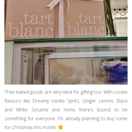
Their baked goods are very ideal for gifting too. With cookie
flavours like Dreamy Vanilla Spritz, Ginger Lemon, Black
and White Sesame and more, there’s bound to be
something for everyone. I’m already planning to buy some
for Christmas this month.