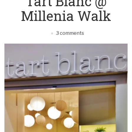
Tart Blanc @
Millenia Walk
3 comments