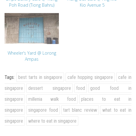
Poh Road (Tiong Bahru)
Kio Avenue 5
Wheeler’s Yard @ Lorong
Ampas
Tags:
best tarts in singapore
cafe hopping singapore
cafe in
singapore
dessert singapore
food
good food in
singapore
millenia walk food
places to eat in
singapore
singapore food
tart blanc review
what to eat in
singapore
where to eat in singapore