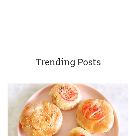
Trending Posts