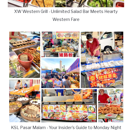
XW Western Grill - Unlimited Salad Bar Meets Hearty
Western Fare
KSL Pasar Malam - Your Insider's Guide to Monday Night