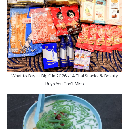
What to Buy at Big C in 2026 - 14 Thai Snacks & Beauty
Buys You Can't Miss