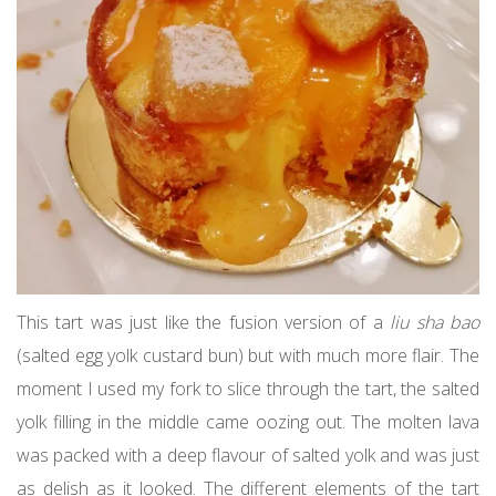
This tart was just like the fusion version of a
liu sha bao
(salted egg yolk custard bun) but with much more flair. The
moment I used my fork to slice through the tart, the salted
yolk filling in the middle came oozing out. The molten lava
was packed with a deep flavour of salted yolk and was just
as delish as it looked. The different elements of the tart