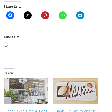
Share this:
Like this:
Loading…
Related
Drips Bakery Cafe @ Tiong
Hang Out Cafe @ Ang Mo