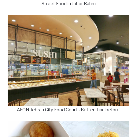
Street Food in Johor Bahru
AEON Tebrau City Food Court - Better than before!