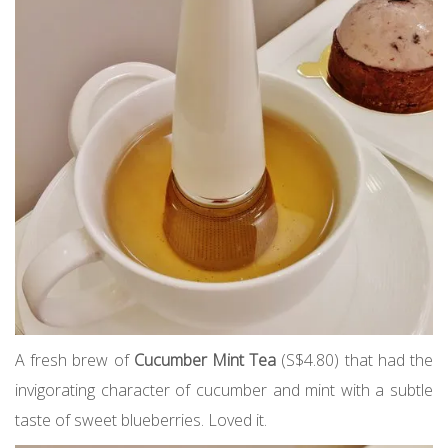
A fresh brew of
Cucumber Mint Tea
(S$4.80) that had the
invigorating character of cucumber and mint with a subtle
taste of sweet blueberries. Loved it.