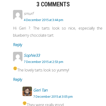
3 COMMENTS
smurf
4 December 2015 at 3:44 pm
Hi Geri ?. The tarts look so nice, especially the
blueberry chocolate tart.
Reply
Sophie33
7 December 2015 at 2:53 pm
The lovely tarts look so yummy!
Reply
Geri Tan
7 December 2015 at 3:05 pm
They were really good