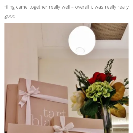
filling came together really well – overall it was really really
good.