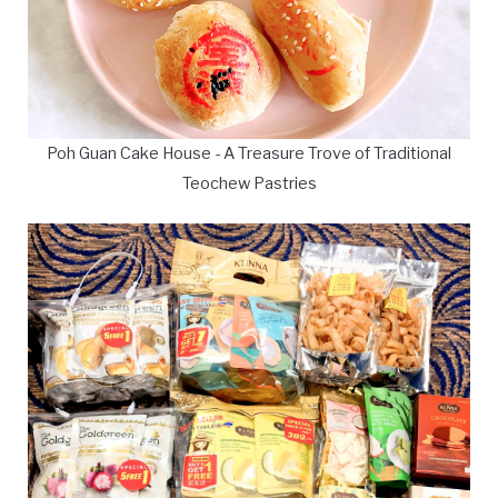
Poh Guan Cake House - A Treasure Trove of Traditional
Teochew Pastries