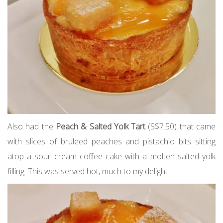
Also had the
Peach & Salted Yolk Tart
(S$7.50) that came
with slices of bruleed peaches and pistachio bits sitting
atop a sour cream coffee cake with a molten salted yolk
filling. This was served hot, much to my delight.