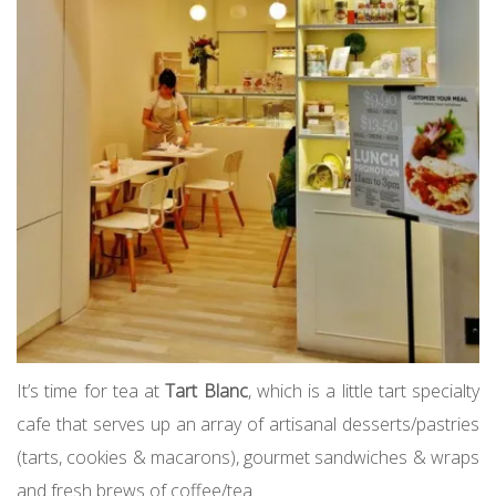
It’s time for tea at
Tart Blanc
, which is a little tart specialty
cafe that serves up an array of artisanal desserts/pastries
(tarts, cookies & macarons), gourmet sandwiches & wraps
and fresh brews of coffee/tea.