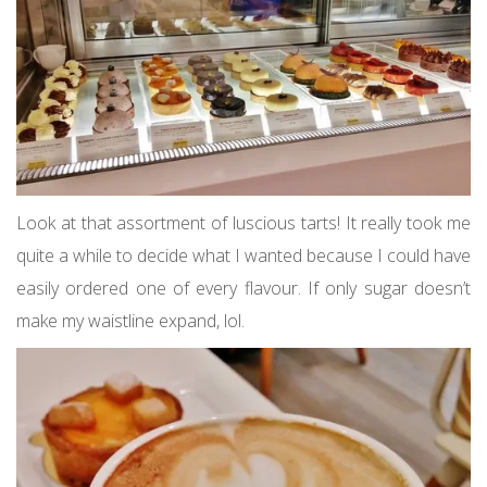
Look at that assortment of luscious tarts! It really took me
quite a while to decide what I wanted because I could have
easily ordered one of every flavour. If only sugar doesn’t
make my waistline expand, lol.