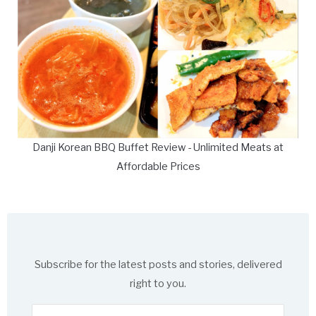
Danji Korean BBQ Buffet Review - Unlimited Meats at
Affordable Prices
Subscribe for the latest posts and stories, delivered
right to you.
Enter