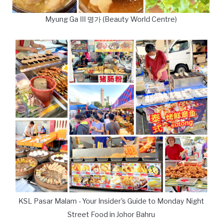
Myung Ga III 명가 (Beauty World Centre)
KSL Pasar Malam - Your Insider's Guide to Monday Night
Street Food in Johor Bahru