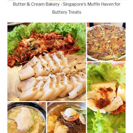
Butter & Cream Bakery - Singapore's Muffin Haven for
Buttery Treats