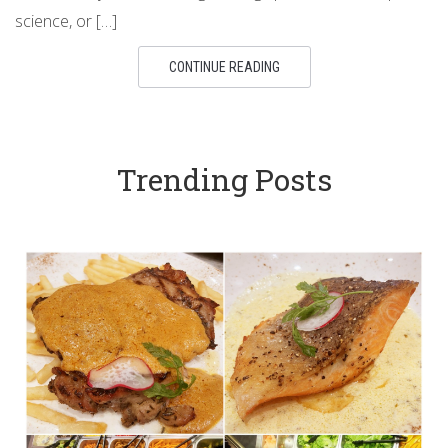
science, or […]
CONTINUE READING
Trending Posts