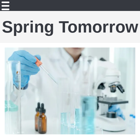
Spring Tomorrow