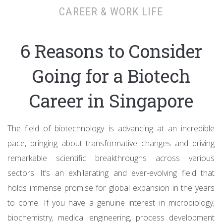
CAREER & WORK LIFE
6 Reasons to Consider
Going for a Biotech
Career in Singapore
The field of biotechnology is advancing at an incredible
pace, bringing about transformative changes and driving
remarkable scientific breakthroughs across various
sectors. It’s an exhilarating and ever-evolving field that
holds immense promise for global expansion in the years
to come. If you have a genuine interest in microbiology,
biochemistry, medical engineering, process development