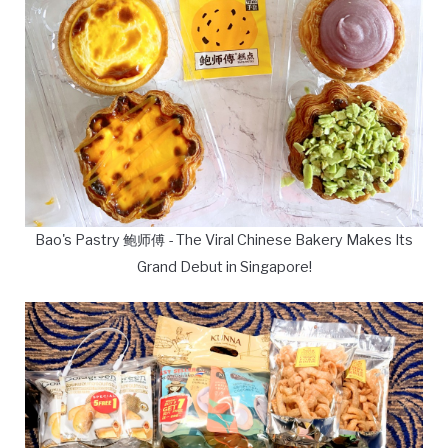
Bao's Pastry 鲍师傅 - The Viral Chinese Bakery Makes Its
Grand Debut in Singapore!