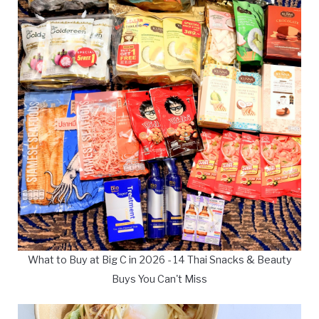
What to Buy at Big C in 2026 - 14 Thai Snacks & Beauty
Buys You Can't Miss