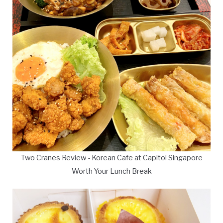
Two Cranes Review - Korean Cafe at Capitol Singapore
Worth Your Lunch Break