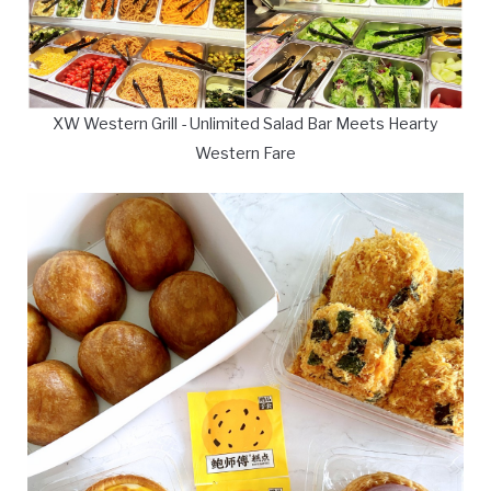
XW Western Grill - Unlimited Salad Bar Meets Hearty
Western Fare