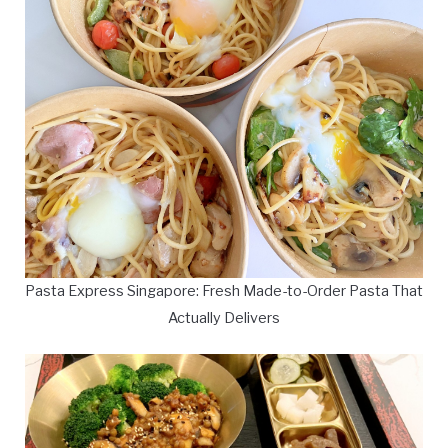
Pasta Express Singapore: Fresh Made-to-Order Pasta That
Actually Delivers