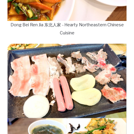
Dong Bei Ren Jia 东北人家 - Hearty Northeastern Chinese
Cuisine