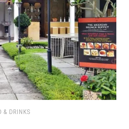
 & DRINKS