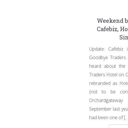
Weekend b
Cafebiz, Ho
Si
Update: Cafebiz
Goodbye Traders. 
heard about the 
Traders Hotel on 
rebranded as Hote
(not to be con
Orchardgatewa
September last yea
had been one of […