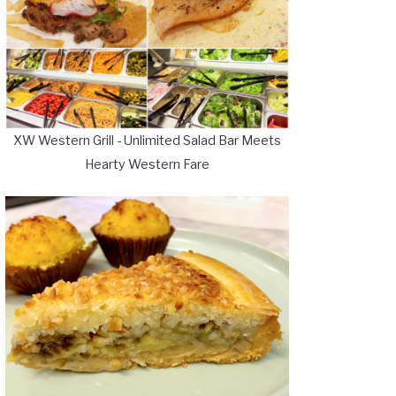
XW Western Grill - Unlimited Salad Bar Meets
Hearty Western Fare