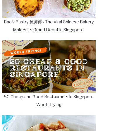
Bao's Pastry 鲍师傅 - The Viral Chinese Bakery
Makes Its Grand Debut in Singapore!
50 Cheap and Good Restaurants in Singapore
Worth Trying