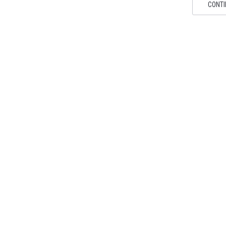
CONTI