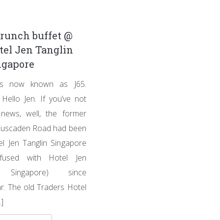
runch buffet @
tel Jen Tanglin
ngapore
 is now known as J65.
Hello Jen. If you’ve not
news, well, the former
Cuscaden Road had been
l Jen Tanglin Singapore
fused with Hotel Jen
y Singapore) since
r. The old Traders Hotel
]