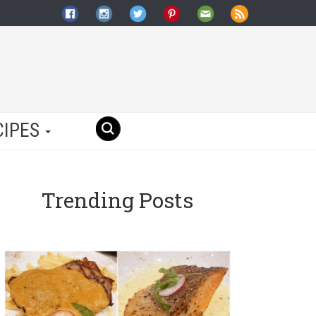
CIPES
Trending Posts