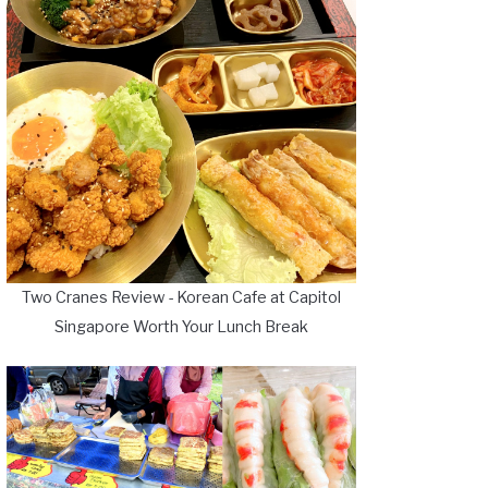
Two Cranes Review - Korean Cafe at Capitol
Singapore Worth Your Lunch Break