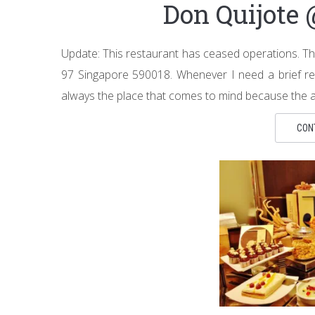
Don Quijote
Update: This restaurant has ceased operations. Th
97 Singapore 590018. Whenever I need a brief res
always the place that comes to mind because the are
CON