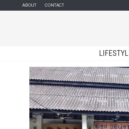
ABOUT
CONTACT
LIFESTY