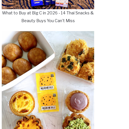
What to Buy at Big C in 2026 - 14 Thai Snacks &
Beauty Buys You Can't Miss