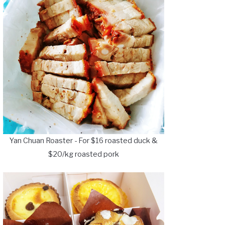
Yan Chuan Roaster - For $16 roasted duck &
$20/kg roasted pork