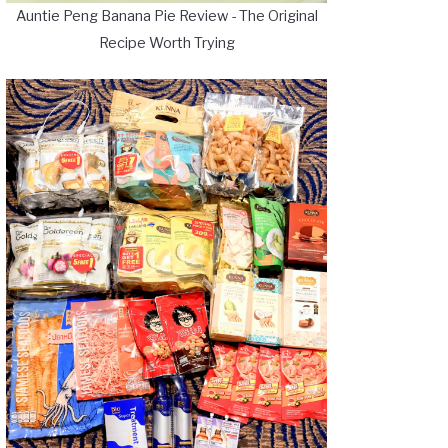
Auntie Peng Banana Pie Review - The Original
Recipe Worth Trying