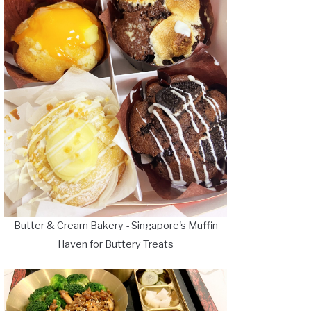
Butter & Cream Bakery - Singapore's Muffin
Haven for Buttery Treats