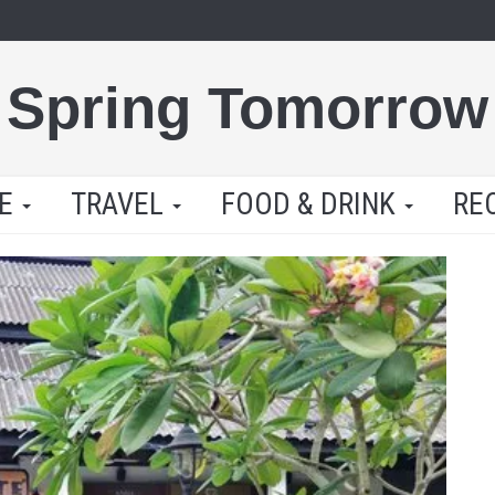
Spring Tomorrow
LE
TRAVEL
FOOD & DRINK
RE