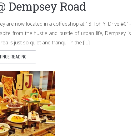
 @ Dempsey Road
ey are now located in a coffeeshop at 18 Toh Yi Drive #01-
pite from the hustle and bustle of urban life, Dempsey is
a is just so quiet and tranquil in the […]
TINUE READING