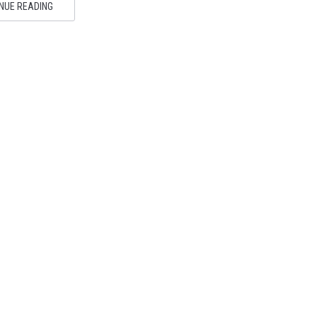
NUE READING