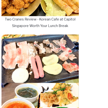
Two Cranes Review - Korean Cafe at Capitol
Singapore Worth Your Lunch Break