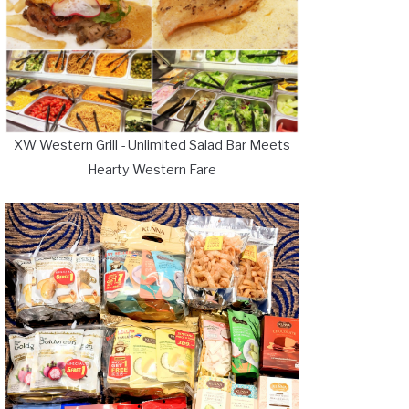
XW Western Grill - Unlimited Salad Bar Meets
Hearty Western Fare