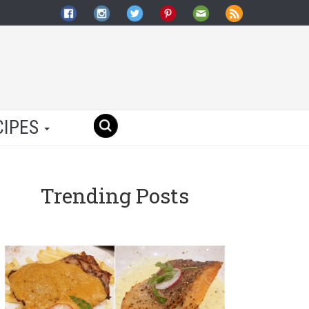
CIPES
Trending Posts