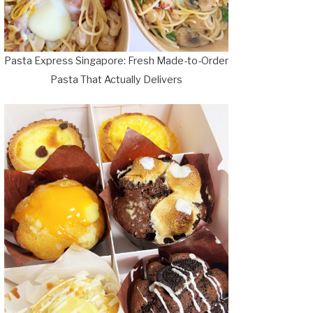
Pasta Express Singapore: Fresh Made-to-Order
Pasta That Actually Delivers