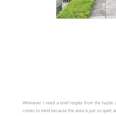
Whenever I need a brief respite from the hustle a
comes to mind because the area is just so quiet a