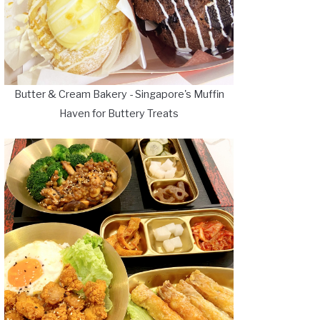
Butter & Cream Bakery - Singapore's Muffin
Haven for Buttery Treats