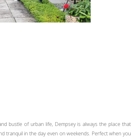
nd bustle of urban life, Dempsey is always the place that
nd tranquil in the day even on weekends. Perfect when you