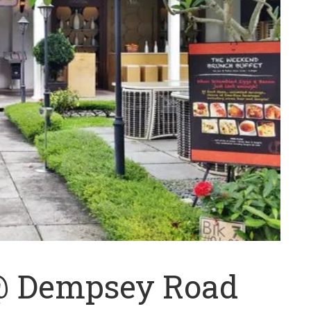
 @ Dempsey Road