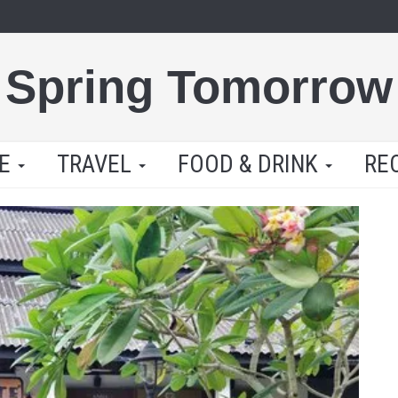
Spring Tomorrow
LE
TRAVEL
FOOD & DRINK
RE