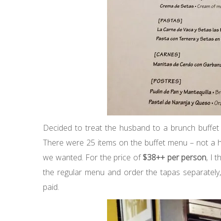
Decided to treat the husband to a brunch buffet
There were 25 items on the buffet menu – not a hu
we wanted. For the price of
$38++ per person
, I 
the regular menu and order the tapas separately
paid.