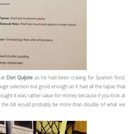
 at
Don Quijote
as he had been craving for Spanish food.
ge selection but good enough as it had all the tapas that
thought it was rather value-for-money because if you look at
, the bill would probably be more than double of what we