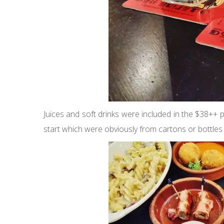
Juices and soft drinks were included in the $38++
start which were obviously from cartons or bottles bu