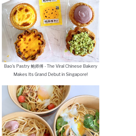
Bao's Pastry 鲍师傅 - The Viral Chinese Bakery
Makes Its Grand Debut in Singapore!