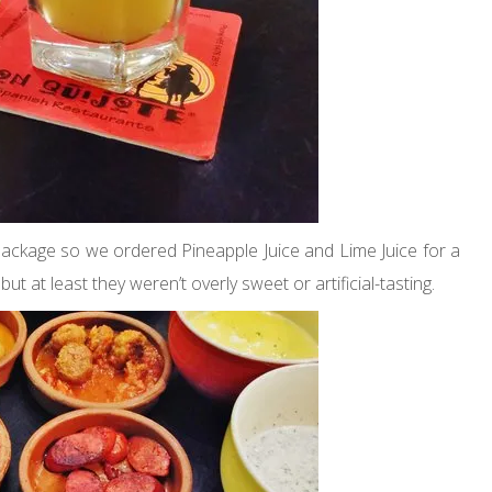
 package so we ordered Pineapple Juice and Lime Juice for a
t at least they weren’t overly sweet or artificial-tasting.