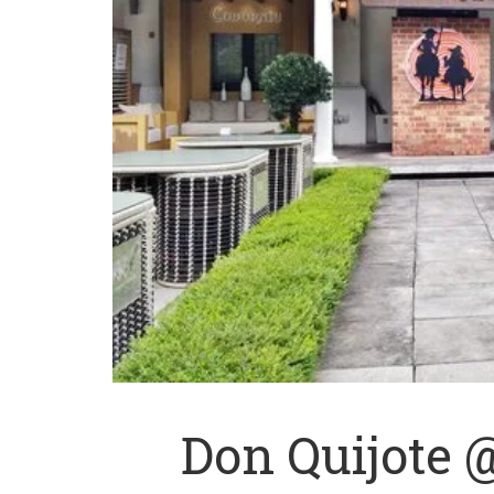
Don Quijote