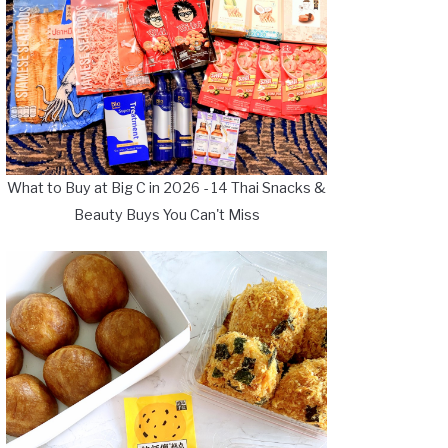
What to Buy at Big C in 2026 - 14 Thai Snacks &
Beauty Buys You Can't Miss