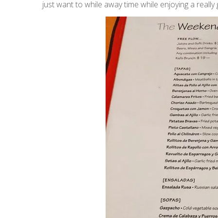
just want to while away time while enjoying a reall