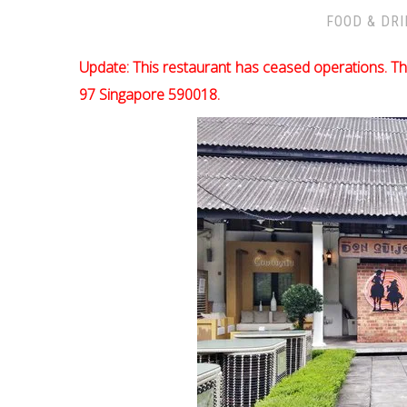
FOOD & DR
Update: This restaurant has ceased operations. Th
97 Singapore 590018.