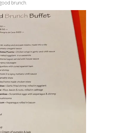
y good brunch.