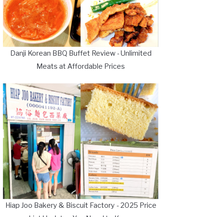
Danji Korean BBQ Buffet Review - Unlimited
Meats at Affordable Prices
Hiap Joo Bakery & Biscuit Factory - 2025 Price