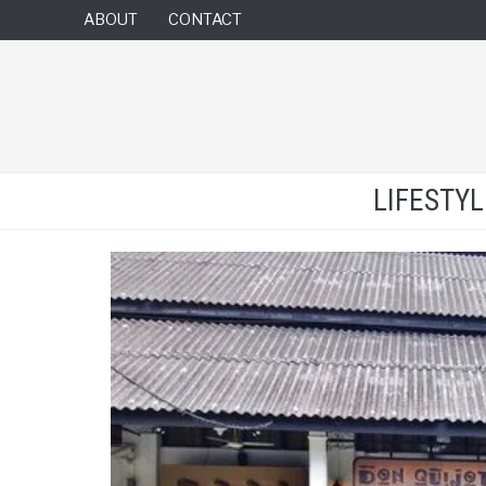
ABOUT
CONTACT
LIFESTY