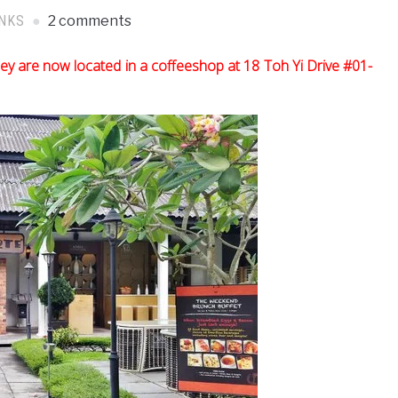
INKS
2 comments
ey are now located in a coffeeshop at 18 Toh Yi Drive #01-