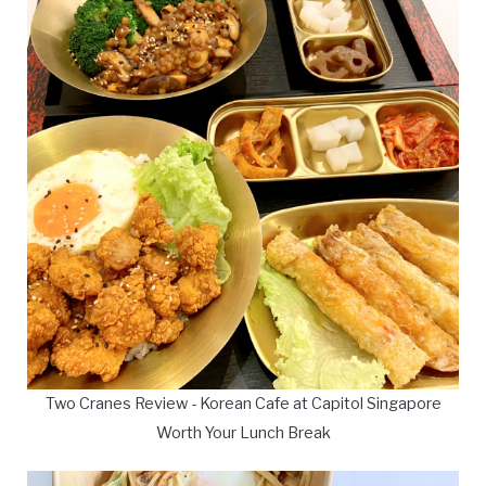
Two Cranes Review - Korean Cafe at Capitol Singapore
Worth Your Lunch Break