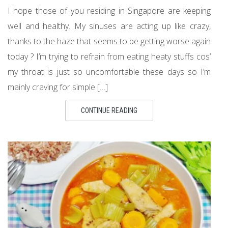
I hope those of you residing in Singapore are keeping
well and healthy. My sinuses are acting up like crazy,
thanks to the haze that seems to be getting worse again
today ? I’m trying to refrain from eating heaty stuffs cos’
my throat is just so uncomfortable these days so I’m
mainly craving for simple […]
CONTINUE READING