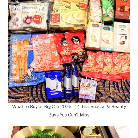
What to Buy at Big C in 2026 - 14 Thai Snacks & Beauty
Buys You Can't Miss