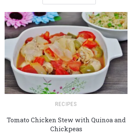
RECIPES
Tomato Chicken Stew with Quinoa and
Chickpeas