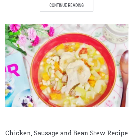
CONTINUE READING
Chicken, Sausage and Bean Stew Recipe