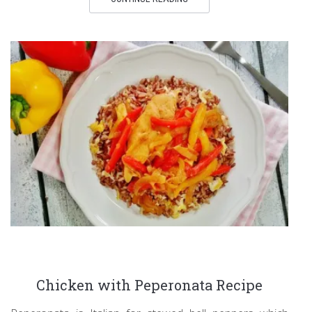
Chicken with Peperonata Recipe