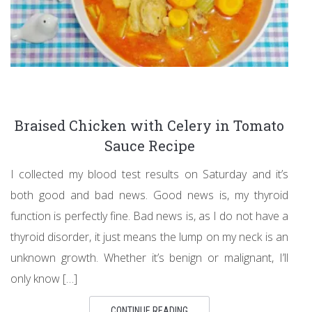
Braised Chicken with Celery in Tomato
Sauce Recipe
I collected my blood test results on Saturday and it’s
both good and bad news. Good news is, my thyroid
function is perfectly fine. Bad news is, as I do not have a
thyroid disorder, it just means the lump on my neck is an
unknown growth. Whether it’s benign or malignant, I’ll
only know […]
CONTINUE READING