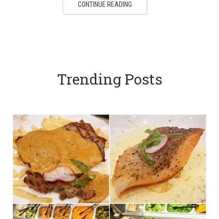
CONTINUE READING
Trending Posts