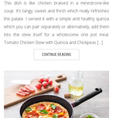
This dish is like chicken braised in a minestrone-like
soup. It’s tangy, sweet and fresh which really refreshes
the palate. I served it with a simple and healthy quinoa
which you can pair separately or alternatively, add them
into the stew itself for a wholesome one pot meal.
Tomato Chicken Stew with Quinoa and Chickpeas […]
CONTINUE READING