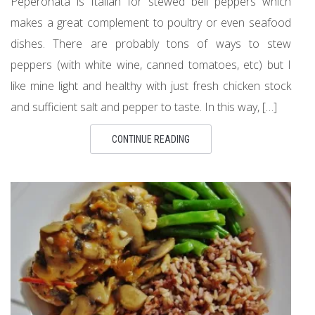
Peperonata is Italian for stewed bell peppers which
makes a great complement to poultry or even seafood
dishes. There are probably tons of ways to stew
peppers (with white wine, canned tomatoes, etc) but I
like mine light and healthy with just fresh chicken stock
and sufficient salt and pepper to taste. In this way, […]
CONTINUE READING