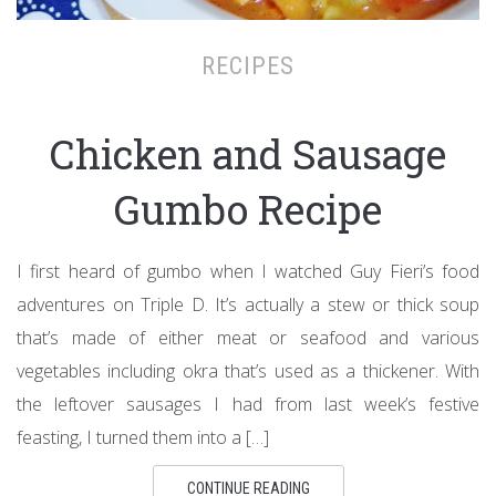
RECIPES
Chicken and Sausage
Gumbo Recipe
I first heard of gumbo when I watched Guy Fieri’s food
adventures on Triple D. It’s actually a stew or thick soup
that’s made of either meat or seafood and various
vegetables including okra that’s used as a thickener. With
the leftover sausages I had from last week’s festive
feasting, I turned them into a […]
CONTINUE READING