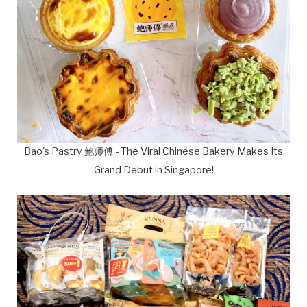
Bao's Pastry 鲍师傅 - The Viral Chinese Bakery Makes Its
Grand Debut in Singapore!