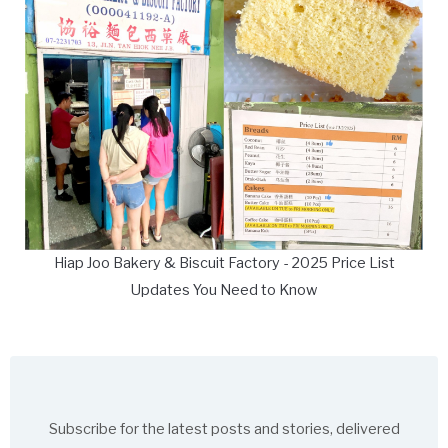
Hiap Joo Bakery & Biscuit Factory - 2025 Price List
Updates You Need to Know
Subscribe for the latest posts and stories, delivered