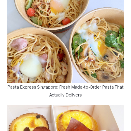
Pasta Express Singapore: Fresh Made-to-Order Pasta That
Actually Delivers