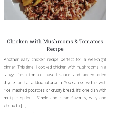
Chicken with Mushrooms & Tomatoes
Recipe
Another easy chicken recipe perfect for a weeknight
dinner! This time, I cooked chicken with mushrooms in a
tangy, fresh tomato based sauce and added dried
thyme for that additional aroma. You can serve this with
rice, mashed potatoes or crusty bread. It’s one dish with
multiple options. Simple and clean flavours, easy and
cheap to […]