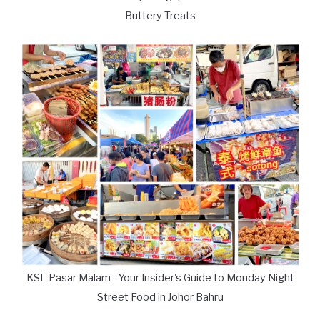
Buttery Treats
KSL Pasar Malam - Your Insider's Guide to Monday Night
Street Food in Johor Bahru