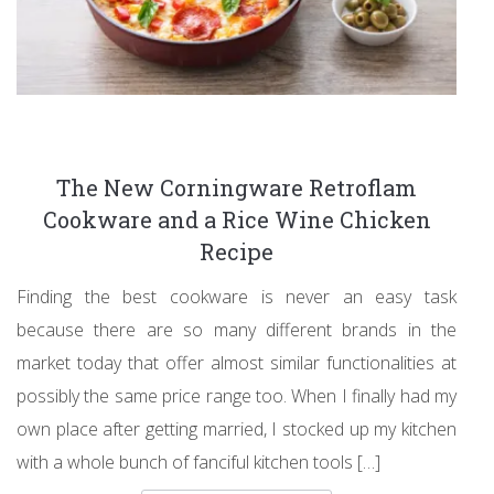
The New Corningware Retroflam
Cookware and a Rice Wine Chicken
Recipe
Finding the best cookware is never an easy task
because there are so many different brands in the
market today that offer almost similar functionalities at
possibly the same price range too. When I finally had my
own place after getting married, I stocked up my kitchen
with a whole bunch of fanciful kitchen tools […]