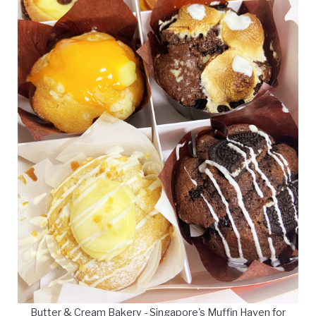
Butter & Cream Bakery - Singapore's Muffin Haven for