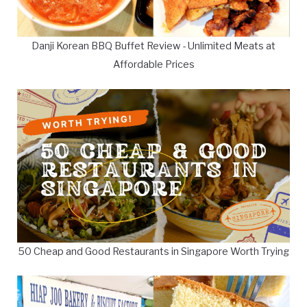
Danji Korean BBQ Buffet Review - Unlimited Meats at
Affordable Prices
50 Cheap and Good Restaurants in Singapore Worth Trying