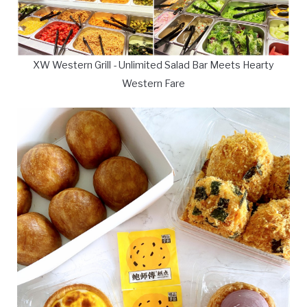
XW Western Grill - Unlimited Salad Bar Meets Hearty
Western Fare