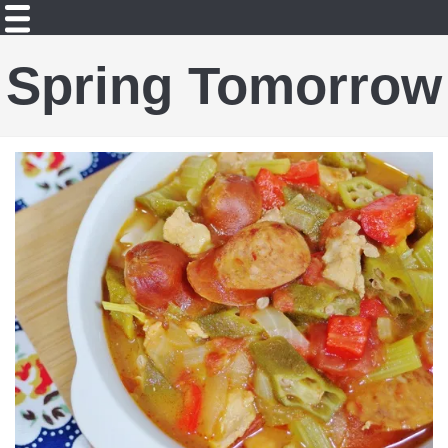
Spring Tomorrow